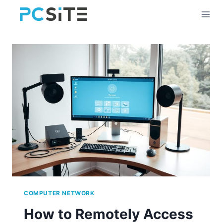
Skip
to
content
COMPUTER NETWORK
How to Remotely Access