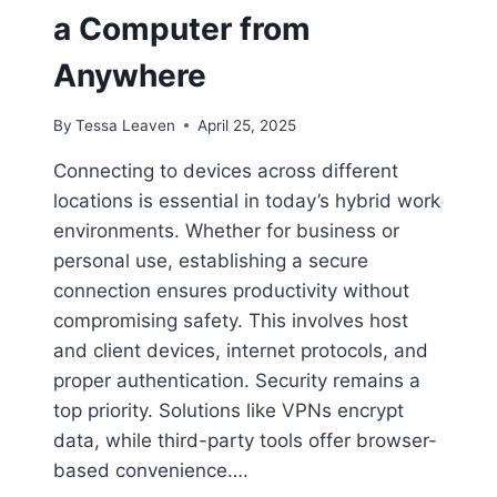
a Computer from
Anywhere
By
Tessa Leaven
April 25, 2025
Connecting to devices across different
locations is essential in today’s hybrid work
environments. Whether for business or
personal use, establishing a secure
connection ensures productivity without
compromising safety. This involves host
and client devices, internet protocols, and
proper authentication. Security remains a
top priority. Solutions like VPNs encrypt
data, while third-party tools offer browser-
based convenience….