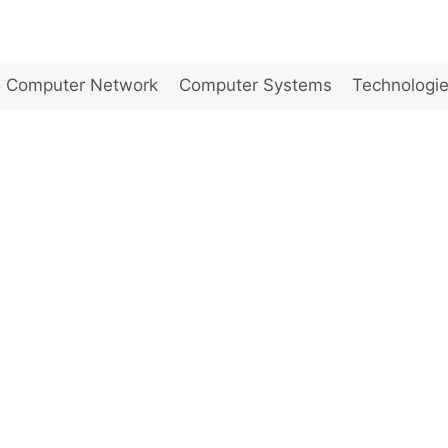
Computer Network
Computer Systems
Technologi