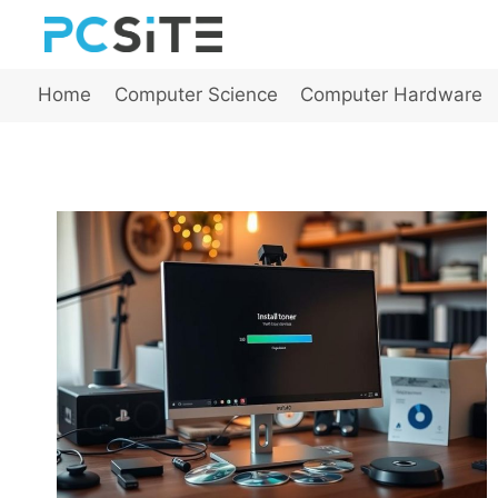
Skip
to
content
Home
Computer Science
Computer Hardware