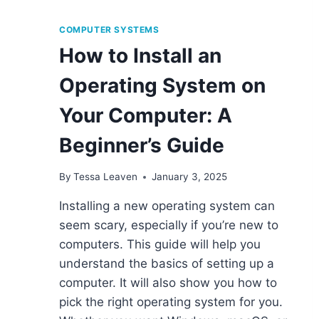
COMPUTER SYSTEMS
How to Install an
Operating System on
Your Computer: A
Beginner’s Guide
By
Tessa Leaven
January 3, 2025
Installing a new operating system can
seem scary, especially if you’re new to
computers. This guide will help you
understand the basics of setting up a
computer. It will also show you how to
pick the right operating system for you.