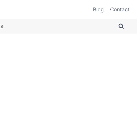
Blog
Contact
es