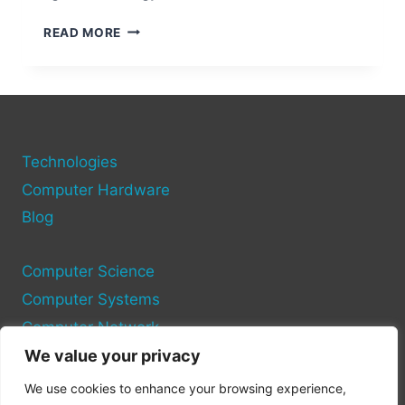
WHAT
READ MORE
IS
PICK-
TO-
LIGHT
TECHNOLOGY?
REVOLUTIONIZING
WAREHOUSE
Technologies
EFFICIENCY
Computer Hardware
Blog
Computer Science
Computer Systems
Computer Network
We value your privacy
Privacy Policy
We use cookies to enhance your browsing experience,