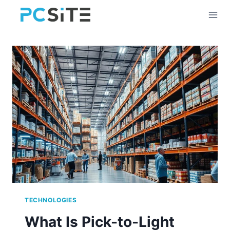
Skip
to
content
TECHNOLOGIES
What Is Pick-to-Light