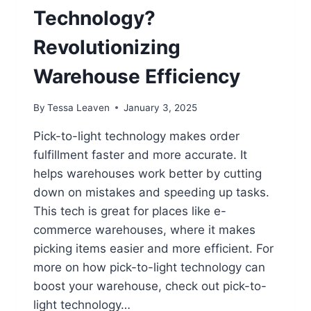
Technology?
Revolutionizing
Warehouse Efficiency
By
Tessa Leaven
January 3, 2025
Pick-to-light technology makes order
fulfillment faster and more accurate. It
helps warehouses work better by cutting
down on mistakes and speeding up tasks.
This tech is great for places like e-
commerce warehouses, where it makes
picking items easier and more efficient. For
more on how pick-to-light technology can
boost your warehouse, check out pick-to-
light technology…