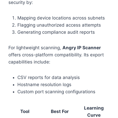
security by:
Mapping device locations across subnets
Flagging unauthorized access attempts
Generating compliance audit reports
For lightweight scanning,
Angry IP Scanner
offers cross-platform compatibility. Its export
capabilities include:
CSV reports for data analysis
Hostname resolution logs
Custom port scanning configurations
Learning
Tool
Best For
Curve