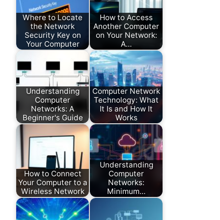
Where to Locate
How to Access
the Network
Another Computer
Security Key on
on Your Network:
Your Computer
A…
Understanding
Computer Network
Computer
Technology: What
Networks: A
It Is and How It
Beginner's Guide
Works
Understanding
How to Connect
Computer
Your Computer to a
Networks:
Wireless Network
Minimum…