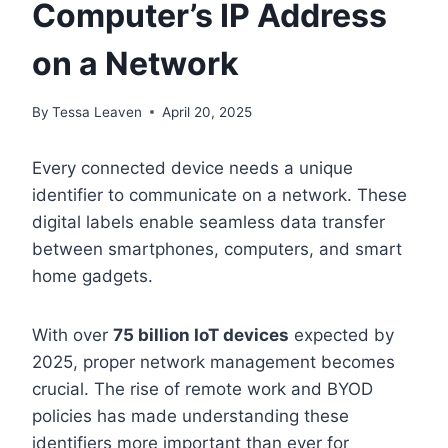
Computer’s IP Address
on a Network
By
Tessa Leaven
April 20, 2025
Every connected device needs a unique
identifier to communicate on a network. These
digital labels enable seamless data transfer
between smartphones, computers, and smart
home gadgets.
With over
75 billion IoT devices
expected by
2025, proper network management becomes
crucial. The rise of remote work and BYOD
policies has made understanding these
identifiers more important than ever for