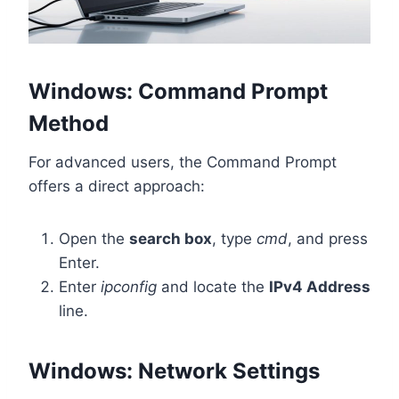
Windows: Command Prompt
Method
For advanced users, the Command Prompt
offers a direct approach:
Open the
search box
, type
cmd
, and press
Enter.
Enter
ipconfig
and locate the
IPv4 Address
line.
Windows: Network Settings