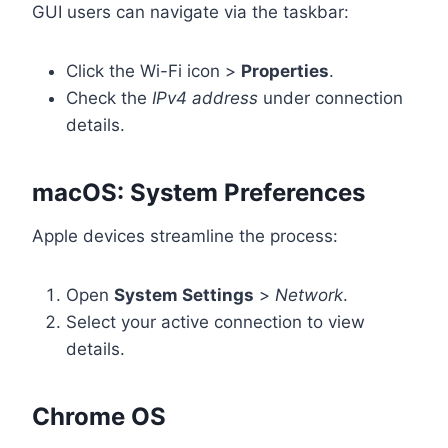
GUI users can navigate via the taskbar:
Click the Wi-Fi icon >
Properties
.
Check the
IPv4 address
under connection
details.
macOS: System Preferences
Apple devices streamline the process:
Open
System Settings
>
Network
.
Select your active connection to view
details.
Chrome OS