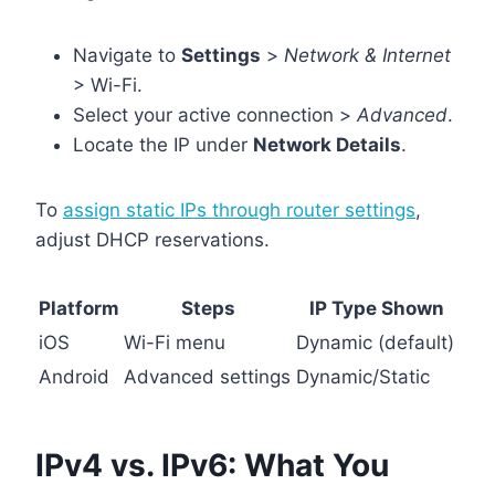
Navigate to
Settings
>
Network & Internet
> Wi-Fi.
Select your active connection >
Advanced
.
Locate the IP under
Network Details
.
To
assign static IPs through router settings
,
adjust DHCP reservations.
Platform
Steps
IP Type Shown
iOS
Wi-Fi menu
Dynamic (default)
Android
Advanced settings
Dynamic/Static
IPv4 vs. IPv6: What You