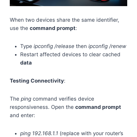
When two devices share the same identifier,
use the
command prompt
:
Type
ipconfig /release
then
ipconfig /renew
Restart affected devices to clear cached
data
Testing Connectivity
:
The
ping
command verifies device
responsiveness. Open the
command prompt
and enter:
ping 192.168.1.1
(replace with your router’s