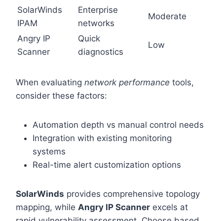
SolarWinds
Enterprise
Moderate
IPAM
networks
Angry IP
Quick
Low
Scanner
diagnostics
When evaluating
network performance
tools,
consider these factors:
Automation depth vs manual control needs
Integration with existing monitoring
systems
Real-time alert customization options
SolarWinds
provides comprehensive topology
mapping, while
Angry IP Scanner
excels at
rapid vulnerability assessment. Choose based