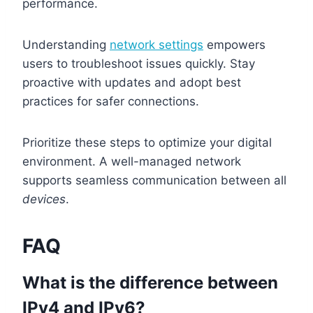
performance.
Understanding
network settings
empowers
users to troubleshoot issues quickly. Stay
proactive with updates and adopt best
practices for safer connections.
Prioritize these steps to optimize your digital
environment. A well-managed network
supports seamless communication between all
devices
.
FAQ
What is the difference between
IPv4 and IPv6?