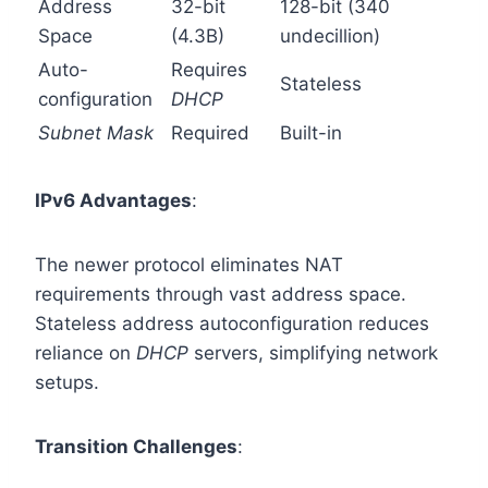
Address
32-bit
128-bit (340
Space
(4.3B)
undecillion)
Auto-
Requires
Stateless
configuration
DHCP
Subnet Mask
Required
Built-in
IPv6 Advantages
:
The newer protocol eliminates NAT
requirements through vast address space.
Stateless address autoconfiguration reduces
reliance on
DHCP
servers, simplifying network
setups.
Transition Challenges
: