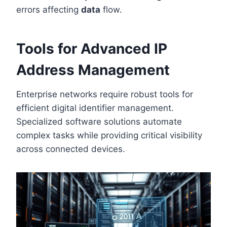
errors affecting
data
flow.
Tools for Advanced IP
Address Management
Enterprise networks require robust tools for
efficient digital identifier management.
Specialized software solutions automate
complex tasks while providing critical visibility
across connected devices.