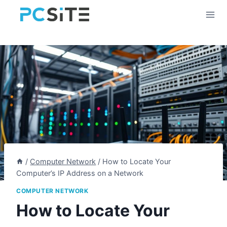
Skip
to
content
/
Computer Network
/
How to Locate Your
Computer’s IP Address on a Network
COMPUTER NETWORK
How to Locate Your