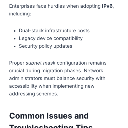
Enterprises face hurdles when adopting
IPv6
,
including:
Dual-stack infrastructure costs
Legacy device compatibility
Security policy updates
Proper
subnet mask
configuration remains
crucial during migration phases. Network
administrators must balance security with
accessibility when implementing new
addressing schemes.
Common Issues and
Troubleshooting Tips