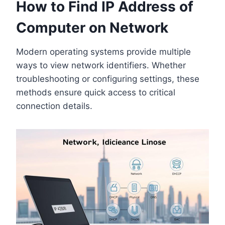
How to Find IP Address of
Computer on Network
Modern operating systems provide multiple
ways to view network identifiers. Whether
troubleshooting or configuring settings, these
methods ensure quick access to critical
connection details.