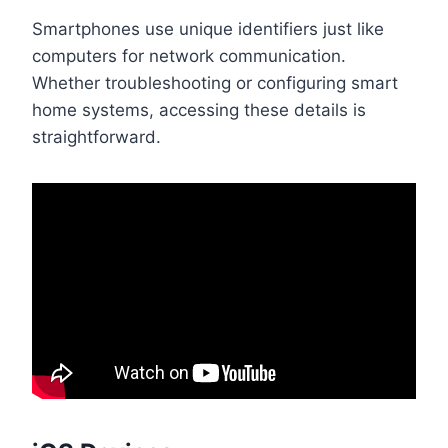
Smartphones use unique identifiers just like
computers for network communication.
Whether troubleshooting or configuring smart
home systems, accessing these details is
straightforward.