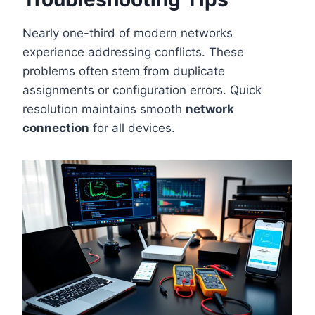
Nearly one-third of modern networks
experience addressing conflicts. These
problems often stem from duplicate
assignments or configuration errors. Quick
resolution maintains smooth
network
connection
for all devices.