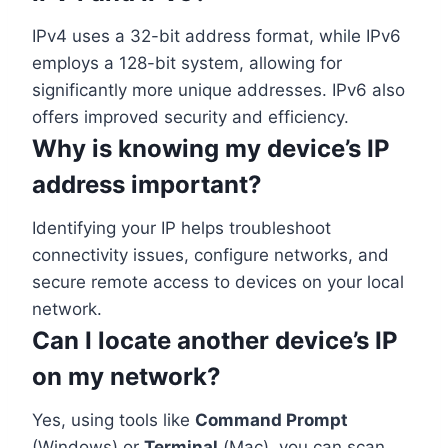
IPv4 uses a 32-bit address format, while IPv6
employs a 128-bit system, allowing for
significantly more unique addresses. IPv6 also
offers improved security and efficiency.
Why is knowing my device’s IP
address important?
Identifying your IP helps troubleshoot
connectivity issues, configure networks, and
secure remote access to devices on your local
network.
Can I locate another device’s IP
on my network?
Yes, using tools like
Command Prompt
(Windows) or
Terminal
(Mac), you can scan