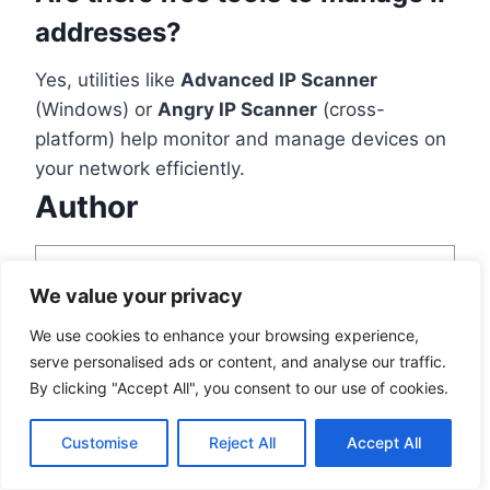
addresses?
Yes, utilities like
Advanced IP Scanner
(Windows) or
Angry IP Scanner
(cross-
platform) help monitor and manage devices on
your network efficiently.
Author
We value your privacy
We use cookies to enhance your browsing experience,
serve personalised ads or content, and analyse our traffic.
Tessa Leaven
By clicking "Accept All", you consent to our use of cookies.
View all posts
Customise
Reject All
Accept All