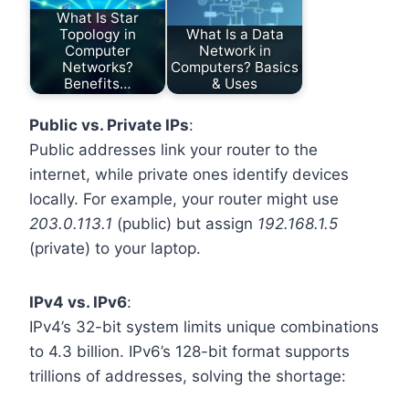
What Is Star
Topology in
What Is a Data
Computer
Network in
Networks?
Computers? Basics
Benefits…
& Uses
Public vs. Private IPs
:
Public addresses link your router to the
internet, while private ones identify devices
locally. For example, your router might use
203.0.113.1
(public) but assign
192.168.1.5
(private) to your laptop.
IPv4 vs. IPv6
:
IPv4’s 32-bit system limits unique combinations
to 4.3 billion. IPv6’s 128-bit format supports
trillions of addresses, solving the shortage: