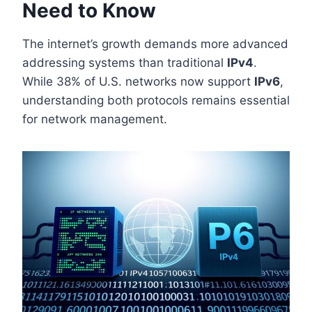
Need to Know
The internet’s growth demands more advanced
addressing systems than traditional
IPv4
.
While 38% of U.S. networks now support
IPv6
,
understanding both protocols remains essential
for network management.