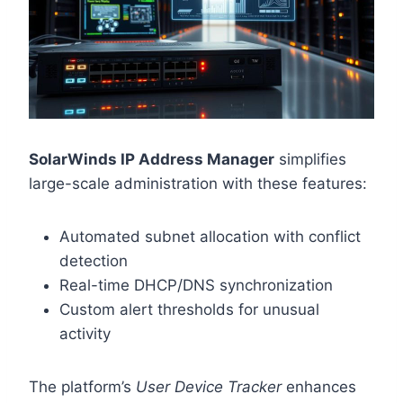
SolarWinds IP Address Manager
simplifies
large-scale administration with these features:
Automated subnet allocation with conflict
detection
Real-time DHCP/DNS synchronization
Custom alert thresholds for unusual
activity
The platform’s
User Device Tracker
enhances