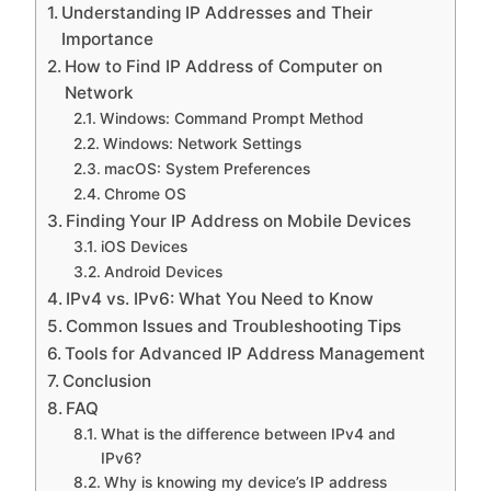
Understanding IP Addresses and Their
Importance
How to Find IP Address of Computer on
Network
Windows: Command Prompt Method
Windows: Network Settings
macOS: System Preferences
Chrome OS
Finding Your IP Address on Mobile Devices
iOS Devices
Android Devices
IPv4 vs. IPv6: What You Need to Know
Common Issues and Troubleshooting Tips
Tools for Advanced IP Address Management
Conclusion
FAQ
What is the difference between IPv4 and
IPv6?
Why is knowing my device’s IP address