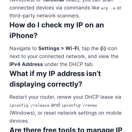
connected devices via commands like
or
arp -a
third-party network scanners.
How do I check my IP on an
iPhone?
Navigate to
Settings > Wi-Fi
, tap the
(i)
icon
next to your connected network, and view the
IPv4 Address
under the DHCP tab.
What if my IP address isn’t
displaying correctly?
Restart your router, renew your DHCP lease via
and
ipconfig /release
ipconfig /renew
(Windows), or reset network settings on mobile
devices.
Are there free tools to manage IP