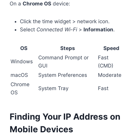
On a
Chrome OS
device:
Click the time widget > network icon.
Select
Connected Wi-Fi
>
Information
.
OS
Steps
Speed
Command Prompt or
Fast
Windows
GUI
(CMD)
macOS
System Preferences
Moderate
Chrome
System Tray
Fast
OS
Finding Your IP Address on
Mobile Devices