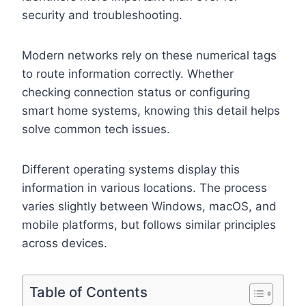
security and troubleshooting.
Modern networks rely on these numerical tags
to route information correctly. Whether
checking connection status or configuring
smart home systems, knowing this detail helps
solve common tech issues.
Different operating systems display this
information in various locations. The process
varies slightly between Windows, macOS, and
mobile platforms, but follows similar principles
across devices.
Table of Contents