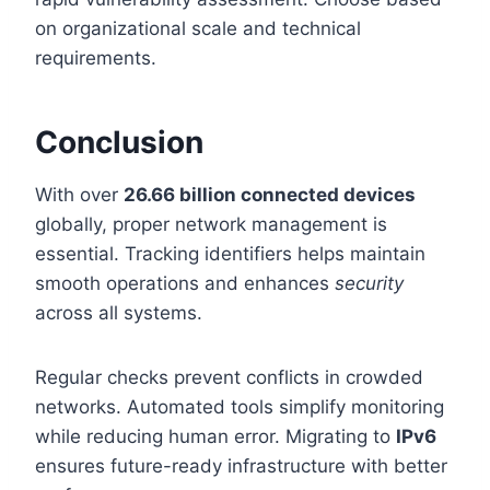
on organizational scale and technical
requirements.
Conclusion
With over
26.66 billion connected devices
globally, proper network management is
essential. Tracking identifiers helps maintain
smooth operations and enhances
security
across all systems.
Regular checks prevent conflicts in crowded
networks. Automated tools simplify monitoring
while reducing human error. Migrating to
IPv6
ensures future-ready infrastructure with better