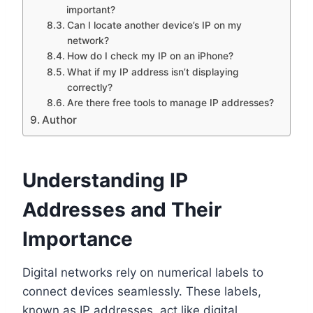
important?
Can I locate another device’s IP on my
network?
How do I check my IP on an iPhone?
What if my IP address isn’t displaying
correctly?
Are there free tools to manage IP addresses?
Author
Understanding IP
Addresses and Their
Importance
Digital networks rely on numerical labels to
connect devices seamlessly. These labels,
known as IP addresses, act like digital