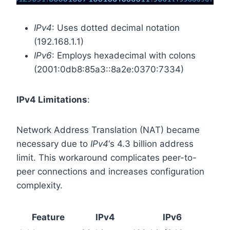
IPv4
: Uses dotted decimal notation
(192.168.1.1)
IPv6
: Employs hexadecimal with colons
(2001:0db8:85a3::8a2e:0370:7334)
IPv4 Limitations
:
Network Address Translation (NAT) became
necessary due to
IPv4
‘s 4.3 billion address
limit. This workaround complicates peer-to-
peer connections and increases configuration
complexity.
Feature
IPv4
IPv6