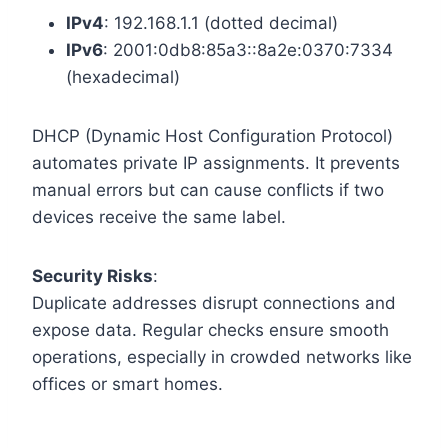
IPv4
: 192.168.1.1 (dotted decimal)
IPv6
: 2001:0db8:85a3::8a2e:0370:7334
(hexadecimal)
DHCP (Dynamic Host Configuration Protocol)
automates private IP assignments. It prevents
manual errors but can cause conflicts if two
devices receive the same label.
Security Risks
:
Duplicate addresses disrupt connections and
expose data. Regular checks ensure smooth
operations, especially in crowded networks like
offices or smart homes.