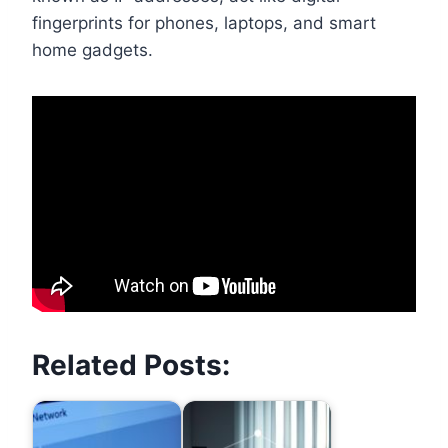
fingerprints for phones, laptops, and smart
home gadgets.
Related Posts: