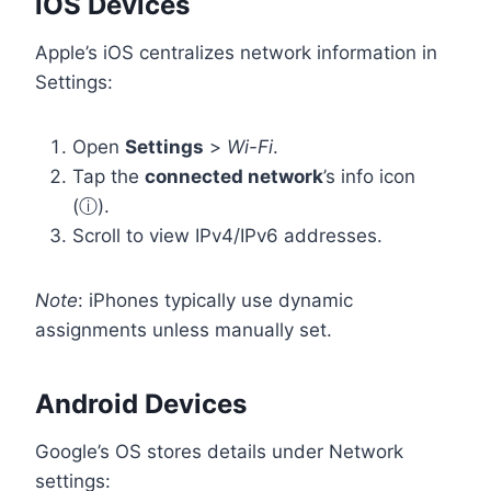
iOS Devices
Apple’s iOS centralizes network information in
Settings:
Open
Settings
>
Wi-Fi
.
Tap the
connected network
’s info icon
(ⓘ).
Scroll to view IPv4/IPv6 addresses.
Note
: iPhones typically use dynamic
assignments unless manually set.
Android Devices
Google’s OS stores details under Network
settings: