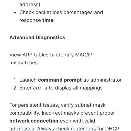
address)
Check packet loss percentages and
response
time
Advanced Diagnostics
:
View ARP tables to identify MAC/IP
mismatches:
Launch
command prompt
as administrator
Enter
arp -a
to display all mappings
For persistent issues, verify subnet mask
compatibility. Incorrect masks prevent proper
network connection
even with valid
addresses. Always check router logs for DHCP