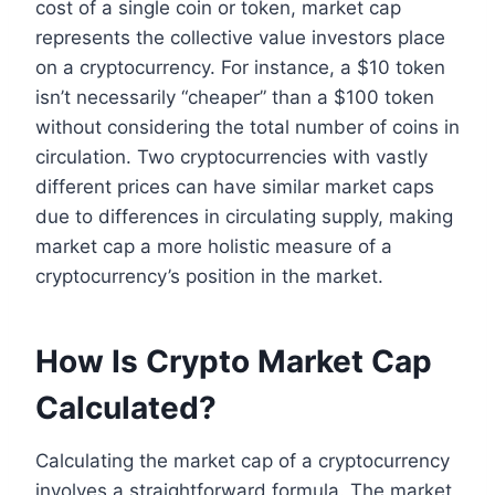
cost of a single coin or token, market cap
represents the collective value investors place
on a cryptocurrency. For instance, a $10 token
isn’t necessarily “cheaper” than a $100 token
without considering the total number of coins in
circulation. Two cryptocurrencies with vastly
different prices can have similar market caps
due to differences in circulating supply, making
market cap a more holistic measure of a
cryptocurrency’s position in the market.
How Is Crypto Market Cap
Calculated?
Calculating the market cap of a cryptocurrency
involves a straightforward formula. The market