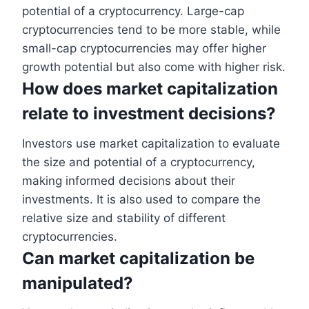
potential of a cryptocurrency. Large-cap
cryptocurrencies tend to be more stable, while
small-cap cryptocurrencies may offer higher
growth potential but also come with higher risk.
How does market capitalization
relate to investment decisions?
Investors use market capitalization to evaluate
the size and potential of a cryptocurrency,
making informed decisions about their
investments. It is also used to compare the
relative size and stability of different
cryptocurrencies.
Can market capitalization be
manipulated?