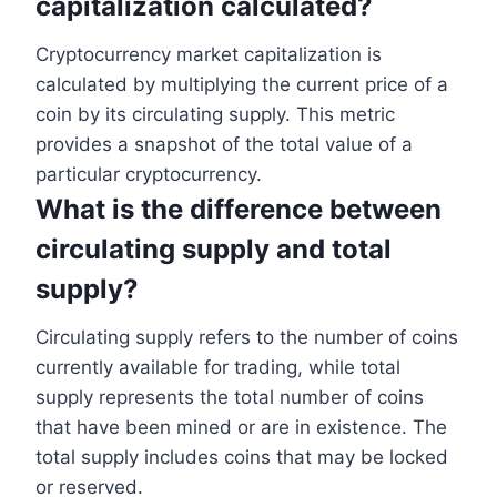
capitalization calculated?
Cryptocurrency market capitalization is
calculated by multiplying the current price of a
coin by its circulating supply. This metric
provides a snapshot of the total value of a
particular cryptocurrency.
What is the difference between
circulating supply and total
supply?
Circulating supply refers to the number of coins
currently available for trading, while total
supply represents the total number of coins
that have been mined or are in existence. The
total supply includes coins that may be locked
or reserved.