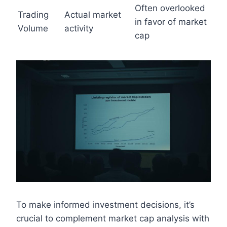
Often overlooked
Trading
Actual market
in favor of market
Volume
activity
cap
To make informed investment decisions, it’s
crucial to complement market cap analysis with