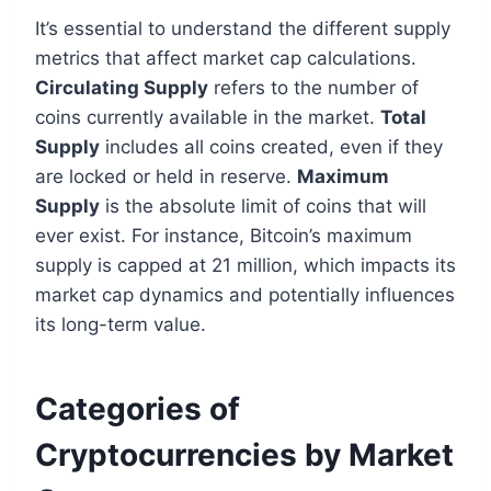
It’s essential to understand the different supply
metrics that affect market cap calculations.
Circulating Supply
refers to the number of
coins currently available in the market.
Total
Supply
includes all coins created, even if they
are locked or held in reserve.
Maximum
Supply
is the absolute limit of coins that will
ever exist. For instance, Bitcoin’s maximum
supply is capped at 21 million, which impacts its
market cap dynamics and potentially influences
its long-term value.
Categories of
Cryptocurrencies by Market