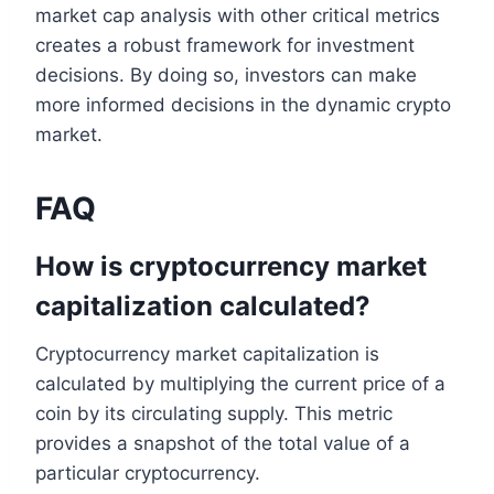
market cap analysis with other critical metrics
creates a robust framework for investment
decisions. By doing so, investors can make
more informed decisions in the dynamic crypto
market.
FAQ
How is cryptocurrency market
capitalization calculated?
Cryptocurrency market capitalization is
calculated by multiplying the current price of a
coin by its circulating supply. This metric
provides a snapshot of the total value of a
particular cryptocurrency.