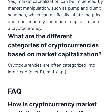
Yes, market capitalization can be influenced by
market manipulation, such as pump and dump
schemes, which can artificially inflate the price
and, consequently, the market capitalization of
a cryptocurrency.
What are the different
categories of cryptocurrencies
based on market capitalization?
Cryptocurrencies are often categorized into
large-cap (over B), mid-cap (
FAQ
How is cryptocurrency market