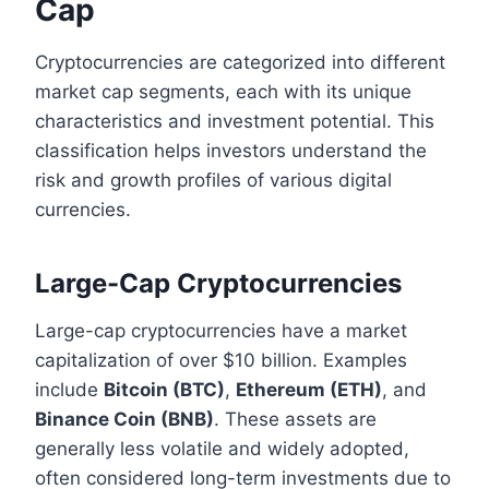
Cap
Cryptocurrencies are categorized into different
market cap segments, each with its unique
characteristics and investment potential. This
classification helps investors understand the
risk and growth profiles of various digital
currencies.
Large-Cap Cryptocurrencies
Large-cap cryptocurrencies have a market
capitalization of over $10 billion. Examples
include
Bitcoin (BTC)
,
Ethereum (ETH)
, and
Binance Coin (BNB)
. These assets are
generally less volatile and widely adopted,
often considered long-term investments due to