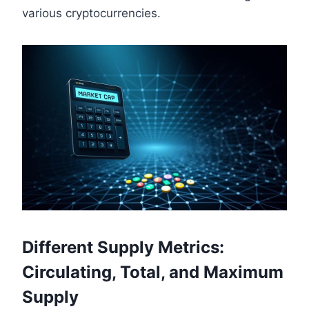
various cryptocurrencies.
Different Supply Metrics:
Circulating, Total, and Maximum
Supply