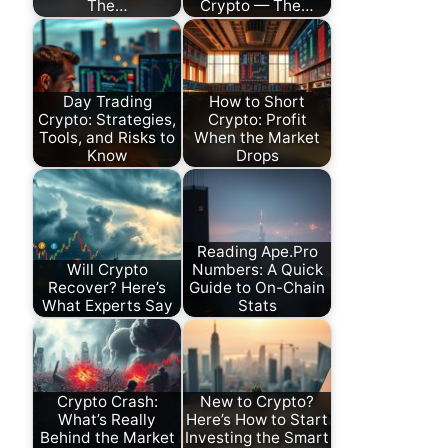
The…
Crypto — The…
Day Trading
How to Short
Crypto: Strategies,
Crypto: Profit
Tools, and Risks to
When the Market
Know
Drops
Reading Ape.Pro
Will Crypto
Numbers: A Quick
Recover? Here’s
Guide to On-Chain
What Experts Say
Stats
Crypto Crash:
New to Crypto?
What’s Really
Here’s How to Start
Behind the Market
Investing the Smart