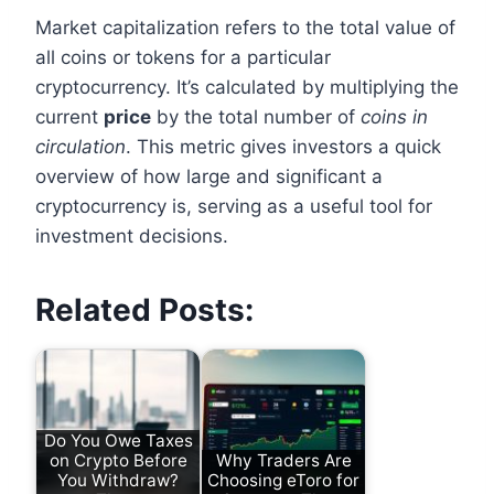
Market capitalization refers to the total value of
all coins or tokens for a particular
cryptocurrency. It’s calculated by multiplying the
current
price
by the total number of
coins in
circulation
. This metric gives investors a quick
overview of how large and significant a
cryptocurrency is, serving as a useful tool for
investment decisions.
Related Posts:
Do You Owe Taxes
on Crypto Before
Why Traders Are
You Withdraw?
Choosing eToro for