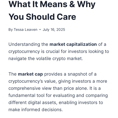
What It Means & Why
You Should Care
By
Tessa Leaven
July 16, 2025
Understanding the
market capitalization
of a
cryptocurrency is crucial for investors looking to
navigate the volatile crypto market.
The
market cap
provides a snapshot of a
cryptocurrency’s value, giving investors a more
comprehensive view than price alone. It is a
fundamental tool for evaluating and comparing
different digital assets, enabling investors to
make informed decisions.