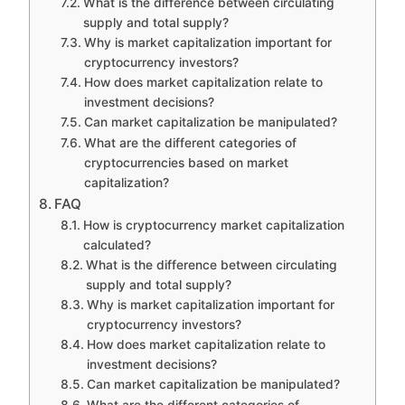
What is the difference between circulating
supply and total supply?
Why is market capitalization important for
cryptocurrency investors?
How does market capitalization relate to
investment decisions?
Can market capitalization be manipulated?
What are the different categories of
cryptocurrencies based on market
capitalization?
FAQ
How is cryptocurrency market capitalization
calculated?
What is the difference between circulating
supply and total supply?
Why is market capitalization important for
cryptocurrency investors?
How does market capitalization relate to
investment decisions?
Can market capitalization be manipulated?
What are the different categories of