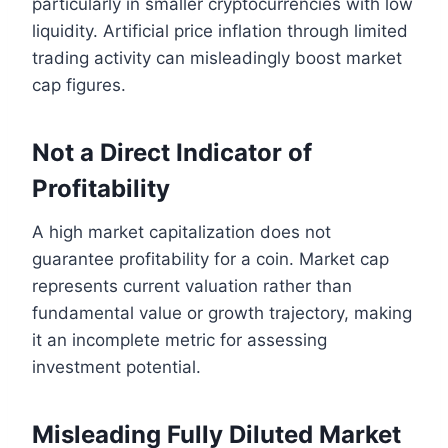
particularly in smaller cryptocurrencies with low
liquidity. Artificial price inflation through limited
trading activity can misleadingly boost market
cap figures.
Not a Direct Indicator of
Profitability
A high market capitalization does not
guarantee profitability for a coin. Market cap
represents current valuation rather than
fundamental value or growth trajectory, making
it an incomplete metric for assessing
investment potential.
Misleading Fully Diluted Market