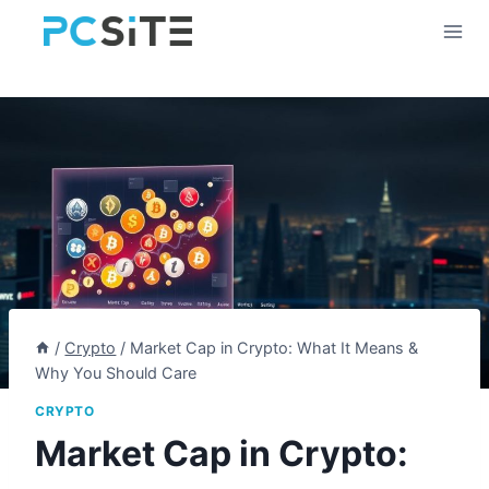
Skip
to
content
/
Crypto
/
Market Cap in Crypto: What It Means &
Why You Should Care
CRYPTO
Market Cap in Crypto: