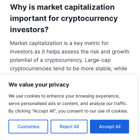
Why is market capitalization
important for cryptocurrency
investors?
Market capitalization is a key metric for
investors as it helps assess the risk and growth
potential of a cryptocurrency. Large-cap
cryptocurrencies tend to be more stable, while
small-cap cryptocurrencies may offer higher
We value your privacy
growth potential but also come with higher risk.
How does market capitalization
We use cookies to enhance your browsing experience,
serve personalised ads or content, and analyse our traffic.
relate to investment decisions?
By clicking "Accept All", you consent to our use of cookies.
Investors use market capitalization to evaluate
Customise
Reject All
Accept All
the size and potential of a cryptocurrency,
making informed decisions about their