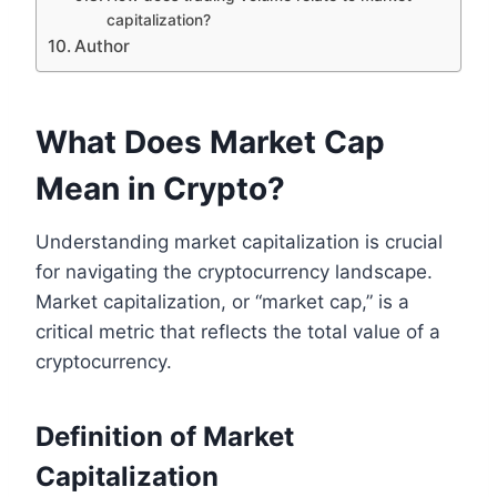
capitalization?
Author
What Does Market Cap
Mean in Crypto?
Understanding market capitalization is crucial
for navigating the cryptocurrency landscape.
Market capitalization, or “market cap,” is a
critical metric that reflects the total value of a
cryptocurrency.
Definition of Market
Capitalization