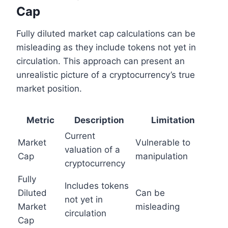
Cap
Fully diluted market cap calculations can be
misleading as they include tokens not yet in
circulation. This approach can present an
unrealistic picture of a cryptocurrency’s true
market position.
Metric
Description
Limitation
Current
Market
Vulnerable to
valuation of a
Cap
manipulation
cryptocurrency
Fully
Includes tokens
Diluted
Can be
not yet in
Market
misleading
circulation
Cap