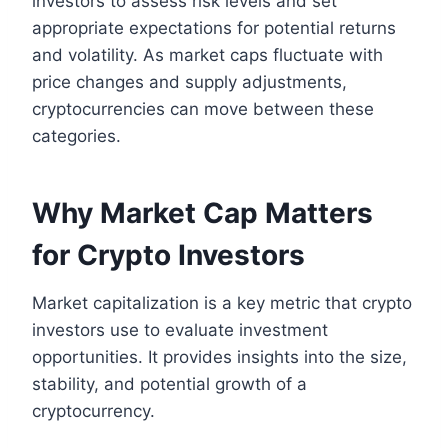
investors to assess risk levels and set
appropriate expectations for potential returns
and volatility. As market caps fluctuate with
price changes and supply adjustments,
cryptocurrencies can move between these
categories.
Why Market Cap Matters
for Crypto Investors
Market capitalization is a key metric that crypto
investors use to evaluate investment
opportunities. It provides insights into the size,
stability, and potential growth of a
cryptocurrency.