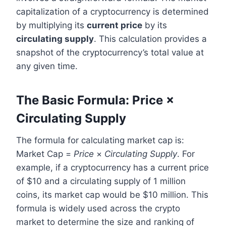
capitalization of a cryptocurrency is determined
by multiplying its
current price
by its
circulating supply
. This calculation provides a
snapshot of the cryptocurrency’s total value at
any given time.
The Basic Formula: Price ×
Circulating Supply
The formula for calculating market cap is:
Market Cap =
Price
×
Circulating Supply
. For
example, if a cryptocurrency has a current price
of $10 and a circulating supply of 1 million
coins, its market cap would be $10 million. This
formula is widely used across the crypto
market to determine the size and ranking of