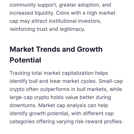
community support, greater adoption, and
increased liquidity. Coins with a high market
cap may attract institutional investors,
reinforcing trust and legitimacy.
Market Trends and Growth
Potential
Tracking total market capitalization helps
identify bull and bear market cycles. Small-cap
crypto often outperforms in bull markets, while
large-cap crypto holds value better during
downturns. Market cap analysis can help
identify growth potential, with different cap
categories offering varying risk-reward profiles.