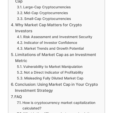
Cap
Large-Cap Cryptocurrencies
Mid-Cap Cryptocurrencies
Small-Cap Cryptocurrencies
Why Market Cap Matters for Crypto
Investors
Risk Assessment and Investment Security
Indicator of Investor Confidence
Market Trends and Growth Potential
Limitations of Market Cap as an Investment
Metric
Vulnerability to Market Manipulation
Not a Direct Indicator of Profitability
Misleading Fully Diluted Market Cap
Conclusion: Using Market Cap in Your Crypto
Investment Strategy
FAQ
How is cryptocurrency market capitalization
calculated?