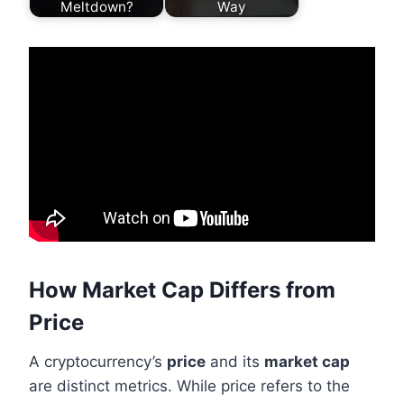
Meltdown?
Way
How Market Cap Differs from
Price
A cryptocurrency’s
price
and its
market cap
are distinct metrics. While price refers to the