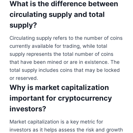
What is the difference between
circulating supply and total
supply?
Circulating supply refers to the number of coins
currently available for trading, while total
supply represents the total number of coins
that have been mined or are in existence. The
total supply includes coins that may be locked
or reserved.
Why is market capitalization
important for cryptocurrency
investors?
Market capitalization is a key metric for
investors as it helps assess the risk and growth