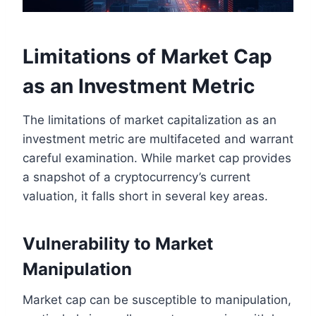
Limitations of Market Cap
as an Investment Metric
The limitations of market capitalization as an
investment metric are multifaceted and warrant
careful examination. While market cap provides
a snapshot of a cryptocurrency’s current
valuation, it falls short in several key areas.
Vulnerability to Market
Manipulation
Market cap can be susceptible to manipulation,