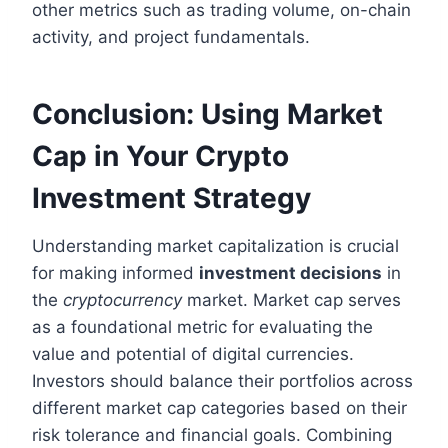
other metrics such as trading volume, on-chain
activity, and project fundamentals.
Conclusion: Using Market
Cap in Your Crypto
Investment Strategy
Understanding market capitalization is crucial
for making informed
investment decisions
in
the
cryptocurrency
market. Market cap serves
as a foundational metric for evaluating the
value and potential of digital currencies.
Investors should balance their portfolios across
different market cap categories based on their
risk tolerance and financial goals. Combining