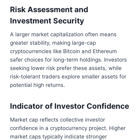
Risk Assessment and
Investment Security
A larger market capitalization often means
greater stability, making large-cap
cryptocurrencies like Bitcoin and Ethereum
safer choices for long-term holdings. Investors
seeking lower risk prefer these assets, while
risk-tolerant traders explore smaller assets for
potential high returns.
Indicator of Investor Confidence
Market cap reflects collective investor
confidence in a cryptocurrency project. Higher
market caps typically indicate stronger