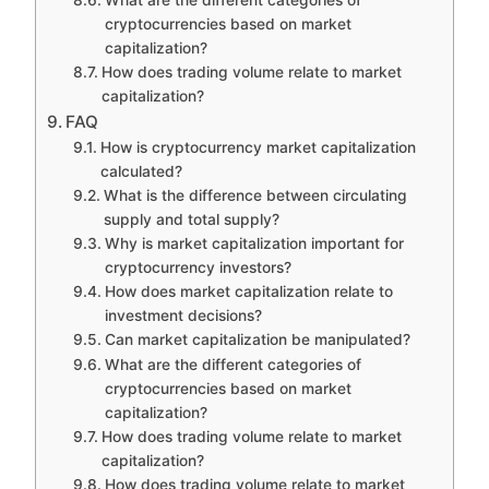
cryptocurrencies based on market
capitalization?
How does trading volume relate to market
capitalization?
FAQ
How is cryptocurrency market capitalization
calculated?
What is the difference between circulating
supply and total supply?
Why is market capitalization important for
cryptocurrency investors?
How does market capitalization relate to
investment decisions?
Can market capitalization be manipulated?
What are the different categories of
cryptocurrencies based on market
capitalization?
How does trading volume relate to market
capitalization?
How does trading volume relate to market