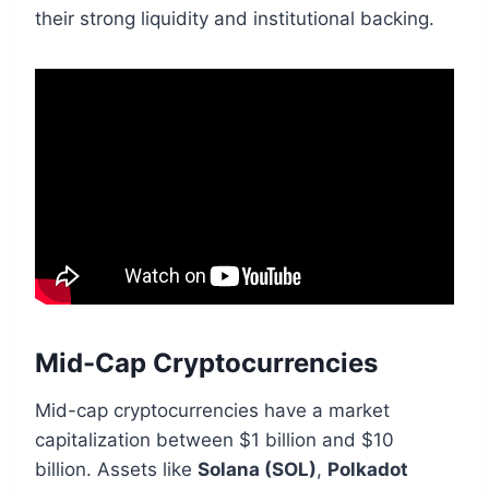
their strong liquidity and institutional backing.
Mid-Cap Cryptocurrencies
Mid-cap cryptocurrencies have a market
capitalization between $1 billion and $10
billion. Assets like
Solana (SOL)
,
Polkadot