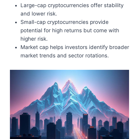
Large-cap cryptocurrencies offer stability
and lower risk.
Small-cap cryptocurrencies provide
potential for high returns but come with
higher risk.
Market cap helps investors identify broader
market trends and sector rotations.