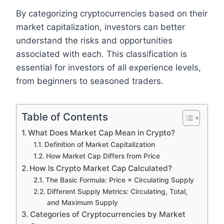
By categorizing cryptocurrencies based on their
market capitalization, investors can better
understand the risks and opportunities
associated with each. This classification is
essential for investors of all experience levels,
from beginners to seasoned traders.
Table of Contents
What Does Market Cap Mean in Crypto?
Definition of Market Capitalization
How Market Cap Differs from Price
How Is Crypto Market Cap Calculated?
The Basic Formula: Price × Circulating Supply
Different Supply Metrics: Circulating, Total,
and Maximum Supply
Categories of Cryptocurrencies by Market