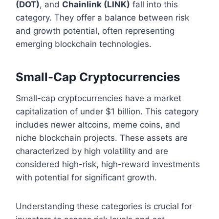
(DOT)
, and
Chainlink (LINK)
fall into this
category. They offer a balance between risk
and growth potential, often representing
emerging blockchain technologies.
Small-Cap Cryptocurrencies
Small-cap cryptocurrencies have a market
capitalization of under $1 billion. This category
includes newer altcoins, meme coins, and
niche blockchain projects. These assets are
characterized by high volatility and are
considered high-risk, high-reward investments
with potential for significant growth.
Understanding these categories is crucial for