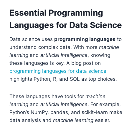
Essential Programming
Languages for Data Science
Data science uses
programming languages
to
understand complex data. With more
machine
learning
and
artificial intelligence
, knowing
these languages is key. A blog post on
programming languages for data science
highlights Python, R, and SQL as top choices.
These languages have tools for
machine
learning
and
artificial intelligence
. For example,
Python’s NumPy, pandas, and scikit-learn make
data analysis and
machine learning
easier.