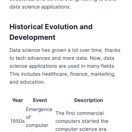
data science applications
.
Historical Evolution and
Development
Data science has grown a lot over time, thanks
to tech advances and more data. Now,
data
science applications
are used in many fields.
This includes healthcare, finance, marketing,
and education.
Year
Event
Description
Emergence
The first commercial
of
1950s
computers started the
computer
computer science era.