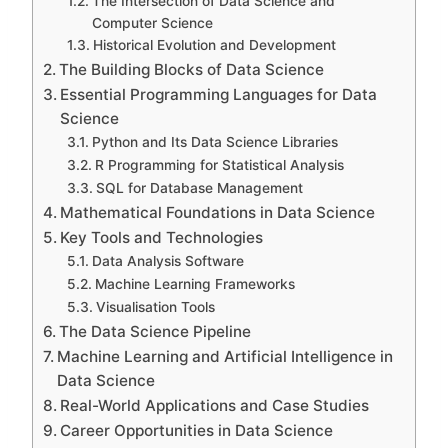
The Intersection of Data Science and
Computer Science
Historical Evolution and Development
The Building Blocks of Data Science
Essential Programming Languages for Data
Science
Python and Its Data Science Libraries
R Programming for Statistical Analysis
SQL for Database Management
Mathematical Foundations in Data Science
Key Tools and Technologies
Data Analysis Software
Machine Learning Frameworks
Visualisation Tools
The Data Science Pipeline
Machine Learning and Artificial Intelligence in
Data Science
Real-World Applications and Case Studies
Career Opportunities in Data Science