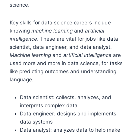
science.
Key skills for data science careers include
knowing
machine learning
and
artificial
intelligence
. These are vital for jobs like data
scientist, data engineer, and data analyst.
Machine learning
and
artificial intelligence
are
used more and more in data science, for tasks
like predicting outcomes and understanding
language.
Data scientist: collects, analyzes, and
interprets complex data
Data engineer: designs and implements
data systems
Data analyst: analyzes data to help make