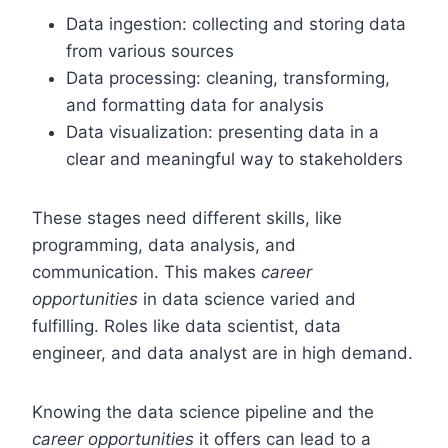
Data ingestion: collecting and storing data
from various sources
Data processing: cleaning, transforming,
and formatting data for analysis
Data visualization: presenting data in a
clear and meaningful way to stakeholders
These stages need different skills, like
programming, data analysis, and
communication. This makes
career
opportunities
in data science varied and
fulfilling. Roles like data scientist, data
engineer, and data analyst are in high demand.
Knowing the data science pipeline and the
career opportunities
it offers can lead to a