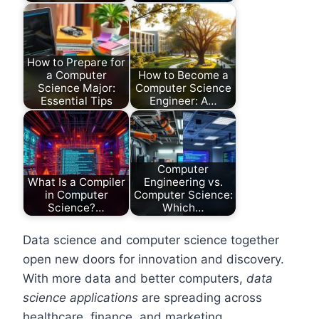
How to Prepare for
a Computer
How to Become a
Science Major:
Computer Science
Essential Tips
Engineer: A…
Computer
What Is a Compiler
Engineering vs.
in Computer
Computer Science:
Science?…
Which…
Data science and computer science together
open new doors for innovation and discovery.
With more data and better computers,
data
science applications
are spreading across
healthcare, finance, and marketing.