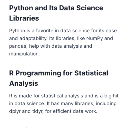
Python and Its Data Science
Libraries
Python is a favorite in data science for its ease
and adaptability. Its libraries, like NumPy and
pandas, help with data analysis and
manipulation.
R Programming for Statistical
Analysis
R is made for statistical analysis and is a big hit
in data science. It has many libraries, including
dplyr and tidyr, for efficient data work.