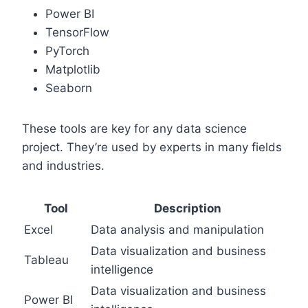
Power BI
TensorFlow
PyTorch
Matplotlib
Seaborn
These tools are key for any data science
project. They’re used by experts in many fields
and industries.
Tool
Description
Excel
Data analysis and manipulation
Data visualization and business
Tableau
intelligence
Data visualization and business
Power BI