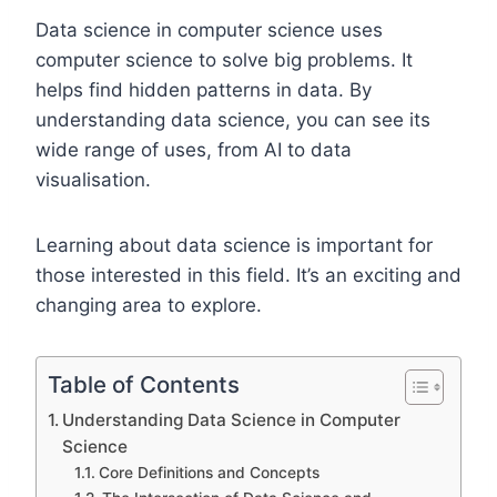
Data science in computer science uses
computer science to solve big problems. It
helps find hidden patterns in data. By
understanding data science, you can see its
wide range of uses, from AI to data
visualisation.
Learning about data science is important for
those interested in this field. It’s an exciting and
changing area to explore.
Table of Contents
Understanding Data Science in Computer
Science
Core Definitions and Concepts