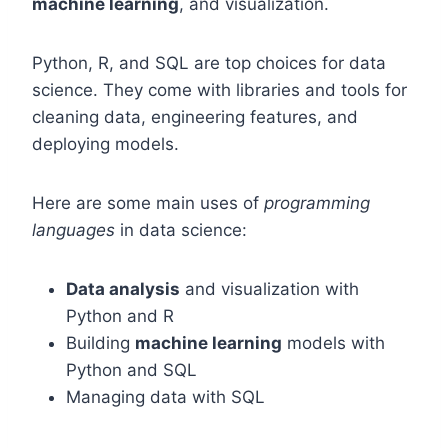
machine learning
, and visualization.
Python, R, and SQL are top choices for data
science. They come with libraries and tools for
cleaning data, engineering features, and
deploying models.
Here are some main uses of
programming
languages
in data science:
Data analysis
and visualization with
Python and R
Building
machine learning
models with
Python and SQL
Managing data with SQL