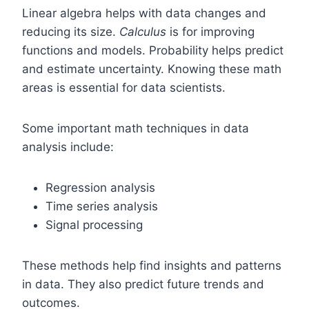
Linear algebra helps with data changes and
reducing its size.
Calculus
is for improving
functions and models. Probability helps predict
and estimate uncertainty. Knowing these math
areas is essential for data scientists.
Some important math techniques in data
analysis include:
Regression analysis
Time series analysis
Signal processing
These methods help find insights and patterns
in data. They also predict future trends and
outcomes.