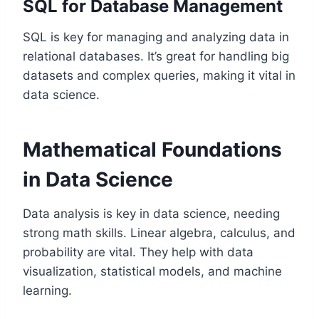
SQL for Database Management
SQL is key for managing and analyzing data in
relational databases. It’s great for handling big
datasets and complex queries, making it vital in
data science.
Mathematical Foundations
in Data Science
Data analysis is key in data science, needing
strong math skills. Linear algebra, calculus, and
probability are vital. They help with data
visualization, statistical models, and machine
learning.