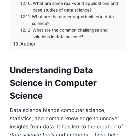
What are some real-world applications and
case studies of data science?
What are the career opportunities in data
science?
What are the common challenges and
solutions in data science?
Author
Understanding Data
Science in Computer
Science
Data science blends computer science,
statistics, and domain knowledge to uncover
insights from data. It has led to the creation of
data science tools
and methods. These help