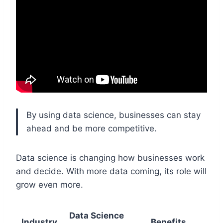
By using data science, businesses can stay
ahead and be more competitive.
Data science is changing how businesses work
and decide. With more data coming, its role will
grow even more.
Data Science
Industry
Benefits