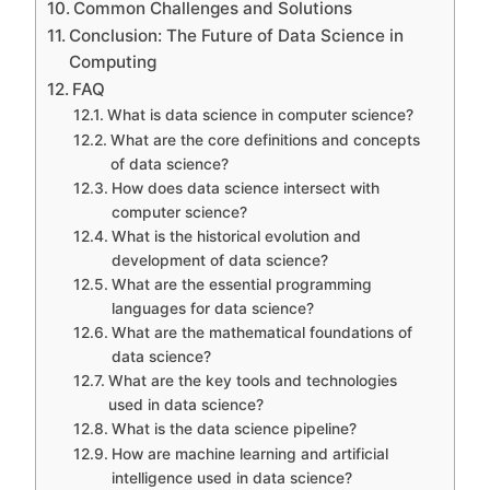
Common Challenges and Solutions
Conclusion: The Future of Data Science in
Computing
FAQ
What is data science in computer science?
What are the core definitions and concepts
of data science?
How does data science intersect with
computer science?
What is the historical evolution and
development of data science?
What are the essential programming
languages for data science?
What are the mathematical foundations of
data science?
What are the key tools and technologies
used in data science?
What is the data science pipeline?
How are machine learning and artificial
intelligence used in data science?