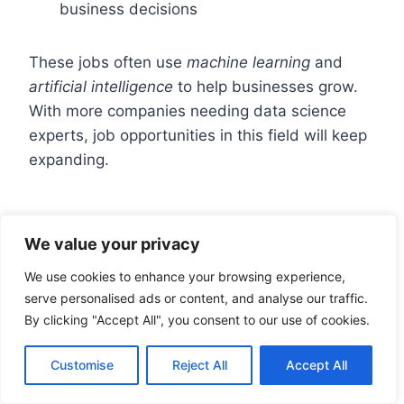
business decisions
These jobs often use
machine learning
and
artificial intelligence
to help businesses grow.
With more companies needing data science
experts, job opportunities in this field will keep
expanding.
Common Challenges and
We value your privacy
Solutions
We use cookies to enhance your browsing experience,
serve personalised ads or content, and analyse our traffic.
Data science is a complex field. It involves
By clicking "Accept All", you consent to our use of cookies.
working with large datasets and using
programming languages
to find insights. Data
Customise
Reject All
Accept All
scientists often face common challenges that