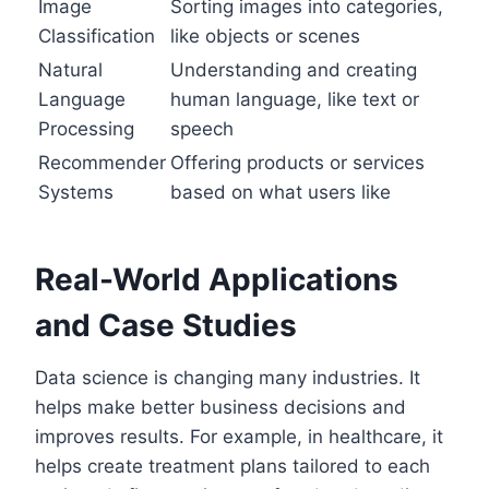
Image
Sorting images into categories,
Classification
like objects or scenes
Natural
Understanding and creating
Language
human language, like text or
Processing
speech
Recommender
Offering products or services
Systems
based on what users like
Real-World Applications
and Case Studies
Data science is changing many industries. It
helps make better business decisions and
improves results. For example, in healthcare, it
helps create treatment plans tailored to each