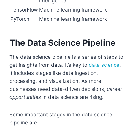
intelligence
TensorFlow
Machine learning framework
PyTorch
Machine learning framework
The Data Science Pipeline
The data science pipeline is a series of steps to
get insights from data. It’s key to
data science
.
It includes stages like data ingestion,
processing, and visualization. As more
businesses need data-driven decisions,
career
opportunities
in data science are rising.
Some important stages in the data science
pipeline are: