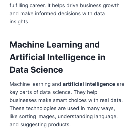
fulfilling career. It helps drive business growth
and make informed decisions with data
insights.
Machine Learning and
Artificial Intelligence in
Data Science
Machine learning and
artificial intelligence
are
key parts of data science. They help
businesses make smart choices with real data.
These technologies are used in many ways,
like sorting images, understanding language,
and suggesting products.