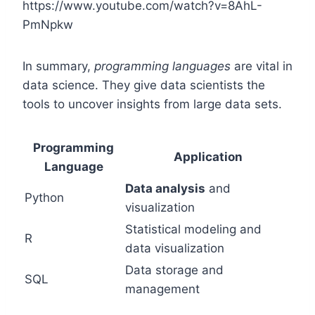
https://www.youtube.com/watch?v=8AhL-
PmNpkw
In summary,
programming languages
are vital in
data science. They give data scientists the
tools to uncover insights from large data sets.
Programming
Application
Language
Data analysis
and
Python
visualization
Statistical modeling and
R
data visualization
Data storage and
SQL
management