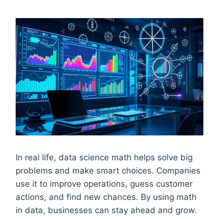
In real life, data science math helps solve big
problems and make smart choices. Companies
use it to improve operations, guess customer
actions, and find new chances. By using math
in data, businesses can stay ahead and grow.