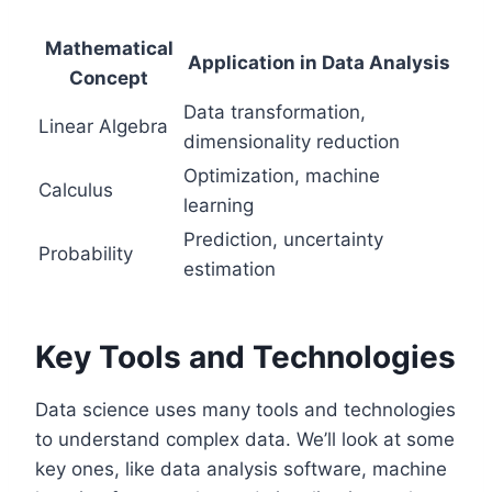
Mathematical
Application in Data Analysis
Concept
Data transformation,
Linear Algebra
dimensionality reduction
Optimization, machine
Calculus
learning
Prediction, uncertainty
Probability
estimation
Key Tools and Technologies
Data science uses many tools and technologies
to understand complex data. We’ll look at some
key ones, like data analysis software, machine