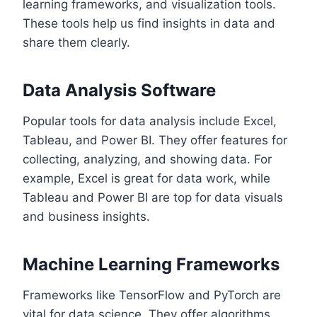
learning frameworks, and visualization tools.
These tools help us find insights in data and
share them clearly.
Data Analysis Software
Popular tools for data analysis include Excel,
Tableau, and Power BI. They offer features for
collecting, analyzing, and showing data. For
example, Excel is great for data work, while
Tableau and Power BI are top for data visuals
and business insights.
Machine Learning Frameworks
Frameworks like TensorFlow and PyTorch are
vital for data science. They offer algorithms