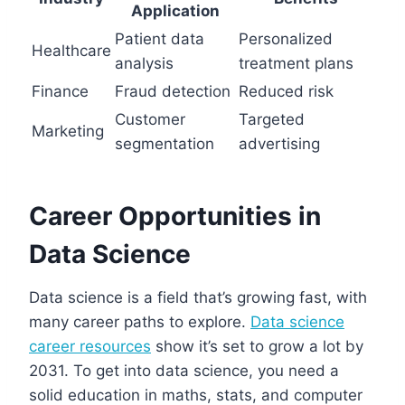
Application
Patient data
Personalized
Healthcare
analysis
treatment plans
Finance
Fraud detection
Reduced risk
Customer
Targeted
Marketing
segmentation
advertising
Career Opportunities in
Data Science
Data science is a field that’s growing fast, with
many career paths to explore.
Data science
career resources
show it’s set to grow a lot by
2031. To get into data science, you need a
solid education in maths, stats, and computer