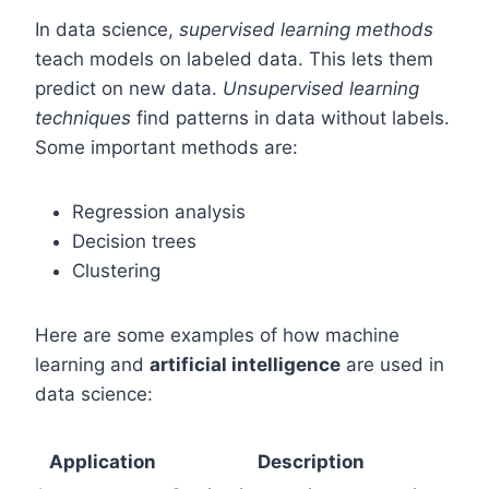
In data science,
supervised learning methods
teach models on labeled data. This lets them
predict on new data.
Unsupervised learning
techniques
find patterns in data without labels.
Some important methods are:
Regression analysis
Decision trees
Clustering
Here are some examples of how machine
learning and
artificial intelligence
are used in
data science:
Application
Description