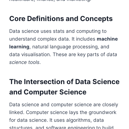
Core Definitions and Concepts
Data science uses stats and computing to
understand complex data. It includes
machine
learning
, natural language processing, and
data visualisation. These are key parts of
data
science tools
.
The Intersection of Data Science
and Computer Science
Data science and computer science are closely
linked. Computer science lays the groundwork
for data science. It uses algorithms, data
structures, and software engineering to build