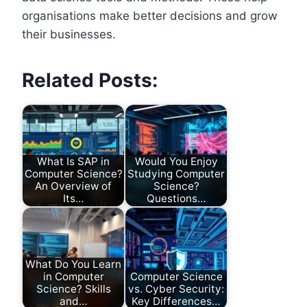
organisations make better decisions and grow
their businesses.
Related Posts:
What Is SAP in
Would You Enjoy
Computer Science?
Studying Computer
An Overview of
Science?
Its…
Questions…
What Do You Learn
in Computer
Computer Science
Science? Skills
vs. Cyber Security:
and…
Key Differences…