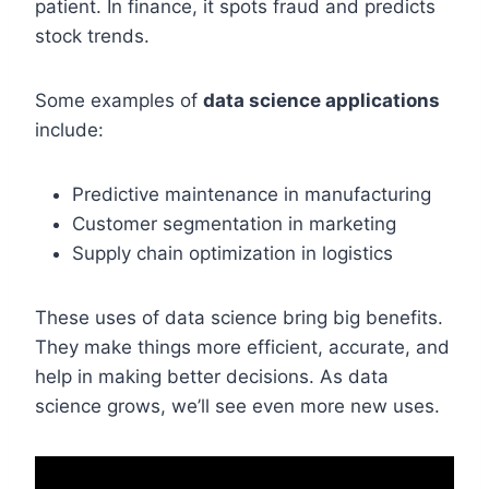
patient. In finance, it spots fraud and predicts
stock trends.
Some examples of
data science applications
include:
Predictive maintenance in manufacturing
Customer segmentation in marketing
Supply chain optimization in logistics
These uses of data science bring big benefits.
They make things more efficient, accurate, and
help in making better decisions. As data
science grows, we’ll see even more new uses.