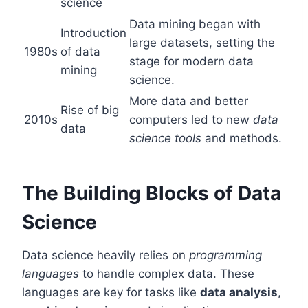
science
Data mining began with
Introduction
large datasets, setting the
1980s
of data
stage for modern data
mining
science.
More data and better
Rise of big
2010s
computers led to new
data
data
science tools
and methods.
The Building Blocks of Data
Science
Data science heavily relies on
programming
languages
to handle complex data. These
languages are key for tasks like
data analysis
,