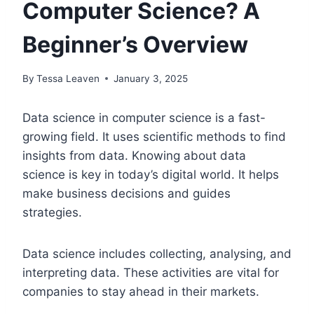
Computer Science? A
Beginner’s Overview
By
Tessa Leaven
January 3, 2025
Data science in computer science is a fast-
growing field. It uses scientific methods to find
insights from data. Knowing about data
science is key in today’s digital world. It helps
make business decisions and guides
strategies.
Data science includes collecting, analysing, and
interpreting data. These activities are vital for
companies to stay ahead in their markets.