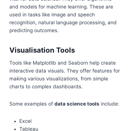
and models for machine learning. These are
used in tasks like image and speech
recognition, natural language processing, and
predicting outcomes.
Visualisation Tools
Tools like Matplotlib and Seaborn help create
interactive data visuals. They offer features for
making various visualizations, from simple
charts to complex dashboards.
Some examples of
data science tools
include:
Excel
Tableau