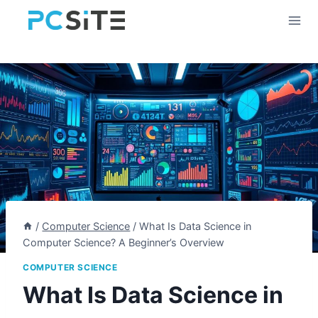
Skip
to
content
/
Computer Science
/
What Is Data Science in
Computer Science? A Beginner’s Overview
COMPUTER SCIENCE
What Is Data Science in