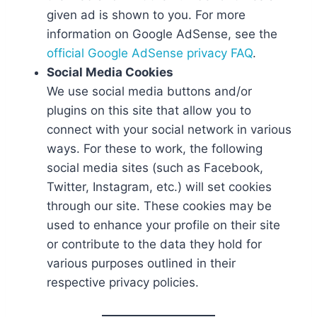
given ad is shown to you. For more
information on Google AdSense, see the
official Google AdSense privacy FAQ
.
Social Media Cookies
We use social media buttons and/or
plugins on this site that allow you to
connect with your social network in various
ways. For these to work, the following
social media sites (such as Facebook,
Twitter, Instagram, etc.) will set cookies
through our site. These cookies may be
used to enhance your profile on their site
or contribute to the data they hold for
various purposes outlined in their
respective privacy policies.