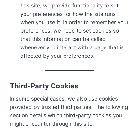
this site, we provide functionality to set
your preferences for how the site runs
when you use it. In order to remember your
preferences, we need to set cookies so
that this information can be called
whenever you interact with a page that is
affected by your preferences.
Third-Party Cookies
In some special cases, we also use cookies
provided by trusted third parties. The following
section details which third-party cookies you
might encounter through this site: