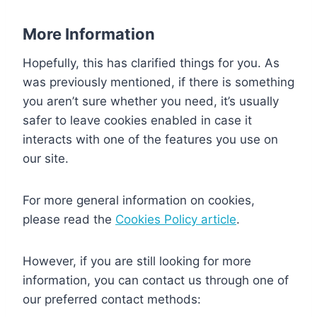
More Information
Hopefully, this has clarified things for you. As
was previously mentioned, if there is something
you aren’t sure whether you need, it’s usually
safer to leave cookies enabled in case it
interacts with one of the features you use on
our site.
For more general information on cookies,
please read the
Cookies Policy article
.
However, if you are still looking for more
information, you can contact us through one of
our preferred contact methods: