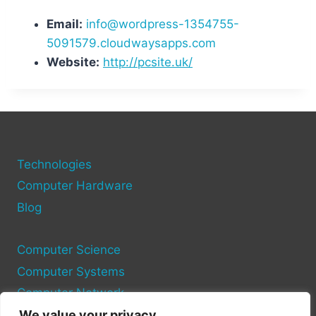
Email:
info@wordpress-1354755-
5091579.cloudwaysapps.com
Website:
http://pcsite.uk/
Technologies
Computer Hardware
Blog
Computer Science
Computer Systems
Computer Network
We value your privacy