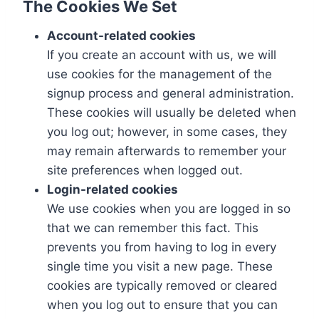
The Cookies We Set
Account-related cookies
If you create an account with us, we will
use cookies for the management of the
signup process and general administration.
These cookies will usually be deleted when
you log out; however, in some cases, they
may remain afterwards to remember your
site preferences when logged out.
Login-related cookies
We use cookies when you are logged in so
that we can remember this fact. This
prevents you from having to log in every
single time you visit a new page. These
cookies are typically removed or cleared
when you log out to ensure that you can