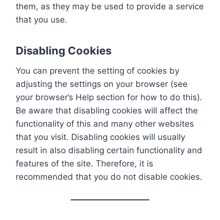
them, as they may be used to provide a service
that you use.
Disabling Cookies
You can prevent the setting of cookies by
adjusting the settings on your browser (see
your browser’s Help section for how to do this).
Be aware that disabling cookies will affect the
functionality of this and many other websites
that you visit. Disabling cookies will usually
result in also disabling certain functionality and
features of the site. Therefore, it is
recommended that you do not disable cookies.