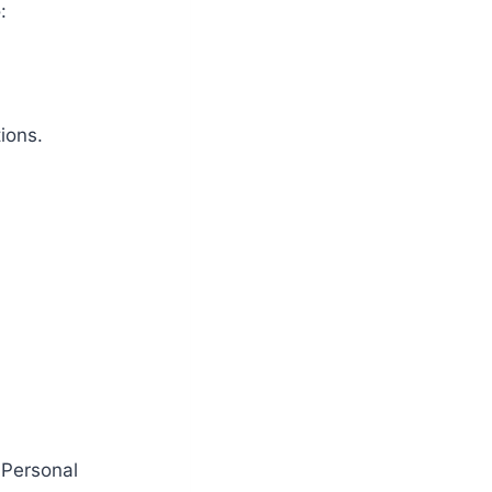
:
ions.
 Personal