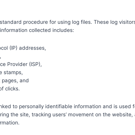
standard procedure for using log files. These log visitor
information collected includes:
ocol (IP) addresses,
,
ice Provider (ISP),
e stamps,
t pages, and
f clicks.
inked to personally identifiable information and is used 
ring the site, tracking users’ movement on the website,
rmation.