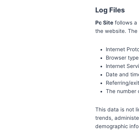
Log Files
Pc Site
follows a 
the website. The 
Internet Prot
Browser type
Internet Serv
Date and tim
Referring/exi
The number o
This data is not l
trends, administe
demographic info