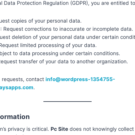
 Data Protection Regulation (GDPR), you are entitled to
uest copies of your personal data.
n
: Request corrections to inaccurate or incomplete data.
uest deletion of your personal data under certain condit
 Request limited processing of your data.
bject to data processing under certain conditions.
Request transfer of your data to another organization.
 requests, contact
info@wordpress-1354755-
waysapps.com
.
nformation
’s privacy is critical.
Pc Site
does not knowingly collect