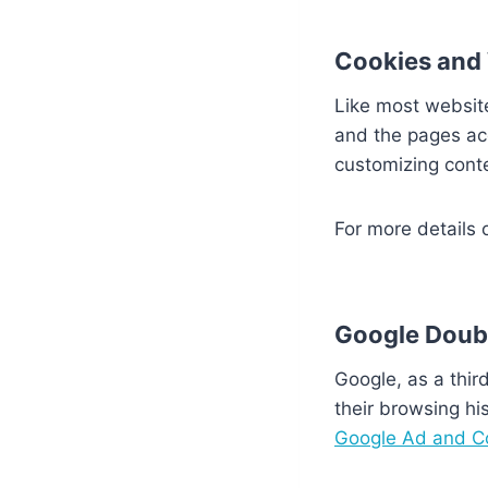
Cookies and
Like most websit
and the pages ac
customizing cont
For more details 
Google Doub
Google, as a thir
their browsing his
Google Ad and Co