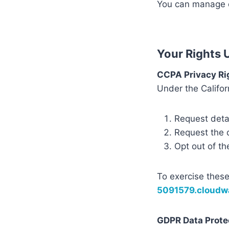
You can manage c
Your Rights
CCPA Privacy Ri
Under the Califor
Request detai
Request the d
Opt out of th
To exercise these
5091579.cloud
GDPR Data Prote