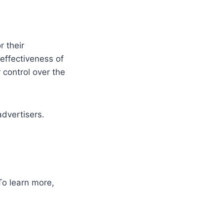
 their
effectiveness of
 control over the
advertisers.
To learn more,