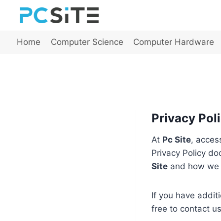
Skip
to
content
Home
Computer Science
Computer Hardware
Privacy Poli
At
Pc Site
, acces
Privacy Policy do
Site
and how we u
If you have addit
free to contact u