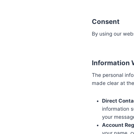
Consent
By using our webs
Information 
The personal info
made clear at the 
Direct Conta
information 
your message
Account Regi
your name, c