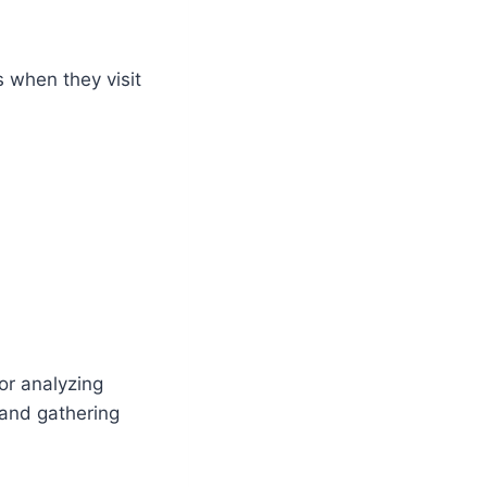
s when they visit
for analyzing
 and gathering