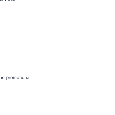
and promotional