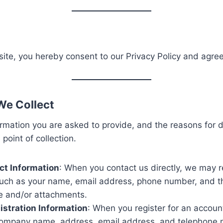
ite, you hereby consent to our Privacy Policy and agree 
We Collect
rmation you are asked to provide, and the reasons for do
point of collection.
ct Information
: When you contact us directly, we may r
such as your name, email address, phone number, and t
 and/or attachments.
stration Information
: When you register for an accoun
ompany name, address, email address, and telephone 