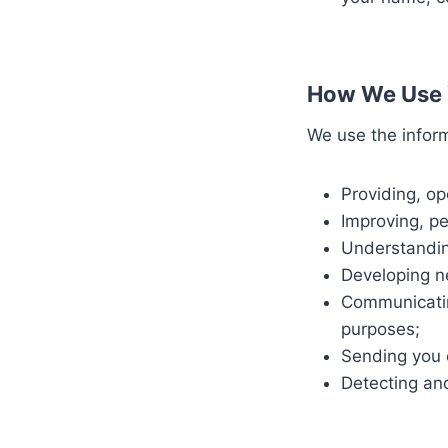
How We Use 
We use the inform
Providing, op
Improving, p
Understandin
Developing ne
Communicatin
purposes;
Sending you 
Detecting an