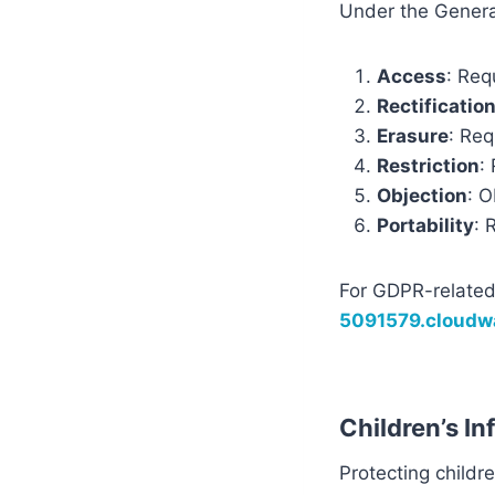
Under the General
Access
: Req
Rectificatio
Erasure
: Req
Restriction
:
Objection
: O
Portability
: 
For GDPR-related
5091579.cloud
Children’s I
Protecting children