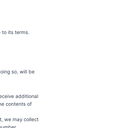
to its terms.
ing so, will be
eceive additional
he contents of
t, we may collect
number.