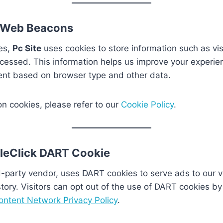
 Web Beacons
es,
Pc Site
uses cookies to store information such as vis
cessed. This information helps us improve your experie
ent based on browser type and other data.
on cookies, please refer to our
Cookie Policy
.
leClick DART Cookie
d-party vendor, uses DART cookies to serve ads to our v
tory. Visitors can opt out of the use of DART cookies by 
ntent Network Privacy Policy
.