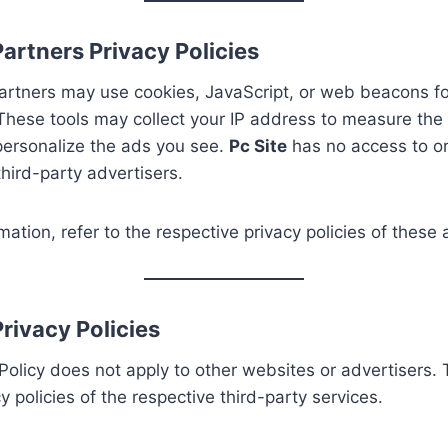
artners Privacy Policies
artners may use cookies, JavaScript, or web beacons for
hese tools may collect your IP address to measure the 
personalize the ads you see.
Pc Site
has no access to or
hird-party advertisers.
mation, refer to the respective privacy policies of these 
rivacy Policies
Policy does not apply to other websites or advertisers. 
y policies of the respective third-party services.