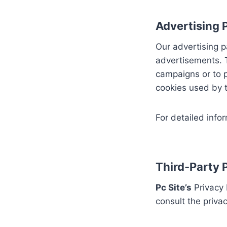
Advertising P
Our advertising p
advertisements. T
campaigns or to 
cookies used by t
For detailed infor
Third-Party P
Pc Site’s
Privacy 
consult the privac