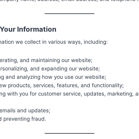
Your Information
ation we collect in various ways, including:
erating, and maintaining our website;
ersonalizing, and expanding our website;
g and analyzing how you use our website;
w products, services, features, and functionality;
g with you for customer service, updates, marketing, 
emails and updates;
d preventing fraud.