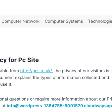
Computer Network
Computer Systems
Technologi
cy for Pc Site
sible from
http://pcsite.uk/
, the privacy of our visitors is 
cument explains the types of information collected and
se it.
ional questions or require more information about our Pri
s at
info@wordpress-1354755-5091579.cloudwaysa