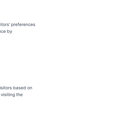
itors’ preferences
nce by
isitors based on
visiting the