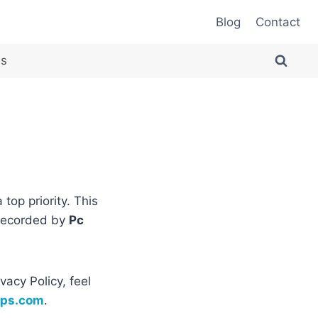
Blog
Contact
es
a top priority. This
 recorded by
Pc
vacy Policy, feel
pps.com
.