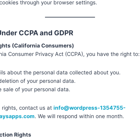
ookies through your browser settings.
 Under CCPA and GDPR
ghts (California Consumers)
nia Consumer Privacy Act (CCPA), you have the right to:
ls about the personal data collected about you.
eletion of your personal data.
e sale of your personal data.
 rights, contact us at
info@wordpress-1354755-
waysapps.com
. We will respond within one month.
ction Rights