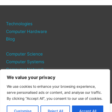
POISED
TO
EXPLODE
Technologies
Computer Hardware
Blog
Computer Science
Computer Systems
Computer Network
We value your privacy
Privacy Policy
We use cookies to enhance your browsing experience,
Cookie Policy
serve personalised ads or content, and analyse our traffic.
By clicking "Accept All", you consent to our use of cookies.
Customise
Reject All
Accept All