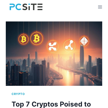
Skip
to
content
CRYPTO
Top 7 Cryptos Poised to