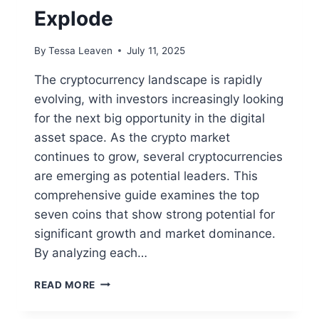
Explode
By
Tessa Leaven
July 11, 2025
The cryptocurrency landscape is rapidly
evolving, with investors increasingly looking
for the next big opportunity in the digital
asset space. As the crypto market
continues to grow, several cryptocurrencies
are emerging as potential leaders. This
comprehensive guide examines the top
seven coins that show strong potential for
significant growth and market dominance.
By analyzing each…
TOP
READ MORE
7
CRYPTOS