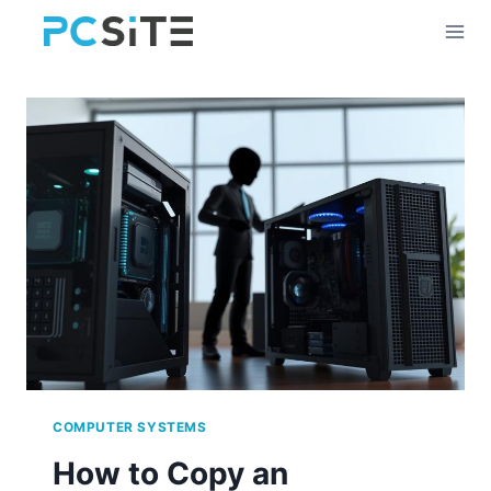
Skip
to
content
COMPUTER SYSTEMS
How to Copy an