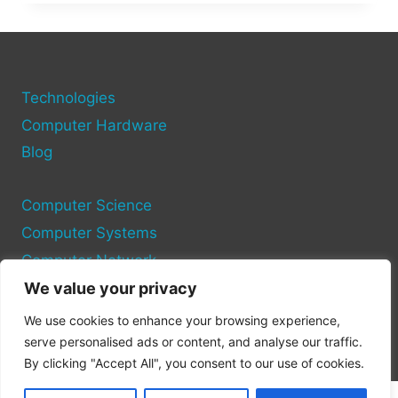
COPY
AN
OPERATING
SYSTEM
TO
ANOTHER
Technologies
COMPUTER
Computer Hardware
Blog
Computer Science
Computer Systems
Computer Network
We value your privacy
Privacy Policy
We use cookies to enhance your browsing experience,
Cookie Policy
serve personalised ads or content, and analyse our traffic.
By clicking "Accept All", you consent to our use of cookies.