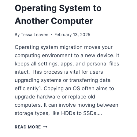
Operating System to
Another Computer
By
Tessa Leaven
February 13, 2025
Operating system migration moves your
computing environment to a new device. It
keeps all settings, apps, and personal files
intact. This process is vital for users
upgrading systems or transferring data
efficiently1. Copying an OS often aims to
upgrade hardware or replace old
computers. It can involve moving between
storage types, like HDDs to SSDs….
HOW
READ MORE
TO