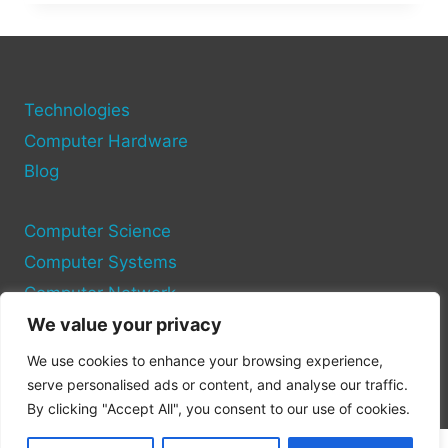
PREPARE
FOR
A
COMPUTER
SCIENCE
MAJOR:
Technologies
ESSENTIAL
Computer Hardware
TIPS
Blog
Computer Science
Computer Systems
Computer Network
We value your privacy
Privacy Policy
We use cookies to enhance your browsing experience,
Cookie Policy
serve personalised ads or content, and analyse our traffic.
By clicking "Accept All", you consent to our use of cookies.