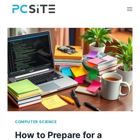
Skip
to
content
COMPUTER SCIENCE
How to Prepare for a