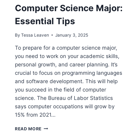
Computer Science Major:
Essential Tips
By
Tessa Leaven
January 3, 2025
To prepare for a computer science major,
you need to work on your academic skills,
personal growth, and career planning. It’s
crucial to focus on programming languages
and software development. This will help
you succeed in the field of computer
science. The Bureau of Labor Statistics
says computer occupations will grow by
15% from 2021…
HOW
READ MORE
TO