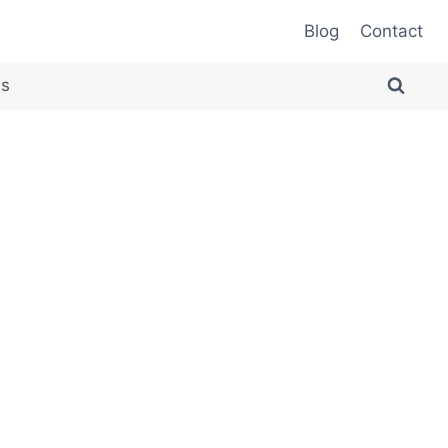
Blog
Contact
es