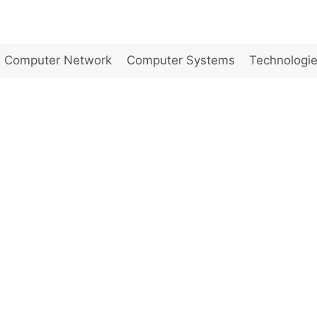
Computer Network
Computer Systems
Technologi