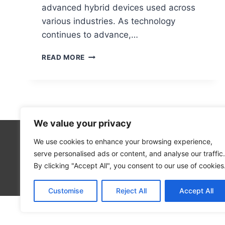
advanced hybrid devices used across
various industries. As technology
continues to advance,…
WHAT
READ MORE
DOES
‘PC’
REALLY
STAND
FOR?
EXPLAINED
We value your privacy
SIMPLY
We use cookies to enhance your browsing experience,
Technolo
serve personalised ads or content, and analyse our traffic.
Computer
By clicking "Accept All", you consent to our use of cookies
Blog
Customise
Reject All
Accept All