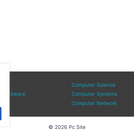
gies
Computer Science
 Hardware
Computer Systems
.
Computer Network
© 2026 Pc Site