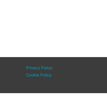
Privacy Policy
Cookie Policy