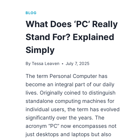
BLOG
What Does ‘PC’ Really
Stand For? Explained
Simply
By
Tessa Leaven
July 7, 2025
The term Personal Computer has
become an integral part of our daily
lives. Originally coined to distinguish
standalone computing machines for
individual users, the term has evolved
significantly over the years. The
acronym “PC” now encompasses not
just desktops and laptops but also