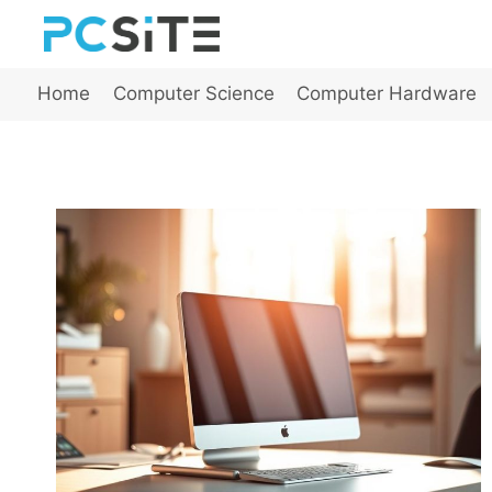
Skip
to
content
Home
Computer Science
Computer Hardware