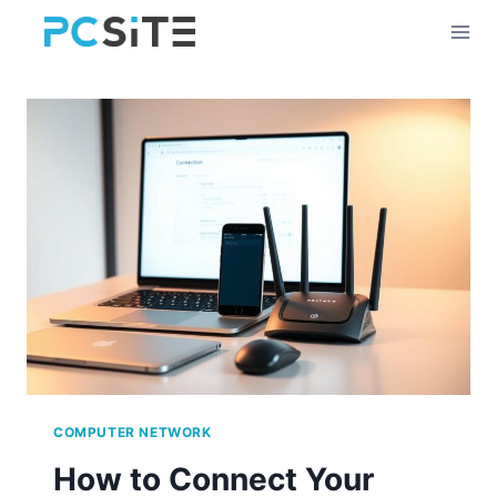
Skip
to
content
COMPUTER NETWORK
How to Connect Your