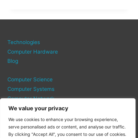
TO
CONNECT
YOUR
COMPUTER
TO
A
WIRELESS
Technologies
NETWORK
Computer Hardware
Blog
Computer Science
Computer Systems
Computer Network
We value your privacy
Privacy Policy
We use cookies to enhance your browsing experience,
Cookie Policy
serve personalised ads or content, and analyse our traffic.
By clicking "Accept All", you consent to our use of cookies.