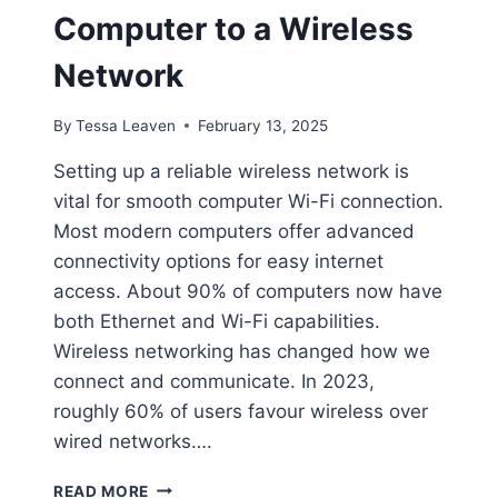
Computer to a Wireless
Network
By
Tessa Leaven
February 13, 2025
Setting up a reliable wireless network is
vital for smooth computer Wi-Fi connection.
Most modern computers offer advanced
connectivity options for easy internet
access. About 90% of computers now have
both Ethernet and Wi-Fi capabilities.
Wireless networking has changed how we
connect and communicate. In 2023,
roughly 60% of users favour wireless over
wired networks….
HOW
READ MORE