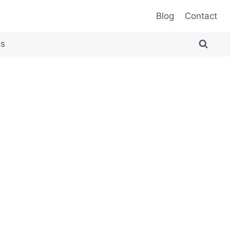
Blog
Contact
es