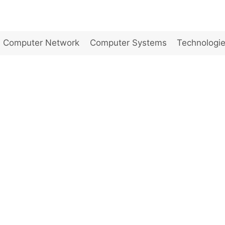
Computer Network
Computer Systems
Technologi