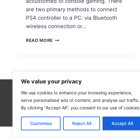
accustomed to console gaming. There
are two primary methods to connect
PS4 controller to a PC: via Bluetooth
wireless connection or…
PAIRING
READ MORE
A
PS4
CONTROLLER
TO
YOUR
PC:
We value your privacy
BLUETOOTH
&
We use cookies to enhance your browsing experience,
Technolo
USB
serve personalised ads or content, and analyse our traffic.
Computer
INSTRUCTIONS
By clicking "Accept All", you consent to our use of cookies
Blog
Customise
Reject All
Accept All