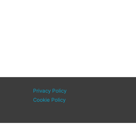
Privacy Policy
Cookie Policy