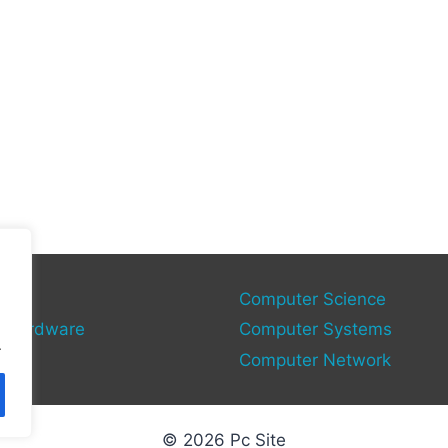
gies
Computer Science
 Hardware
Computer Systems
.
Computer Network
© 2026 Pc Site