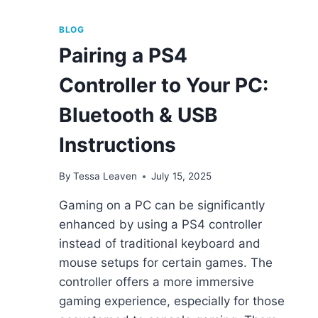
BLOG
Pairing a PS4
Controller to Your PC:
Bluetooth & USB
Instructions
By
Tessa Leaven
July 15, 2025
Gaming on a PC can be significantly
enhanced by using a PS4 controller
instead of traditional keyboard and
mouse setups for certain games. The
controller offers a more immersive
gaming experience, especially for those