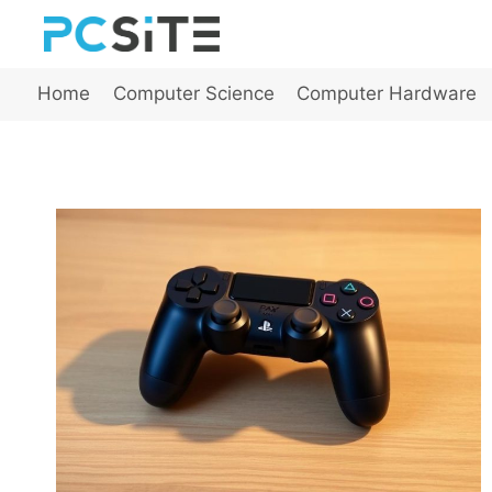
Skip
to
content
Home
Computer Science
Computer Hardware