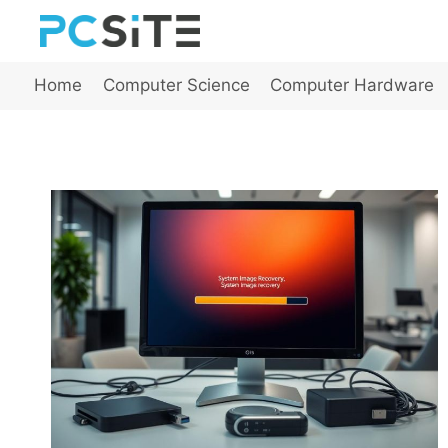
Skip
to
content
Home
Computer Science
Computer Hardware