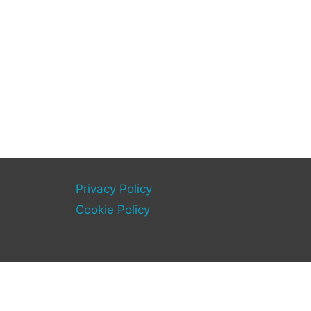
Privacy Policy
Cookie Policy