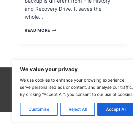
backup is different from File History
and Recovery Drive. It saves the
whole…
RESTORING
READ MORE
YOUR
COMPUTER
USING
A
SYSTEM
IMAGE:
We value your privacy
EASY
INSTRUCTIONS
We use cookies to enhance your browsing experience,
Technolo
serve personalised ads or content, and analyse our traffic.
Computer
By clicking "Accept All", you consent to our use of cookies
Blog
Customise
Reject All
Accept All