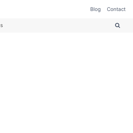
Blog
Contact
es