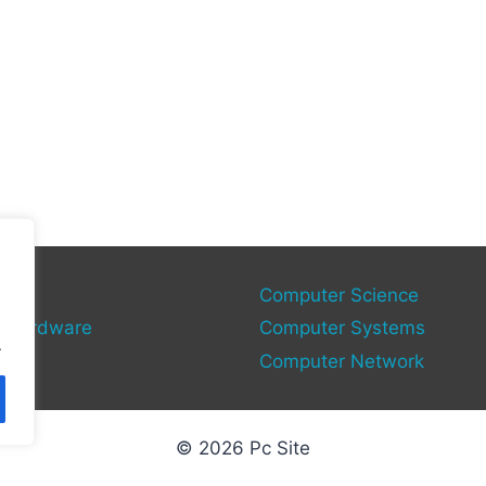
gies
Computer Science
 Hardware
Computer Systems
.
Computer Network
© 2026 Pc Site