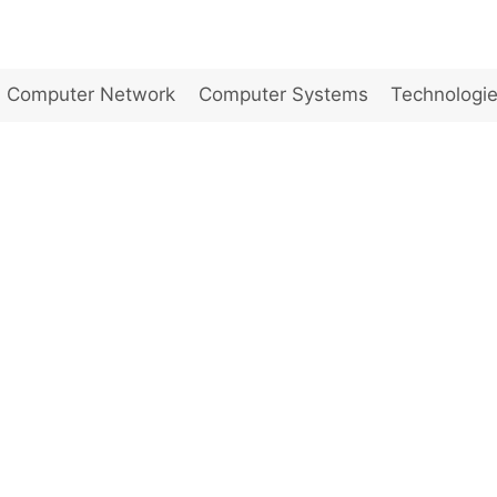
Computer Network
Computer Systems
Technologi