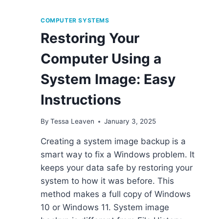
COMPUTER SYSTEMS
Restoring Your
Computer Using a
System Image: Easy
Instructions
By
Tessa Leaven
January 3, 2025
Creating a system image backup is a
smart way to fix a Windows problem. It
keeps your data safe by restoring your
system to how it was before. This
method makes a full copy of Windows
10 or Windows 11. System image