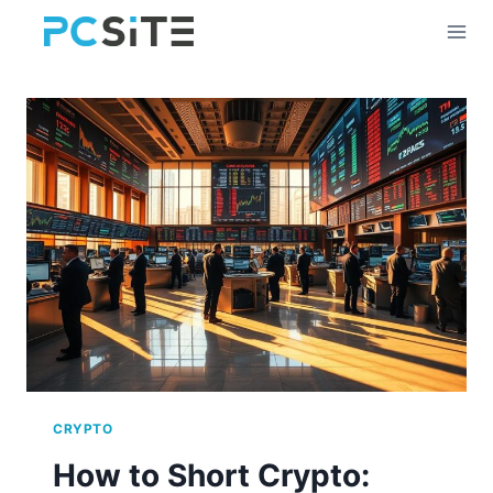
Skip
to
content
CRYPTO
How to Short Crypto: