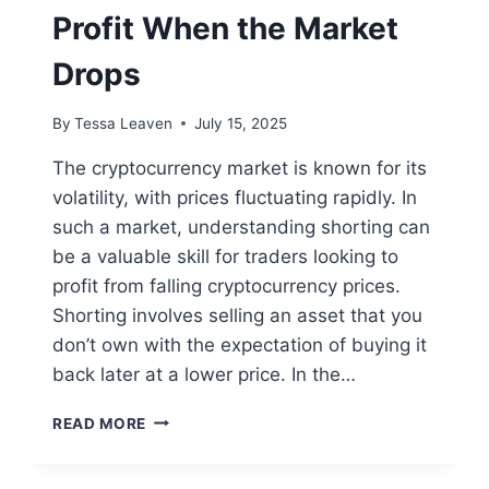
Profit When the Market
Drops
By
Tessa Leaven
July 15, 2025
The cryptocurrency market is known for its
volatility, with prices fluctuating rapidly. In
such a market, understanding shorting can
be a valuable skill for traders looking to
profit from falling cryptocurrency prices.
Shorting involves selling an asset that you
don’t own with the expectation of buying it
back later at a lower price. In the…
HOW
READ MORE
TO
SHORT
CRYPTO: