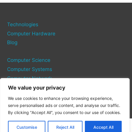
PROFIT
WHEN
THE
MARKET
Technologies
DROPS
Computer Hardware
Blog
Computer Science
Computer Systems
Computer Network
We value your privacy
Privacy Policy
We use cookies to enhance your browsing experience,
Cookie Policy
serve personalised ads or content, and analyse our traffic.
By clicking "Accept All", you consent to our use of cookies.
Customise
Reject All
Accept All
© 2026 Pc Site