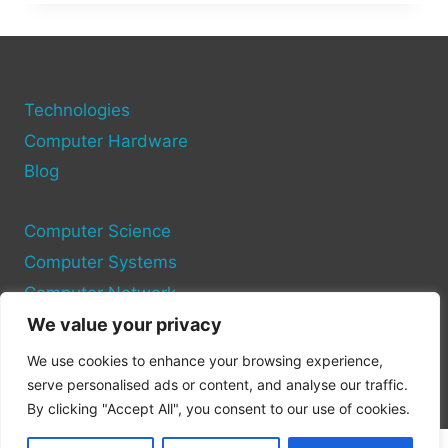
WHAT
IT
IS
&
HOW
TO
Technologies
AVOID
Computer Hardware
IT
Blog
DURING
TRADES
Computer Science
Computer Systems
Computer Network
We value your privacy
Privacy Policy
We use cookies to enhance your browsing experience,
Cookie Policy
serve personalised ads or content, and analyse our traffic.
By clicking "Accept All", you consent to our use of cookies.