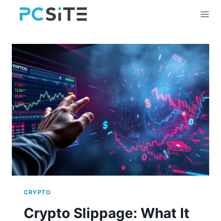
Skip
to
content
CRYPTO
Crypto Slippage: What It