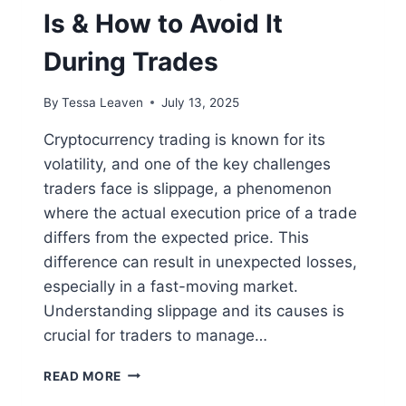
Is & How to Avoid It
During Trades
By
Tessa Leaven
July 13, 2025
Cryptocurrency trading is known for its
volatility, and one of the key challenges
traders face is slippage, a phenomenon
where the actual execution price of a trade
differs from the expected price. This
difference can result in unexpected losses,
especially in a fast-moving market.
Understanding slippage and its causes is
crucial for traders to manage…
CRYPTO
READ MORE
SLIPPAGE: