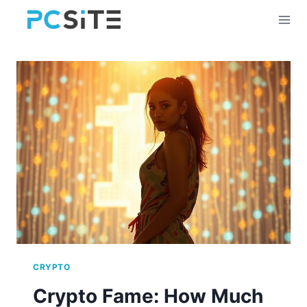
Skip
to
content
CRYPTO
Crypto Fame: How Much