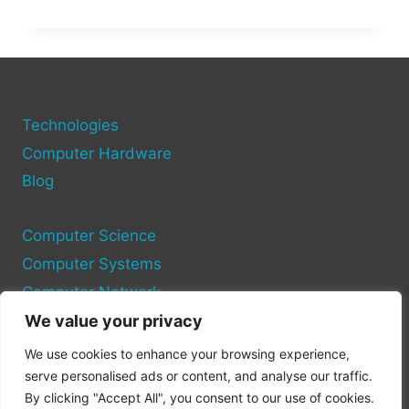
FAME:
HOW
MUCH
DID
THE
HAWK
TUAH
Technologies
GIRL
Computer Hardware
REALLY
Blog
MAKE?
Computer Science
Computer Systems
Computer Network
We value your privacy
Privacy Policy
We use cookies to enhance your browsing experience,
Cookie Policy
serve personalised ads or content, and analyse our traffic.
By clicking "Accept All", you consent to our use of cookies.