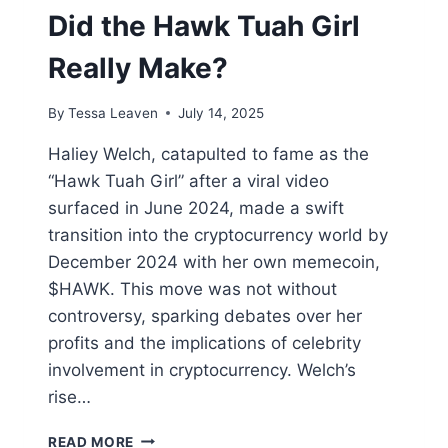
Did the Hawk Tuah Girl
Really Make?
By
Tessa Leaven
July 14, 2025
Haliey Welch, catapulted to fame as the
“Hawk Tuah Girl” after a viral video
surfaced in June 2024, made a swift
transition into the cryptocurrency world by
December 2024 with her own memecoin,
$HAWK. This move was not without
controversy, sparking debates over her
profits and the implications of celebrity
involvement in cryptocurrency. Welch’s
rise…
CRYPTO
READ MORE