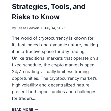
Strategies, Tools, and
Risks to Know
By
Tessa Leaven
July 14, 2025
The world of cryptocurrency is known for
its fast-paced and dynamic nature, making
it an attractive space for day trading.
Unlike traditional markets that operate on a
fixed schedule, the crypto market is open
24/7, creating virtually limitless trading
opportunities. The cryptocurrency market’s
high volatility and decentralized nature
present both opportunities and challenges
for traders….
DAY
READ MORE