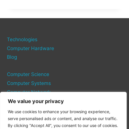
TRADING
CRYPTO:
STRATEGIES,
TOOLS,
AND
RISKS
TO
Technologies
KNOW
Computer Hardware
Blog
Computer Science
Computer Systems
Computer Network
We value your privacy
Privacy Policy
We use cookies to enhance your browsing experience,
Cookie Policy
serve personalised ads or content, and analyse our traffic.
By clicking "Accept All", you consent to our use of cookies.