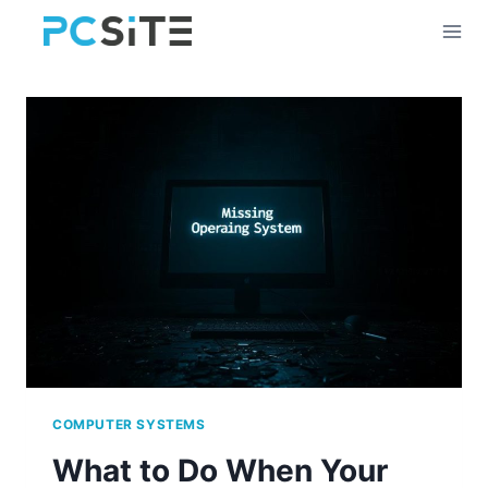
Skip
to
content
COMPUTER SYSTEMS
What to Do When Your