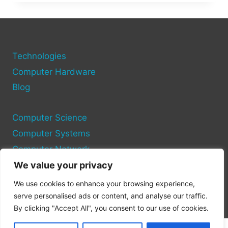
DO
WHEN
YOUR
COMPUTER
SAYS
“MISSING
Technologies
OPERATING
Computer Hardware
SYSTEM”
Blog
Computer Science
Computer Systems
Computer Network
We value your privacy
Privacy Policy
We use cookies to enhance your browsing experience,
Cookie Policy
serve personalised ads or content, and analyse our traffic.
By clicking "Accept All", you consent to our use of cookies.