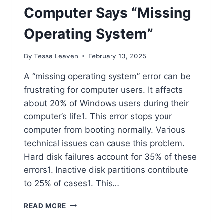
Computer Says “Missing
Operating System”
By
Tessa Leaven
February 13, 2025
A “missing operating system” error can be
frustrating for computer users. It affects
about 20% of Windows users during their
computer’s life1. This error stops your
computer from booting normally. Various
technical issues can cause this problem.
Hard disk failures account for 35% of these
errors1. Inactive disk partitions contribute
to 25% of cases1. This…
WHAT
READ MORE
TO