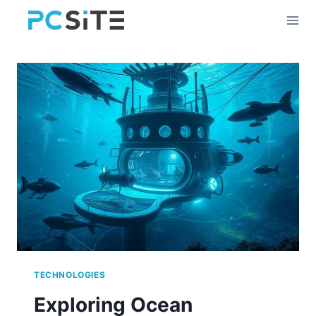
Skip
to
content
TECHNOLOGIES
Exploring Ocean