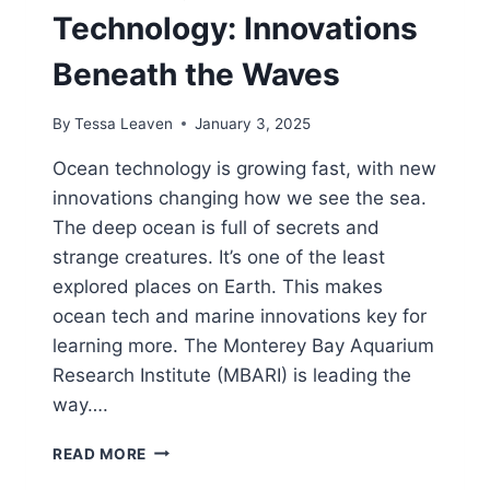
Technology: Innovations
Beneath the Waves
By
Tessa Leaven
January 3, 2025
Ocean technology is growing fast, with new
innovations changing how we see the sea.
The deep ocean is full of secrets and
strange creatures. It’s one of the least
explored places on Earth. This makes
ocean tech and marine innovations key for
learning more. The Monterey Bay Aquarium
Research Institute (MBARI) is leading the
way….
EXPLORING
READ MORE
OCEAN