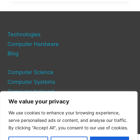
TECHNOLOGY:
INNOVATIONS
BENEATH
THE
WAVES
Technologies
Computer Hardware
Blog
Computer Science
Computer Systems
Computer Network
We value your privacy
Privacy Policy
We use cookies to enhance your browsing experience,
Cookie Policy
serve personalised ads or content, and analyse our traffic.
By clicking "Accept All", you consent to our use of cookies.