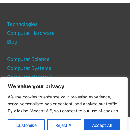
YOUR
COMPUTER
EQUIPMENT
AND
Technologies
SYSTEMS
Computer Hardware
Blog
Computer Science
Computer Systems
Computer Network
We value your privacy
Privacy Policy
We use cookies to enhance your browsing experience,
Cookie Policy
serve personalised ads or content, and analyse our traffic.
By clicking "Accept All", you consent to our use of cookies.
Customise
Reject All
Accept All
© 2026 Pc Site