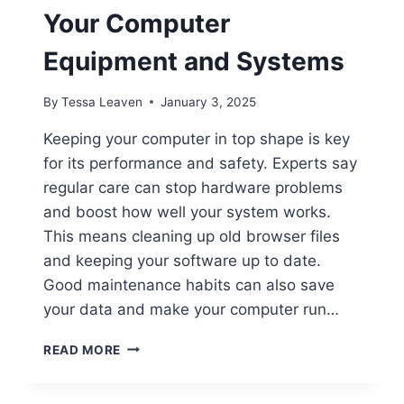
Your Computer
Equipment and Systems
By
Tessa Leaven
January 3, 2025
Keeping your computer in top shape is key
for its performance and safety. Experts say
regular care can stop hardware problems
and boost how well your system works.
This means cleaning up old browser files
and keeping your software up to date.
Good maintenance habits can also save
your data and make your computer run…
HOW
READ MORE
TO
PROPERLY
MAINTAIN