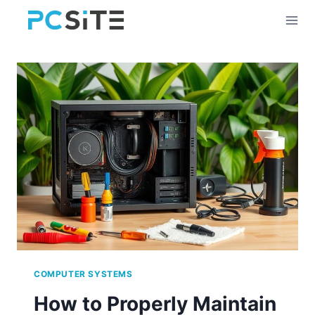
Skip
to
content
COMPUTER SYSTEMS
How to Properly Maintain