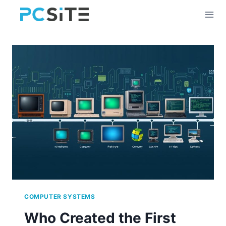
Skip
to
content
COMPUTER SYSTEMS
Who Created the First