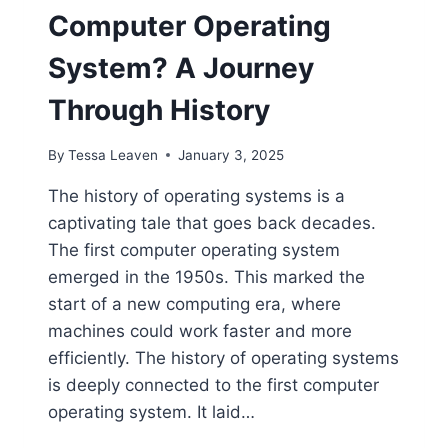
Computer Operating
System? A Journey
Through History
By
Tessa Leaven
January 3, 2025
The history of operating systems is a
captivating tale that goes back decades.
The first computer operating system
emerged in the 1950s. This marked the
start of a new computing era, where
machines could work faster and more
efficiently. The history of operating systems
is deeply connected to the first computer
operating system. It laid…