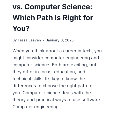
vs. Computer Science:
Which Path Is Right for
You?
By
Tessa Leaven
January 3, 2025
When you think about a career in tech, you
might consider computer engineering and
computer science. Both are exciting, but
they differ in focus, education, and
technical skills. It’s key to know the
differences to choose the right path for
you. Computer science deals with the
theory and practical ways to use software.
Computer engineering,…