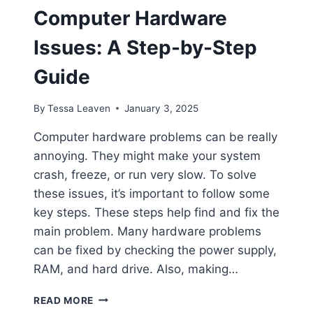
Computer Hardware
Issues: A Step-by-Step
Guide
By
Tessa Leaven
January 3, 2025
Computer hardware problems can be really
annoying. They might make your system
crash, freeze, or run very slow. To solve
these issues, it’s important to follow some
key steps. These steps help find and fix the
main problem. Many hardware problems
can be fixed by checking the power supply,
RAM, and hard drive. Also, making…
HOW
READ MORE
TO