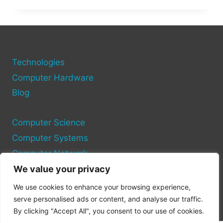
TROUBLESHOOT
COMPUTER
HARDWARE
ISSUES:
A
STEP-
Technologies
BY-
Computer Hardware
STEP
Blog
GUIDE
Computer Science
Computer Systems
Computer Network
We value your privacy
Privacy Policy
We use cookies to enhance your browsing experience,
Cookie Policy
serve personalised ads or content, and analyse our traffic.
By clicking "Accept All", you consent to our use of cookies.