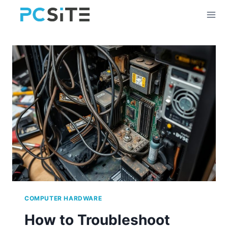
Skip
to
content
COMPUTER HARDWARE
How to Troubleshoot