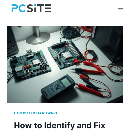
Skip
to
content
COMPUTER HARDWARE
How to Identify and Fix