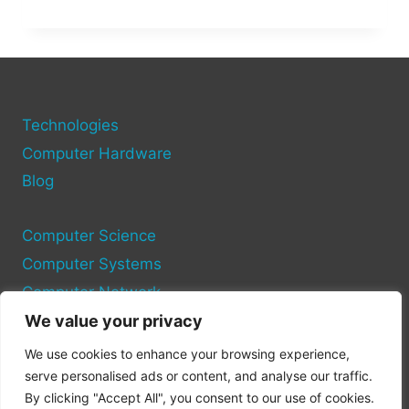
TO
IDENTIFY
AND
FIX
HARDWARE
ISSUES
ON
Technologies
YOUR
Computer Hardware
PC
Blog
Computer Science
Computer Systems
Computer Network
We value your privacy
Privacy Policy
We use cookies to enhance your browsing experience,
Cookie Policy
serve personalised ads or content, and analyse our traffic.
By clicking "Accept All", you consent to our use of cookies.