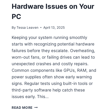
Hardware Issues on Your
PC
By
Tessa Leaven
April 13, 2025
Keeping your system running smoothly
starts with recognizing potential hardware
failures before they escalate. Overheating,
worn-out fans, or failing drives can lead to
unexpected crashes and costly repairs.
Common components like GPUs, RAM, and
power supplies often show early warning
signs. Regular tests using built-in tools or
third-party software help catch these
issues early. This…
HOW
READ MORE