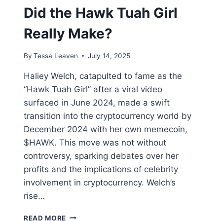
Did the Hawk Tuah Girl
Really Make?
By
Tessa Leaven
July 14, 2025
Haliey Welch, catapulted to fame as the
“Hawk Tuah Girl” after a viral video
surfaced in June 2024, made a swift
transition into the cryptocurrency world by
December 2024 with her own memecoin,
$HAWK. This move was not without
controversy, sparking debates over her
profits and the implications of celebrity
involvement in cryptocurrency. Welch’s
rise…
CRYPTO
READ MORE