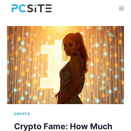
Skip
to
content
CRYPTO
Crypto Fame: How Much