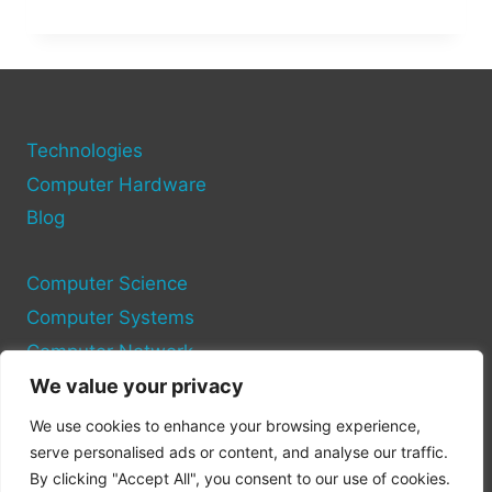
FAME:
HOW
MUCH
DID
THE
HAWK
TUAH
Technologies
GIRL
Computer Hardware
REALLY
Blog
MAKE?
Computer Science
Computer Systems
Computer Network
We value your privacy
Privacy Policy
We use cookies to enhance your browsing experience,
Cookie Policy
serve personalised ads or content, and analyse our traffic.
By clicking "Accept All", you consent to our use of cookies.