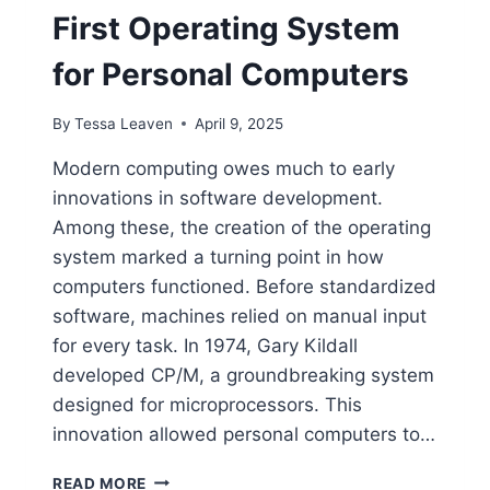
First Operating System
for Personal Computers
By
Tessa Leaven
April 9, 2025
Modern computing owes much to early
innovations in software development.
Among these, the creation of the operating
system marked a turning point in how
computers functioned. Before standardized
software, machines relied on manual input
for every task. In 1974, Gary Kildall
developed CP/M, a groundbreaking system
designed for microprocessors. This
innovation allowed personal computers to…
THE
READ MORE