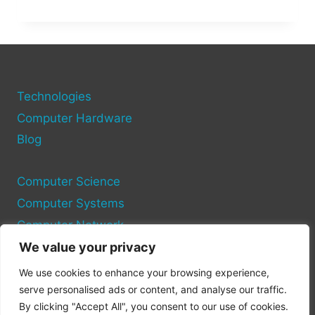
EVOLUTION
OF
OS:
THE
FIRST
OPERATING
SYSTEM
Technologies
FOR
Computer Hardware
PERSONAL
Blog
COMPUTERS
Computer Science
Computer Systems
Computer Network
We value your privacy
Privacy Policy
We use cookies to enhance your browsing experience,
Cookie Policy
serve personalised ads or content, and analyse our traffic.
By clicking "Accept All", you consent to our use of cookies.