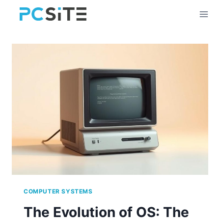
Skip
to
content
COMPUTER SYSTEMS
The Evolution of OS: The