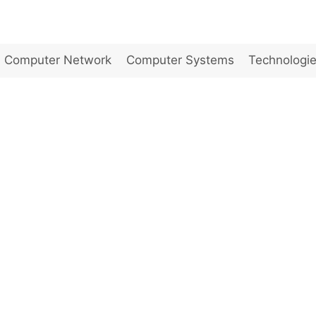
Computer Network
Computer Systems
Technologi