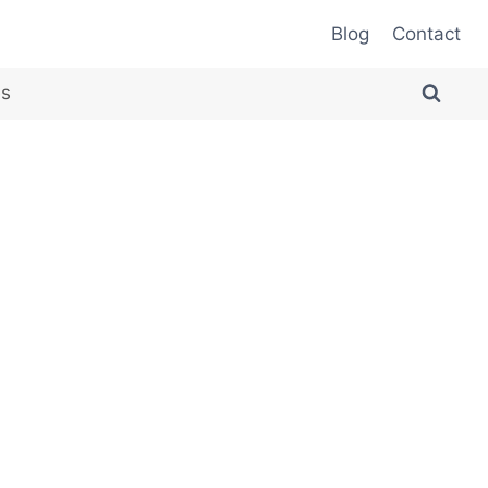
Blog
Contact
es