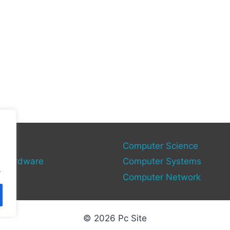
gies
Computer Science
 Hardware
Computer Systems
.
Computer Network
© 2026 Pc Site