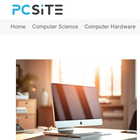
Skip
to
content
Home
Computer Science
Computer Hardware