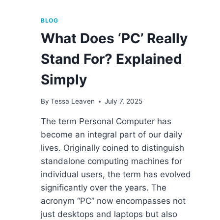
BLOG
What Does ‘PC’ Really
Stand For? Explained
Simply
By
Tessa Leaven
July 7, 2025
The term Personal Computer has
become an integral part of our daily
lives. Originally coined to distinguish
standalone computing machines for
individual users, the term has evolved
significantly over the years. The
acronym “PC” now encompasses not
just desktops and laptops but also