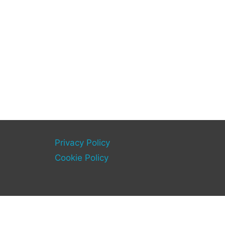
Privacy Policy
Cookie Policy