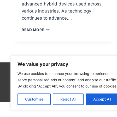
advanced hybrid devices used across
various industries. As technology
continues to advance,…
WHAT
READ MORE
DOES
‘PC’
REALLY
STAND
FOR?
EXPLAINED
We value your privacy
SIMPLY
We use cookies to enhance your browsing experience,
Technolo
serve personalised ads or content, and analyse our traffic.
Computer
By clicking "Accept All", you consent to our use of cookies
Blog
Customise
Reject All
Accept All