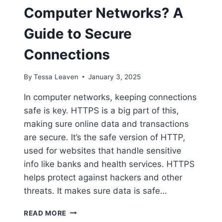
Computer Networks? A
Guide to Secure
Connections
By
Tessa Leaven
January 3, 2025
In computer networks, keeping connections
safe is key. HTTPS is a big part of this,
making sure online data and transactions
are secure. It’s the safe version of HTTP,
used for websites that handle sensitive
info like banks and health services. HTTPS
helps protect against hackers and other
threats. It makes sure data is safe…
WHAT
READ MORE
IS