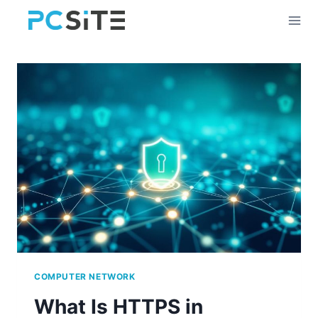
Skip
to
content
COMPUTER NETWORK
What Is HTTPS in