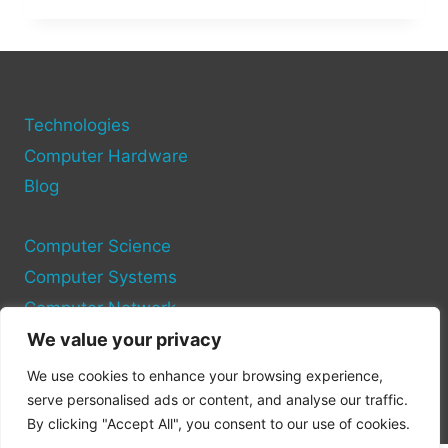
HTTPS
IN
COMPUTER
NETWORKS?
A
GUIDE
Technologies
TO
Computer Hardware
SECURE
Blog
CONNECTIONS
Computer Science
Computer Systems
Computer Network
We value your privacy
Privacy Policy
We use cookies to enhance your browsing experience,
Cookie Policy
serve personalised ads or content, and analyse our traffic.
By clicking "Accept All", you consent to our use of cookies.