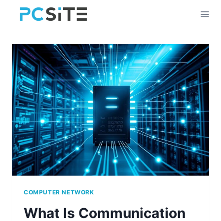
Skip
to
content
COMPUTER NETWORK
What Is Communication