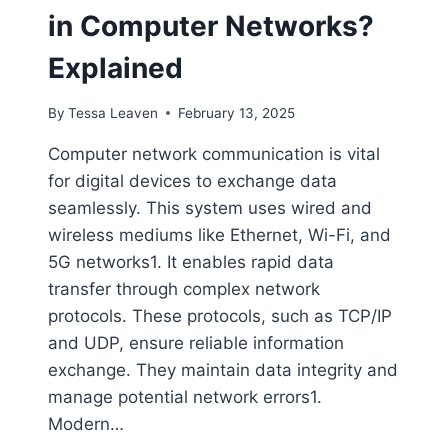
in Computer Networks?
Explained
By
Tessa Leaven
February 13, 2025
Computer network communication is vital
for digital devices to exchange data
seamlessly. This system uses wired and
wireless mediums like Ethernet, Wi-Fi, and
5G networks1. It enables rapid data
transfer through complex network
protocols. These protocols, such as TCP/IP
and UDP, ensure reliable information
exchange. They maintain data integrity and
manage potential network errors1.
Modern…