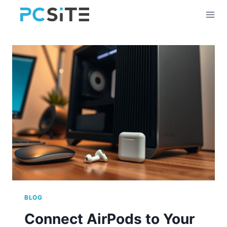
Skip
to
content
BLOG
Connect AirPods to Your