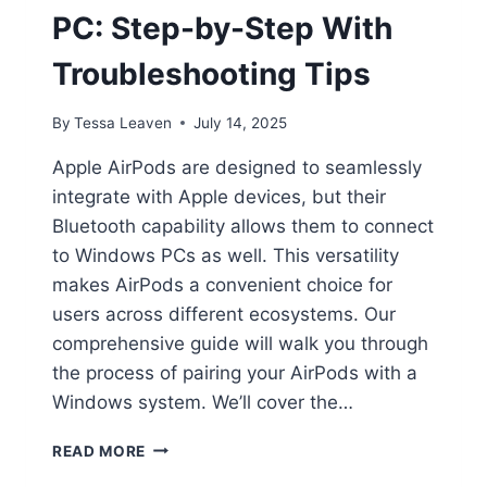
PC: Step-by-Step With
Troubleshooting Tips
By
Tessa Leaven
July 14, 2025
Apple AirPods are designed to seamlessly
integrate with Apple devices, but their
Bluetooth capability allows them to connect
to Windows PCs as well. This versatility
makes AirPods a convenient choice for
users across different ecosystems. Our
comprehensive guide will walk you through
the process of pairing your AirPods with a
Windows system. We’ll cover the…
CONNECT
READ MORE
AIRPODS