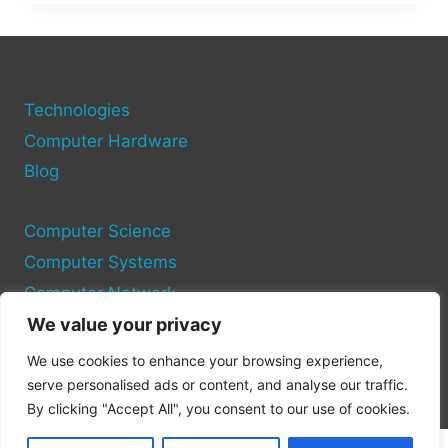
TO
YOUR
PC:
STEP-
BY-
STEP
Technologies
WITH
Computer Hardware
TROUBLESHOOTING
Blog
TIPS
Computer Science
Computer Systems
Computer Network
We value your privacy
Privacy Policy
We use cookies to enhance your browsing experience,
Cookie Policy
serve personalised ads or content, and analyse our traffic.
By clicking "Accept All", you consent to our use of cookies.