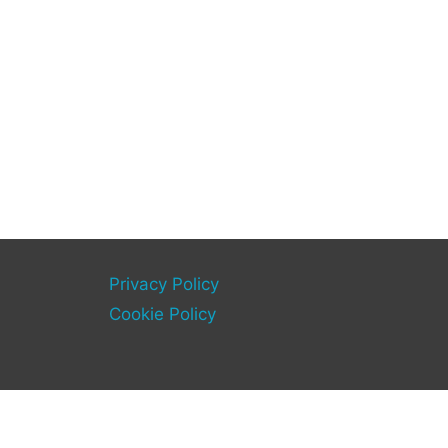
Privacy Policy
Cookie Policy