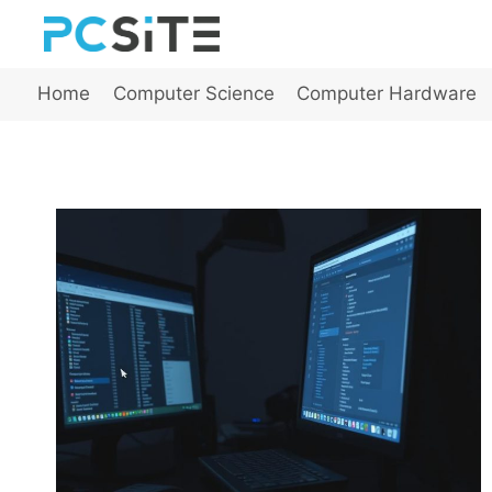
Skip
to
content
Home
Computer Science
Computer Hardware