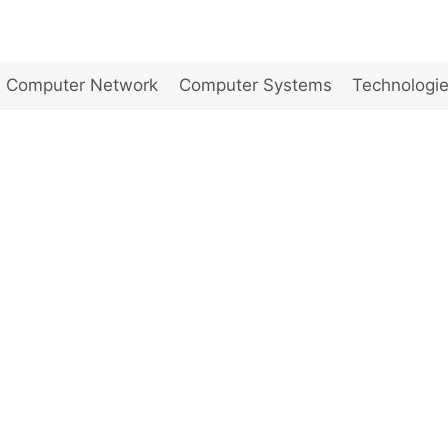
Computer Network
Computer Systems
Technologi