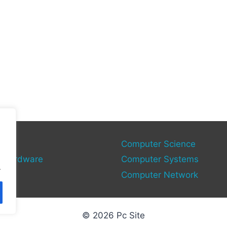
gies
Computer Science
 Hardware
Computer Systems
.
Computer Network
© 2026 Pc Site