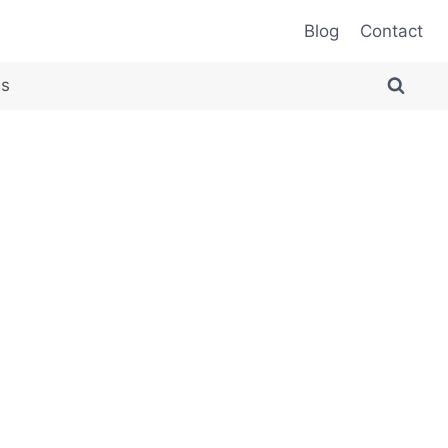
Blog
Contact
es