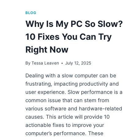
BLOG
Why Is My PC So Slow?
10 Fixes You Can Try
Right Now
By
Tessa Leaven
July 12, 2025
Dealing with a slow computer can be
frustrating, impacting productivity and
user experience. Slow performance is a
common issue that can stem from
various software and hardware-related
causes. This article will provide 10
actionable fixes to improve your
computer’s performance. These