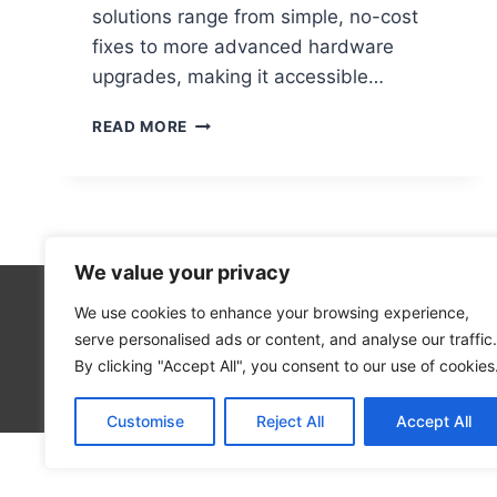
solutions range from simple, no-cost
fixes to more advanced hardware
upgrades, making it accessible…
WHY
READ MORE
IS
MY
PC
SO
SLOW?
10
We value your privacy
FIXES
YOU
We use cookies to enhance your browsing experience,
Technolo
CAN
serve personalised ads or content, and analyse our traffic.
Computer
TRY
By clicking "Accept All", you consent to our use of cookies
RIGHT
Blog
NOW
Customise
Reject All
Accept All