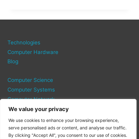
DOES
‘PC’
REALLY
STAND
FOR?
EXPLAINED
SIMPLY
Technologies
Computer Hardware
Blog
Computer Science
Computer Systems
Computer Network
We value your privacy
Privacy Policy
We use cookies to enhance your browsing experience,
Cookie Policy
serve personalised ads or content, and analyse our traffic.
By clicking "Accept All", you consent to our use of cookies.