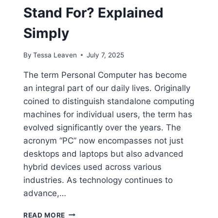
Stand For? Explained
Simply
By
Tessa Leaven
July 7, 2025
The term Personal Computer has become
an integral part of our daily lives. Originally
coined to distinguish standalone computing
machines for individual users, the term has
evolved significantly over the years. The
acronym “PC” now encompasses not just
desktops and laptops but also advanced
hybrid devices used across various
industries. As technology continues to
advance,…
WHAT
READ MORE