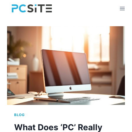
Skip
to
content
BLOG
What Does ‘PC’ Really