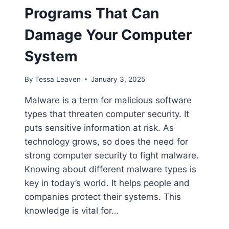
Programs That Can
Damage Your Computer
System
By
Tessa Leaven
January 3, 2025
Malware is a term for malicious software
types that threaten computer security. It
puts sensitive information at risk. As
technology grows, so does the need for
strong computer security to fight malware.
Knowing about different malware types is
key in today’s world. It helps people and
companies protect their systems. This
knowledge is vital for…