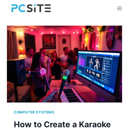
Skip
to
content
COMPUTER SYSTEMS
How to Create a Karaoke