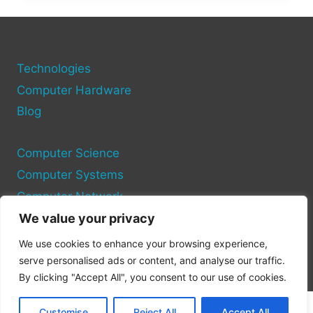
A
KARAOKE
SYSTEM
USING
YOUR
Technologies
COMPUTER:
Computer Hardware
STEP-
Blog
BY-
STEP
GUIDE
Computer Science
Computer Systems
Computer Network
We value your privacy
Privacy Policy
We use cookies to enhance your browsing experience,
Cookie Policy
serve personalised ads or content, and analyse our traffic.
By clicking "Accept All", you consent to our use of cookies.
Customise
Reject All
Accept All