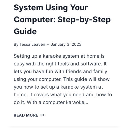
System Using Your
Computer: Step-by-Step
Guide
By
Tessa Leaven
January 3, 2025
Setting up a karaoke system at home is
easy with the right tools and software. It
lets you have fun with friends and family
using your computer. This guide will show
you how to set up a karaoke system at
home. It covers what you need and how to
do it. With a computer karaoke…
HOW
READ MORE
TO
CREATE