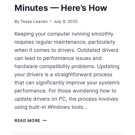
Minutes — Here’s How
By
Tessa Leaven
July 9, 2025
Keeping your computer running smoothly
requires regular maintenance, particularly
when it comes to drivers. Outdated drivers
can lead to performance issues and
hardware compatibility problems. Updating
your drivers is a straightforward process
that can significantly improve your system’s
performance. For those wondering how to
update drivers on PC, the process involves
using built-in Windows tools…
UPDATE
READ MORE
YOUR
PC