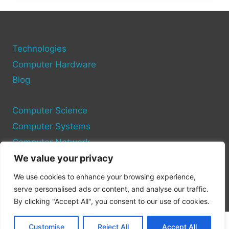
DRIVERS
IN
MINUTES
—
HERE’S
Technologies
HOW
Computer Hardware
Blog
Computer Science
Computer Systems
Computer Network
We value your privacy
Privacy Policy
We use cookies to enhance your browsing experience,
Cookie Policy
serve personalised ads or content, and analyse our traffic.
By clicking "Accept All", you consent to our use of cookies.
Customise
Reject All
Accept All