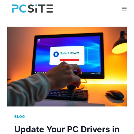
Skip
to
content
BLOG
Update Your PC Drivers in