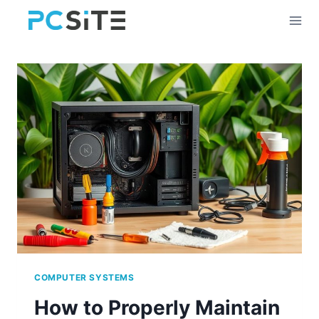
Skip
to
content
COMPUTER SYSTEMS
How to Properly Maintain