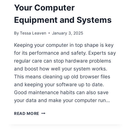
Your Computer
Equipment and Systems
By
Tessa Leaven
January 3, 2025
Keeping your computer in top shape is key
for its performance and safety. Experts say
regular care can stop hardware problems
and boost how well your system works.
This means cleaning up old browser files
and keeping your software up to date.
Good maintenance habits can also save
your data and make your computer run…
HOW
READ MORE
TO
PROPERLY
MAINTAIN