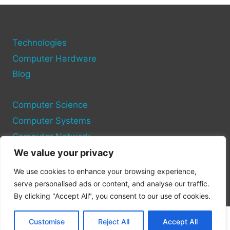
YOUR
COMPUTER
EQUIPMENT
AND
Technologies
SYSTEMS
Computer Hardware
Blog
Computer Science
Computer Systems
Computer Network
We value your privacy
Privacy Policy
We use cookies to enhance your browsing experience,
Cookie Policy
serve personalised ads or content, and analyse our traffic.
By clicking "Accept All", you consent to our use of cookies.
Customise
Reject All
Accept All
© 2026 Pc Site