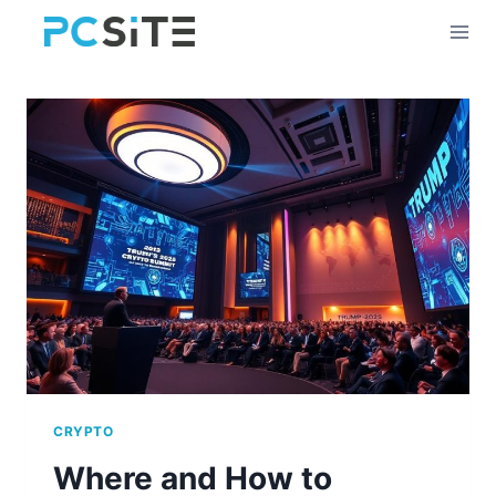
Skip
to
content
CRYPTO
Where and How to