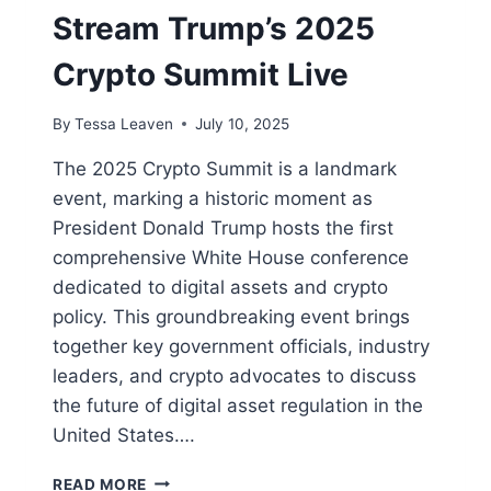
Stream Trump’s 2025
Crypto Summit Live
By
Tessa Leaven
July 10, 2025
The 2025 Crypto Summit is a landmark
event, marking a historic moment as
President Donald Trump hosts the first
comprehensive White House conference
dedicated to digital assets and crypto
policy. This groundbreaking event brings
together key government officials, industry
leaders, and crypto advocates to discuss
the future of digital asset regulation in the
United States….
WHERE
READ MORE