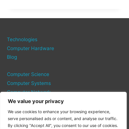
AND
HOW
TO
STREAM
TRUMP’S
2025
CRYPTO
Technologies
SUMMIT
Computer Hardware
LIVE
Blog
Computer Science
Computer Systems
Computer Network
We value your privacy
Privacy Policy
We use cookies to enhance your browsing experience,
Cookie Policy
serve personalised ads or content, and analyse our traffic.
By clicking "Accept All", you consent to our use of cookies.