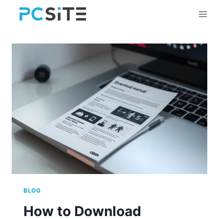
Skip
to
content
BLOG
How to Download