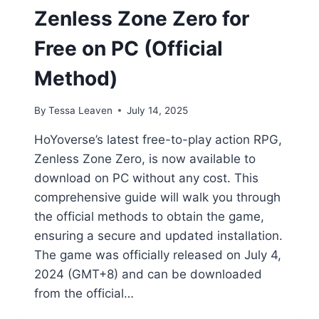
Zenless Zone Zero for
Free on PC (Official
Method)
By
Tessa Leaven
July 14, 2025
HoYoverse’s latest free-to-play action RPG,
Zenless Zone Zero, is now available to
download on PC without any cost. This
comprehensive guide will walk you through
the official methods to obtain the game,
ensuring a secure and updated installation.
The game was officially released on July 4,
2024 (GMT+8) and can be downloaded
from the official…