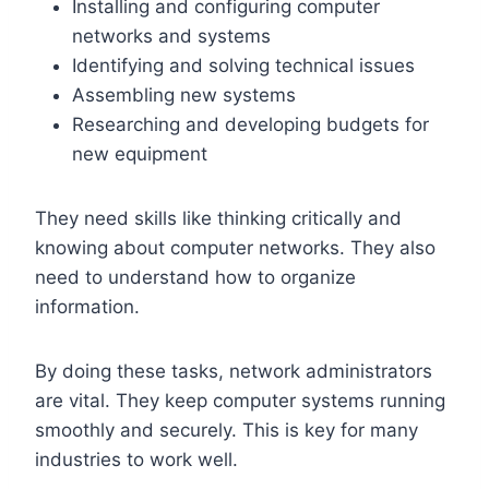
Installing and configuring computer
networks and systems
Identifying and solving technical issues
Assembling new systems
Researching and developing budgets for
new equipment
They need skills like thinking critically and
knowing about computer networks. They also
need to understand how to organize
information.
By doing these tasks, network administrators
are vital. They keep computer systems running
smoothly and securely. This is key for many
industries to work well.