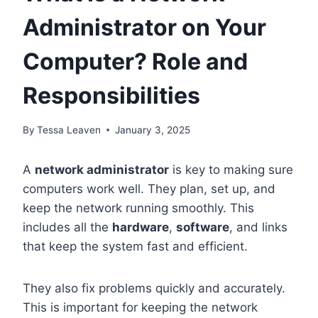
Administrator on Your
Computer? Role and
Responsibilities
By
Tessa Leaven
January 3, 2025
A
network administrator
is key to making sure
computers work well. They plan, set up, and
keep the network running smoothly. This
includes all the
hardware
,
software
, and links
that keep the system fast and efficient.
They also fix problems quickly and accurately.
This is important for keeping the network