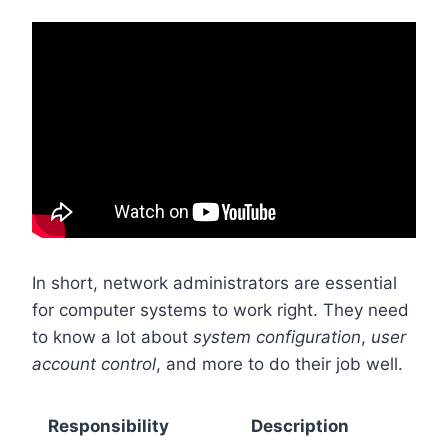
In short, network administrators are essential
for computer systems to work right. They need
to know a lot about
system configuration
,
user
account control
, and more to do their job well.
Responsibility
Description