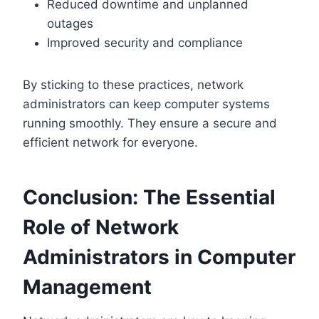
Reduced downtime and unplanned
outages
Improved security and compliance
By sticking to these practices, network
administrators can keep computer systems
running smoothly. They ensure a secure and
efficient network for everyone.
Conclusion: The Essential
Role of Network
Administrators in Computer
Management