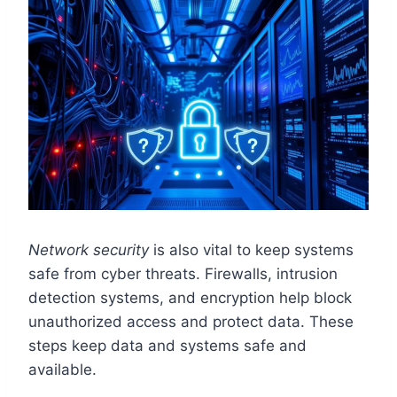
Network security
is also vital to keep systems
safe from cyber threats. Firewalls, intrusion
detection systems, and encryption help block
unauthorized access and protect data. These
steps keep data and systems safe and
available.