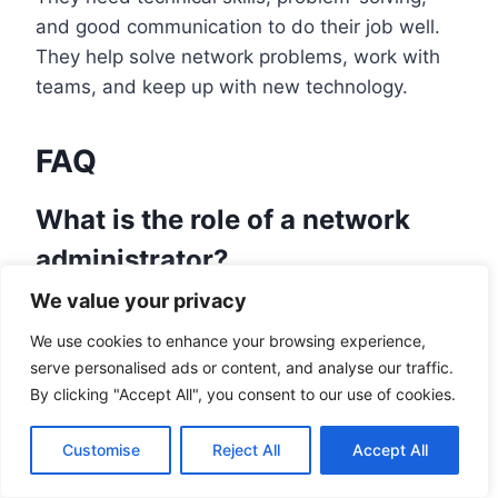
and good communication to do their job well.
They help solve network problems, work with
teams, and keep up with new technology.
FAQ
What is the role of a network
administrator?
We value your privacy
A network administrator is key to keeping
computer systems running well. They plan,
We use cookies to enhance your browsing experience,
install, and maintain network hardware and
serve personalised ads or content, and analyse our traffic.
By clicking "Accept All", you consent to our use of cookies.
software. They also fix computer problems
quickly and accurately.
Customise
Reject All
Accept All
What privileges and access