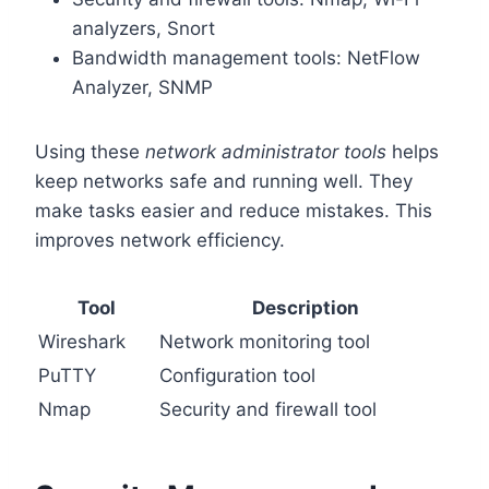
analyzers, Snort
Bandwidth management tools: NetFlow
Analyzer, SNMP
Using these
network administrator tools
helps
keep networks safe and running well. They
make tasks easier and reduce mistakes. This
improves network efficiency.
Tool
Description
Wireshark
Network monitoring tool
PuTTY
Configuration tool
Nmap
Security and firewall tool