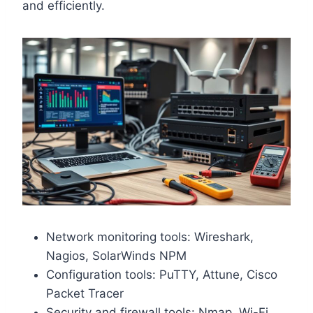
and efficiently.
Network monitoring tools: Wireshark,
Nagios, SolarWinds NPM
Configuration tools: PuTTY, Attune, Cisco
Packet Tracer
Security and firewall tools: Nmap, Wi-Fi