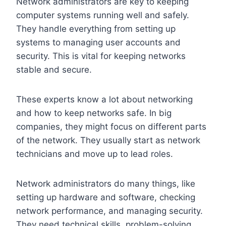
Network administrators are key to keeping
computer systems running well and safely.
They handle everything from setting up
systems to managing user accounts and
security. This is vital for keeping networks
stable and secure.
These experts know a lot about networking
and how to keep networks safe. In big
companies, they might focus on different parts
of the network. They usually start as network
technicians and move up to lead roles.
Network administrators do many things, like
setting up hardware and software, checking
network performance, and managing security.
They need technical skills, problem-solving,