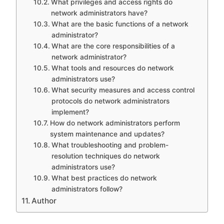
What privileges and access rights do
network administrators have?
What are the basic functions of a network
administrator?
What are the core responsibilities of a
network administrator?
What tools and resources do network
administrators use?
What security measures and access control
protocols do network administrators
implement?
How do network administrators perform
system maintenance and updates?
What troubleshooting and problem-
resolution techniques do network
administrators use?
What best practices do network
administrators follow?
Author