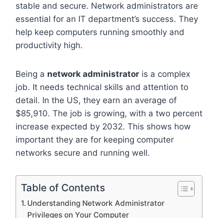
stable and secure. Network administrators are
essential for an IT department’s success. They
help keep computers running smoothly and
productivity high.
Being a
network administrator
is a complex
job. It needs technical skills and attention to
detail. In the US, they earn an average of
$85,910. The job is growing, with a two percent
increase expected by 2032. This shows how
important they are for keeping computer
networks secure and running well.
Table of Contents
Understanding Network Administrator
Privileges on Your Computer