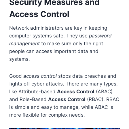
Security Measures and
Access Control
Network administrators are key in keeping
computer systems safe. They use
password
management
to make sure only the right
people can access important data and
systems.
Good
access control
stops data breaches and
fights off cyber attacks. There are many types,
like Attribute-based
Access Control
(ABAC)
and Role-Based
Access Control
(RBAC). RBAC
is simple and easy to manage, while ABAC is
more flexible for complex needs.