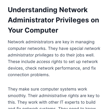
Understanding Network
Administrator Privileges on
Your Computer
Network administrators are key in managing
computer networks. They have special
network
administrator privileges
to do their jobs well.
These include
access rights
to set up network
devices, check network performance, and fix
connection problems.
They make sure computer systems work
smoothly. Their
administrative rights
are key to
this. They work with other IT experts to build
and fix network systems. They need to know