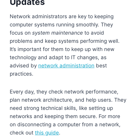
Updates
Network administrators are key to keeping
computer systems running smoothly. They
focus on
system maintenance
to avoid
problems and keep systems performing well.
It’s important for them to keep up with new
technology and adapt to IT changes, as
advised by
network administration
best
practices.
Every day, they check network performance,
plan network architecture, and help users. They
need strong technical skills, like setting up
networks and keeping them secure. For more
on disconnecting a computer from a network,
check out
this guide
.