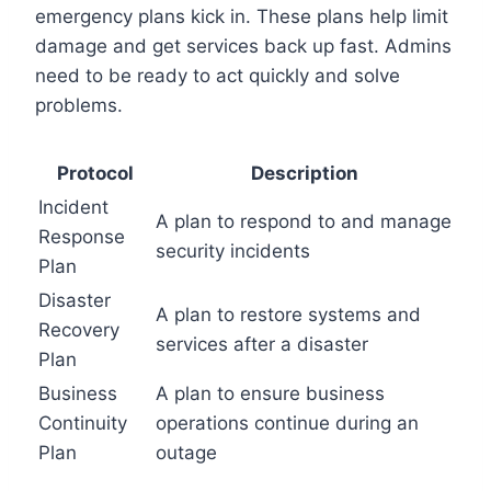
emergency plans kick in. These plans help limit
damage and get services back up fast. Admins
need to be ready to act quickly and solve
problems.
Protocol
Description
Incident
A plan to respond to and manage
Response
security incidents
Plan
Disaster
A plan to restore systems and
Recovery
services after a disaster
Plan
Business
A plan to ensure business
Continuity
operations continue during an
Plan
outage