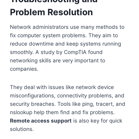
Problem Resolution
Network administrators use many methods to
fix computer system problems. They aim to
reduce downtime and keep systems running
smoothly. A study by CompTIA found
networking skills are very important to
companies.
They deal with issues like network device
misconfigurations, connectivity problems, and
security breaches. Tools like ping, tracert, and
nslookup help them find and fix problems.
Remote access support
is also key for quick
solutions.