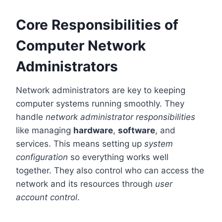
Core Responsibilities of
Computer Network
Administrators
Network administrators are key to keeping
computer systems running smoothly. They
handle
network administrator responsibilities
like managing
hardware
,
software
, and
services. This means setting up
system
configuration
so everything works well
together. They also control who can access the
network and its resources through
user
account control
.