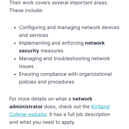
Their work covers several important areas.
These include:
Configuring and managing network devices
and services
Implementing and enforcing
network
security
measures
Managing and troubleshooting network
issues
Ensuring compliance with organizational
policies and procedures
For more details on what a
network
administrator
does, check out the
Kirtland
College website
. It has a full job description
and what you need to apply.