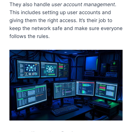
They also handle
user account management
.
This includes setting up user accounts and
giving them the right access. It’s their job to
keep the network safe and make sure everyone
follows the rules.