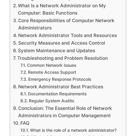
What Is a Network Administrator on My
Computer: Basic Functions
Core Responsibilities of Computer Network
Administrators
Network Administrator Tools and Resources
Security Measures and Access Control
System Maintenance and Updates
Troubleshooting and Problem Resolution
Common Network Issues
Remote Access Support
Emergency Response Protocols
Network Administrator Best Practices
Documentation Requirements
Regular System Audits
Conclusion: The Essential Role of Network
Administrators in Computer Management
FAQ
What is the role of a network administrator?