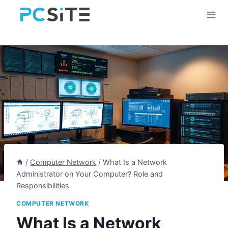
Skip
to
content
/
Computer Network
/
What Is a Network
Administrator on Your Computer? Role and
Responsibilities
COMPUTER NETWORK
What Is a Network