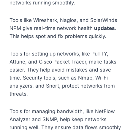
networks running smoothly.
Tools like Wireshark, Nagios, and SolarWinds
NPM give real-time network health
updates
.
This helps spot and fix problems quickly.
Tools for setting up networks, like PuTTY,
Attune, and Cisco Packet Tracer, make tasks
easier. They help avoid mistakes and save
time. Security tools, such as Nmap, Wi-Fi
analyzers, and Snort, protect networks from
threats.
Tools for managing bandwidth, like NetFlow
Analyzer and SNMP, help keep networks
running well. They ensure data flows smoothly