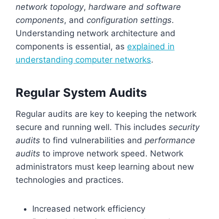
network topology
,
hardware and software
components
, and
configuration settings
.
Understanding network architecture and
components is essential, as
explained in
understanding computer networks
.
Regular System Audits
Regular audits are key to keeping the network
secure and running well. This includes
security
audits
to find vulnerabilities and
performance
audits
to improve network speed. Network
administrators must keep learning about new
technologies and practices.
Increased network efficiency