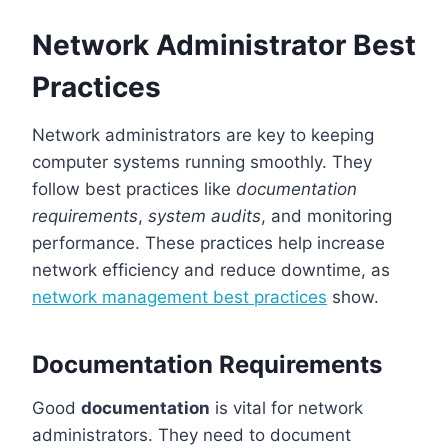
Network Administrator Best
Practices
Network administrators are key to keeping
computer systems running smoothly. They
follow best practices like
documentation
requirements
,
system audits
, and monitoring
performance. These practices help increase
network efficiency and reduce downtime, as
network management best practices
show.
Documentation Requirements
Good
documentation
is vital for network
administrators. They need to document