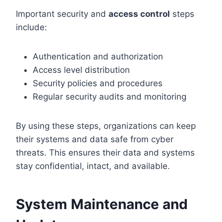
Important security and
access control
steps
include:
Authentication and authorization
Access level distribution
Security policies and procedures
Regular security audits and monitoring
By using these steps, organizations can keep
their systems and data safe from cyber
threats. This ensures their data and systems
stay confidential, intact, and available.
System Maintenance and