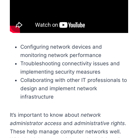
Configuring network devices and
monitoring network performance
Troubleshooting connectivity issues and
implementing security measures
Collaborating with other IT professionals to
design and implement network
infrastructure
It’s important to know about
network
administrator access
and
administrative rights
.
These help manage computer networks well.