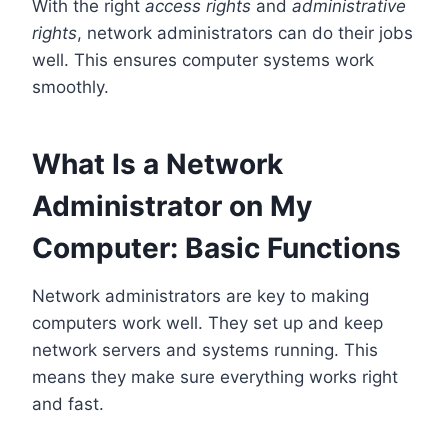
With the right
access rights
and
administrative
rights
, network administrators can do their jobs
well. This ensures computer systems work
smoothly.
What Is a Network
Administrator on My
Computer: Basic Functions
Network administrators are key to making
computers work well. They set up and keep
network servers and systems running. This
means they make sure everything works right
and fast.