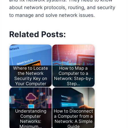
about network protocols, routing, and security
to manage and solve network issues.
Related Posts:
Where to Locate
How to Map a
the Network
Computer to a
Security Key on
Network: Step-by-
Your Computer
Step…
Understanding
How to Disconnect
Computer
a Computer from a
Networks:
Network: A Simple
Minimum…
Guide