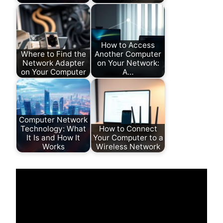
How to Access
Where to Find the
Another Computer
Network Adapter
on Your Network:
on Your Computer
A…
Computer Network
Technology: What
How to Connect
It Is and How It
Your Computer to a
Works
Wireless Network