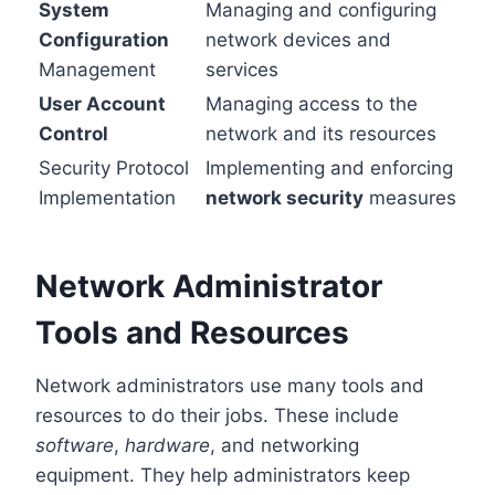
System
Managing and configuring
Configuration
network devices and
Management
services
User Account
Managing access to the
Control
network and its resources
Security Protocol
Implementing and enforcing
Implementation
network security
measures
Network Administrator
Tools and Resources
Network administrators use many tools and
resources to do their jobs. These include
software
,
hardware
, and networking
equipment. They help administrators keep