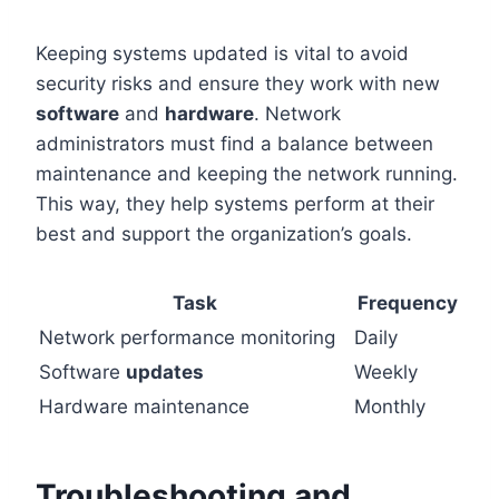
Keeping systems updated is vital to avoid
security risks and ensure they work with new
software
and
hardware
. Network
administrators must find a balance between
maintenance and keeping the network running.
This way, they help systems perform at their
best and support the organization’s goals.
Task
Frequency
Network performance monitoring
Daily
Software
updates
Weekly
Hardware maintenance
Monthly
Troubleshooting and