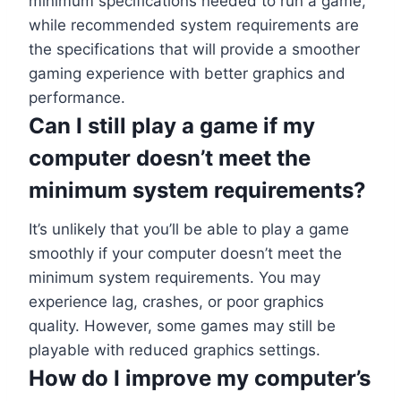
minimum specifications needed to run a game,
while recommended system requirements are
the specifications that will provide a smoother
gaming experience with better graphics and
performance.
Can I still play a game if my
computer doesn’t meet the
minimum system requirements?
It’s unlikely that you’ll be able to play a game
smoothly if your computer doesn’t meet the
minimum system requirements. You may
experience lag, crashes, or poor graphics
quality. However, some games may still be
playable with reduced graphics settings.
How do I improve my computer’s