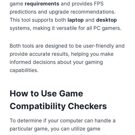
game
requirements
and provides FPS
predictions and upgrade recommendations.
This tool supports both
laptop
and
desktop
systems, making it versatile for all PC gamers.
Both tools are designed to be user-friendly and
provide accurate results, helping you make
informed decisions about your gaming
capabilities.
How to Use Game
Compatibility Checkers
To determine if your computer can handle a
particular game, you can utilize game