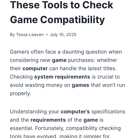
These Tools to Check
Game Compatibility
By
Tessa Leaven
July 10, 2025
Gamers often face a daunting question when
considering new
game
purchases: whether
their
computer
can handle the latest titles.
Checking
system requirements
is crucial to
avoid wasting money on
games
that won’t run
properly.
Understanding your
computer’s
specifications
and the
requirements
of the
game
is
essential. Fortunately, compatibility checking
tools have evolved, making it simpler for