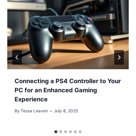
Connecting a PS4 Controller to Your
PC for an Enhanced Gaming
Experience
By
Tessa Leaven
July 8, 2025