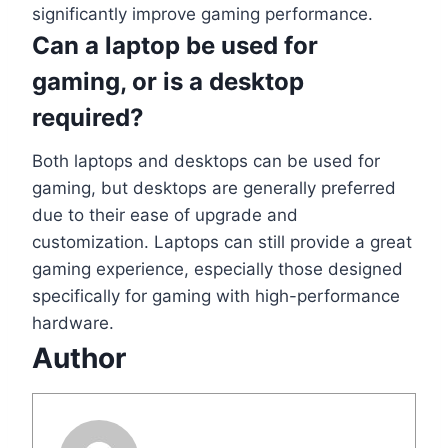
significantly improve gaming performance.
Can a laptop be used for
gaming, or is a desktop
required?
Both laptops and desktops can be used for
gaming, but desktops are generally preferred
due to their ease of upgrade and
customization. Laptops can still provide a great
gaming experience, especially those designed
specifically for gaming with high-performance
hardware.
Author