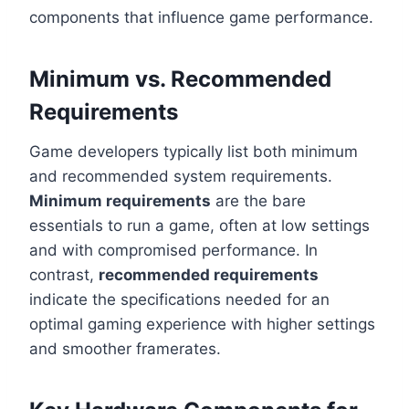
components that influence game performance.
Minimum vs. Recommended
Requirements
Game developers typically list both minimum
and recommended system requirements.
Minimum requirements
are the bare
essentials to run a game, often at low settings
and with compromised performance. In
contrast,
recommended requirements
indicate the specifications needed for an
optimal gaming experience with higher settings
and smoother framerates.