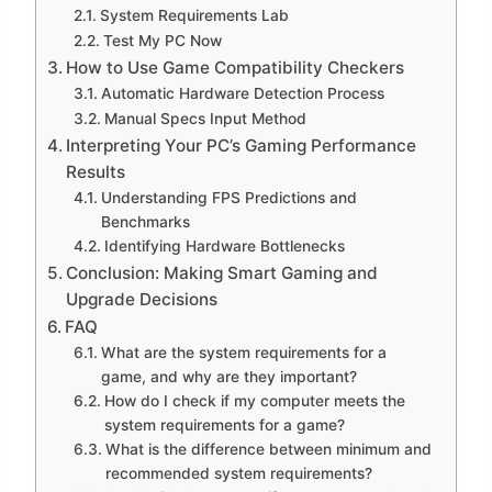
System Requirements Lab
Test My PC Now
How to Use Game Compatibility Checkers
Automatic Hardware Detection Process
Manual Specs Input Method
Interpreting Your PC’s Gaming Performance
Results
Understanding FPS Predictions and
Benchmarks
Identifying Hardware Bottlenecks
Conclusion: Making Smart Gaming and
Upgrade Decisions
FAQ
What are the system requirements for a
game, and why are they important?
How do I check if my computer meets the
system requirements for a game?
What is the difference between minimum and
recommended system requirements?