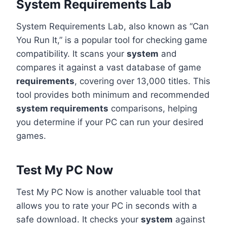
System Requirements Lab
System Requirements Lab, also known as “Can
You Run It,” is a popular tool for checking game
compatibility. It scans your
system
and
compares it against a vast database of game
requirements
, covering over 13,000 titles. This
tool provides both minimum and recommended
system requirements
comparisons, helping
you determine if your PC can run your desired
games.
Test My PC Now
Test My PC Now is another valuable tool that
allows you to rate your PC in seconds with a
safe download. It checks your
system
against