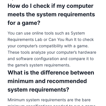
How do I check if my computer
meets the system requirements
for a game?
You can use online tools such as System
Requirements Lab or Can You Run It to check
your computer’s compatibility with a game.
These tools analyze your computer’s hardware
and software configuration and compare it to
the game’s system requirements.
What is the difference between
minimum and recommended
system requirements?
Minimum system requirements are the bare