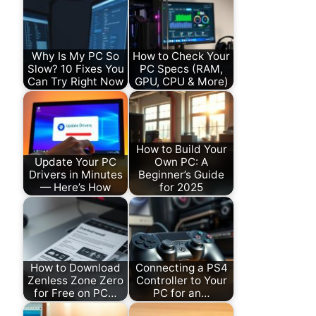
Why Is My PC So
How to Check Your
Slow? 10 Fixes You
PC Specs (RAM,
Can Try Right Now
GPU, CPU & More)
How to Build Your
Update Your PC
Own PC: A
Drivers in Minutes
Beginner’s Guide
— Here’s How
for 2025
How to Download
Connecting a PS4
Zenless Zone Zero
Controller to Your
for Free on PC…
PC for an…