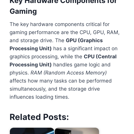
Key Hardware Components for
Gaming
The key hardware components critical for
gaming performance are the CPU, GPU, RAM,
and storage drive. The
GPU (Graphics
Processing Unit)
has a significant impact on
graphics processing, while the
CPU (Central
Processing Unit)
handles game logic and
physics.
RAM (Random Access Memory)
affects how many tasks can be performed
simultaneously, and the storage drive
influences loading times.
Related Posts: