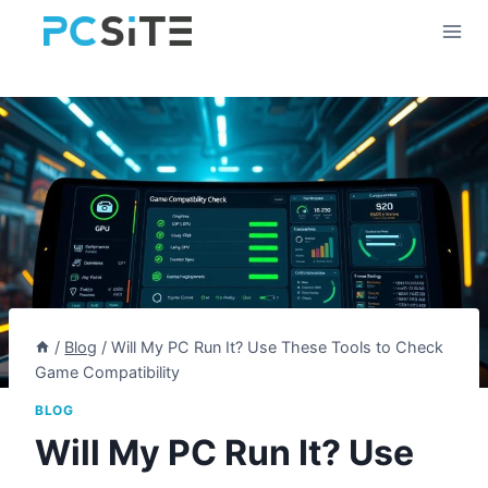
Skip
to
content
/
Blog
/
Will My PC Run It? Use These Tools to Check
Game Compatibility
BLOG
Will My PC Run It? Use