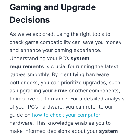
Gaming and Upgrade
Decisions
As we’ve explored, using the right tools to
check game compatibility can save you money
and enhance your gaming experience.
Understanding your PC’s
system
requirements
is crucial for running the latest
games
smoothly. By identifying hardware
bottlenecks, you can prioritize upgrades, such
as upgrading your
drive
or other components,
to improve performance. For a detailed analysis
of your PC’s hardware, you can refer to our
guide on
how to check your computer
hardware. This knowledge enables you to
make informed decisions about your
system