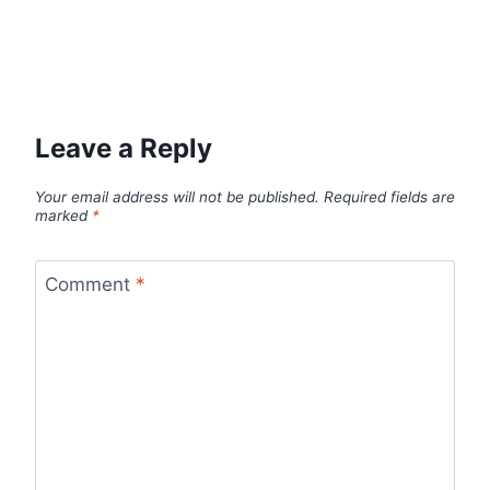
Leave a Reply
Your email address will not be published.
Required fields are
marked
*
Comment
*