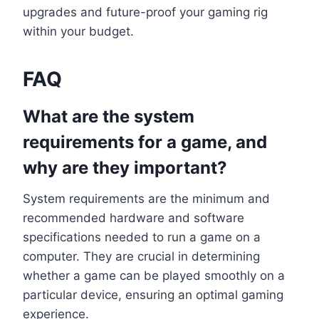
upgrades and future-proof your gaming rig
within your budget.
FAQ
What are the system
requirements for a game, and
why are they important?
System requirements are the minimum and
recommended hardware and software
specifications needed to run a game on a
computer. They are crucial in determining
whether a game can be played smoothly on a
particular device, ensuring an optimal gaming
experience.