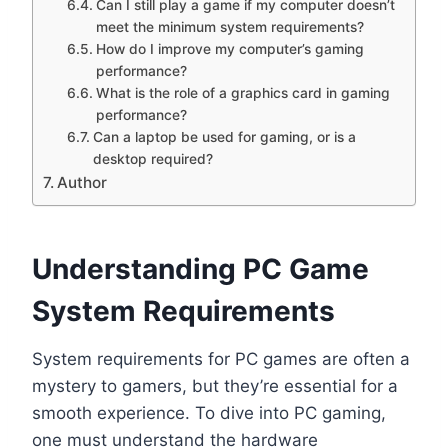
Can I still play a game if my computer doesn’t
meet the minimum system requirements?
How do I improve my computer’s gaming
performance?
What is the role of a graphics card in gaming
performance?
Can a laptop be used for gaming, or is a
desktop required?
Author
Understanding PC Game
System Requirements
System requirements for PC games are often a
mystery to gamers, but they’re essential for a
smooth experience. To dive into PC gaming,
one must understand the hardware