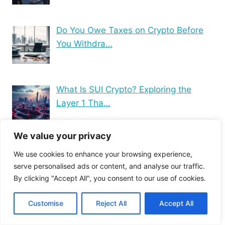
Do You Owe Taxes on Crypto Before
You Withdra…
What Is SUI Crypto? Exploring the
Layer 1 Tha…
We value your privacy
Blockchain Technology
We use cookies to enhance your browsing experience,
serve personalised ads or content, and analyse our traffic.
Computer hardware basics
By clicking "Accept All", you consent to our use of cookies.
Computer Hardware Specs
Computer Maintenance Tips
Customise
Reject All
Accept All
Computer Networking