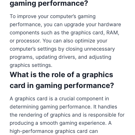
gaming performance?
To improve your computer’s gaming
performance, you can upgrade your hardware
components such as the graphics card, RAM,
or processor. You can also optimize your
computer’s settings by closing unnecessary
programs, updating drivers, and adjusting
graphics settings.
What is the role of a graphics
card in gaming performance?
A graphics card is a crucial component in
determining gaming performance. It handles
the rendering of graphics and is responsible for
producing a smooth gaming experience. A
high-performance graphics card can