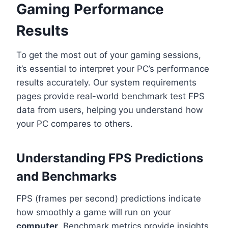
Gaming Performance
Results
To get the most out of your gaming sessions,
it’s essential to interpret your PC’s performance
results accurately. Our system requirements
pages provide real-world benchmark test FPS
data from users, helping you understand how
your PC compares to others.
Understanding FPS Predictions
and Benchmarks
FPS (frames per second) predictions indicate
how smoothly a game will run on your
computer
. Benchmark metrics provide insights