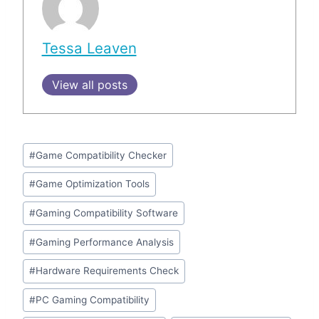
Tessa Leaven
View all posts
Post
#
Game Compatibility Checker
Tags:
#
Game Optimization Tools
#
Gaming Compatibility Software
#
Gaming Performance Analysis
#
Hardware Requirements Check
#
PC Gaming Compatibility