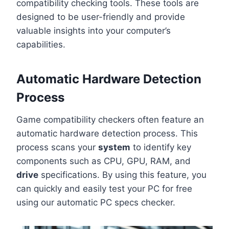
compatibility checking tools. These tools are
designed to be user-friendly and provide
valuable insights into your computer’s
capabilities.
Automatic Hardware Detection
Process
Game compatibility checkers often feature an
automatic hardware detection process. This
process scans your
system
to identify key
components such as CPU, GPU, RAM, and
drive
specifications. By using this feature, you
can quickly and easily test your PC for free
using our automatic PC specs checker.