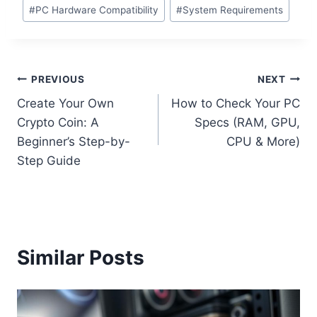
#
PC Hardware Compatibility
#
System Requirements
Post
PREVIOUS
NEXT
Create Your Own
How to Check Your PC
navigation
Crypto Coin: A
Specs (RAM, GPU,
Beginner’s Step-by-
CPU & More)
Step Guide
Similar Posts