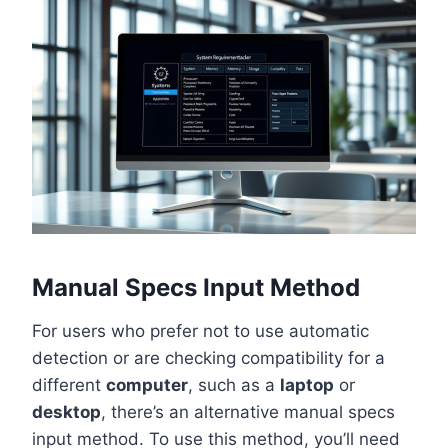
Manual Specs Input Method
For users who prefer not to use automatic
detection or are checking compatibility for a
different
computer
, such as a
laptop
or
desktop
, there’s an alternative manual specs
input method. To use this method, you’ll need