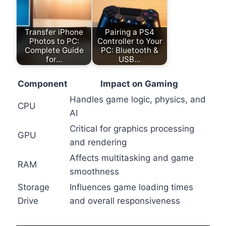
Transfer iPhone
Pairing a PS4
Photos to PC:
Controller to Your
Complete Guide
PC: Bluetooth &
for…
USB…
Component
Impact on Gaming
Handles game logic, physics, and
CPU
AI
Critical for graphics processing
GPU
and rendering
Affects multitasking and game
RAM
smoothness
Storage
Influences game loading times
Drive
and overall responsiveness