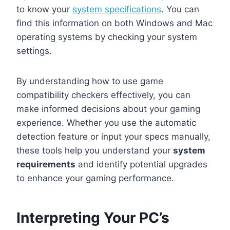
to know your
system specifications
. You can
find this information on both Windows and Mac
operating systems by checking your system
settings.
By understanding how to use game
compatibility checkers effectively, you can
make informed decisions about your gaming
experience. Whether you use the automatic
detection feature or input your specs manually,
these tools help you understand your
system
requirements
and identify potential upgrades
to enhance your gaming performance.
Interpreting Your PC’s