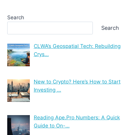
Search
Search
CLWA’s Geospatial Tech: Rebuilding
Crys…
New to Crypto? Here’s How to Start
Investing …
Reading Ape.Pro Numbers: A Quick
Guide to On-…