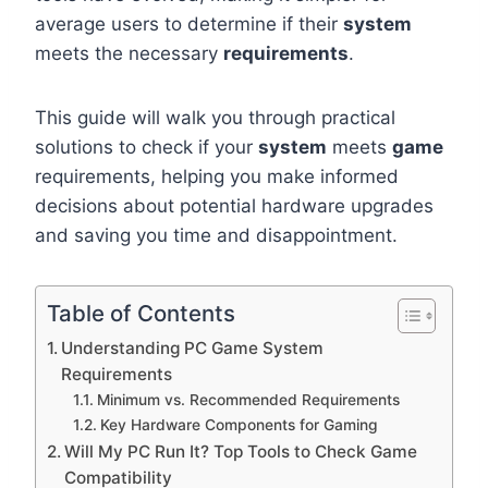
average users to determine if their
system
meets the necessary
requirements
.
This guide will walk you through practical
solutions to check if your
system
meets
game
requirements, helping you make informed
decisions about potential hardware upgrades
and saving you time and disappointment.
Table of Contents
Understanding PC Game System
Requirements
Minimum vs. Recommended Requirements
Key Hardware Components for Gaming
Will My PC Run It? Top Tools to Check Game
Compatibility