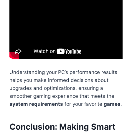
Understanding your PC’s performance results
helps you make informed decisions about
upgrades and optimizations, ensuring a
smoother gaming experience that meets the
system requirements
for your favorite
games
.
Conclusion: Making Smart