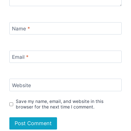
Name
*
Email
*
Website
Save my name, email, and website in this
browser for the next time I comment.