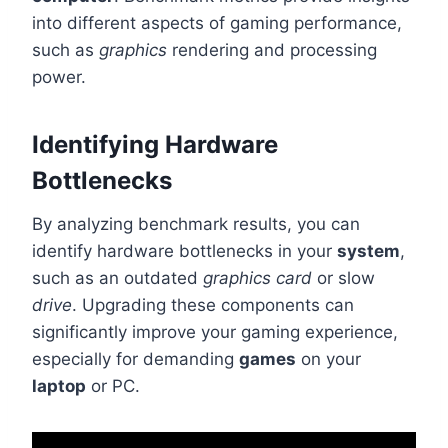
into different aspects of gaming performance,
such as
graphics
rendering and processing
power.
Identifying Hardware
Bottlenecks
By analyzing benchmark results, you can
identify hardware bottlenecks in your
system
,
such as an outdated
graphics card
or slow
drive
. Upgrading these components can
significantly improve your gaming experience,
especially for demanding
games
on your
laptop
or PC.