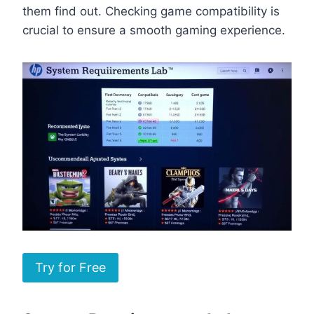
them find out. Checking game compatibility is
crucial to ensure a smooth gaming experience.
Try for Free