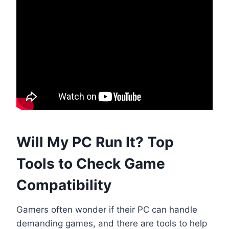
Will My PC Run It? Top
Tools to Check Game
Compatibility
Gamers often wonder if their PC can handle
demanding games, and there are tools to help