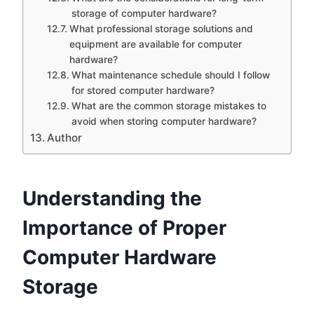
storage of computer hardware?
What professional storage solutions and
equipment are available for computer
hardware?
What maintenance schedule should I follow
for stored computer hardware?
What are the common storage mistakes to
avoid when storing computer hardware?
Author
Understanding the
Importance of Proper
Computer Hardware
Storage