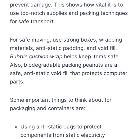
prevent damage. This shows how vital it is to
use top-notch supplies and packing techniques
for safe transport.
For safe moving, use strong boxes, wrapping
materials, anti-static padding, and void fill.
Bubble cushion wrap
helps keep items safe.
Also, biodegradable packing peanuts are a
safe, anti-static void fill that protects computer
parts.
Some important things to think about for
packaging and containers are:
Using anti-static bags to protect
components from static electricity