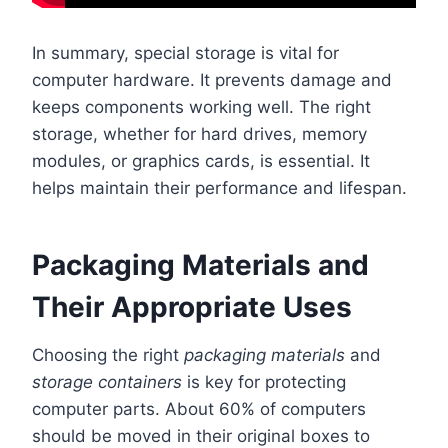
In summary, special storage is vital for
computer hardware. It prevents damage and
keeps components working well. The right
storage, whether for hard drives, memory
modules, or graphics cards, is essential. It
helps maintain their performance and lifespan.
Packaging Materials and
Their Appropriate Uses
Choosing the right
packaging materials
and
storage containers
is key for protecting
computer parts. About 60% of computers
should be moved in their original boxes to