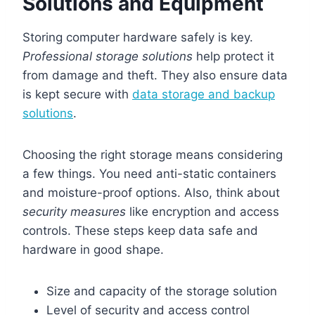
Solutions and Equipment
Storing computer hardware safely is key.
Professional storage solutions
help protect it
from damage and theft. They also ensure data
is kept secure with
data storage and backup
solutions
.
Choosing the right storage means considering
a few things. You need anti-static containers
and moisture-proof options. Also, think about
security measures
like encryption and access
controls. These steps keep data safe and
hardware in good shape.
Size and capacity of the storage solution
Level of security and access control