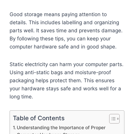
Good storage means paying attention to
details. This includes labelling and organizing
parts well. It saves time and prevents damage.
By following these tips, you can keep your
computer hardware safe and in good shape.
Static electricity can harm your computer parts.
Using anti-static bags and moisture-proof
packaging helps protect them. This ensures
your hardware stays safe and works well for a
long time.
Table of Contents
Understanding the Importance of Proper