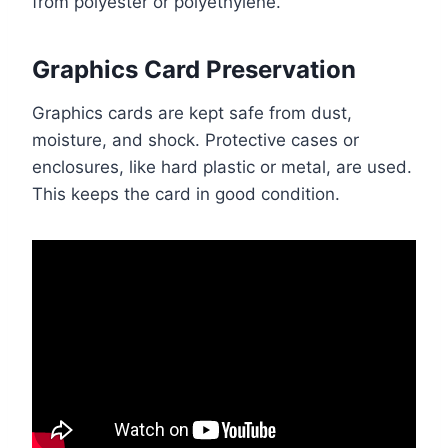
from polyester or polyethylene.
Graphics Card Preservation
Graphics cards are kept safe from dust,
moisture, and shock. Protective cases or
enclosures, like hard plastic or metal, are used.
This keeps the card in good condition.