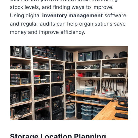
stock levels, and finding ways to improve.
Using digital
inventory management
software
and regular audits can help organisations save
money and improve efficiency.
Storage Location Planning