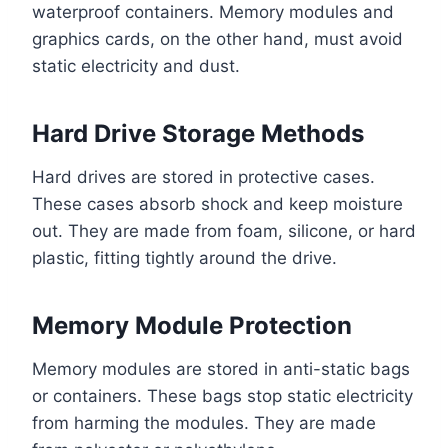
waterproof containers. Memory modules and
graphics cards, on the other hand, must avoid
static electricity and dust.
Hard Drive Storage Methods
Hard drives are stored in protective cases.
These cases absorb shock and keep moisture
out. They are made from foam, silicone, or hard
plastic, fitting tightly around the drive.
Memory Module Protection
Memory modules are stored in anti-static bags
or containers. These bags stop static electricity
from harming the modules. They are made