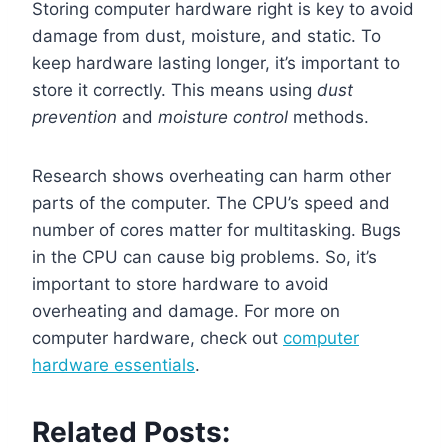
Storing computer hardware right is key to avoid
damage from dust, moisture, and static. To
keep hardware lasting longer, it’s important to
store it correctly. This means using
dust
prevention
and
moisture control
methods.
Research shows overheating can harm other
parts of the computer. The CPU’s speed and
number of cores matter for multitasking. Bugs
in the CPU can cause big problems. So, it’s
important to store hardware to avoid
overheating and damage. For more on
computer hardware, check out
computer
hardware essentials
.
Related Posts: