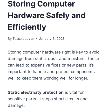
Storing Computer
Hardware Safely and
Efficiently
By
Tessa Leaven
January 3, 2025
Storing computer hardware right is key to avoid
damage from static, dust, and moisture. These
can lead to expensive fixes or new parts. It’s
important to handle and protect components
well to keep them working well for longer.
Static electricity protection
is vital for
sensitive parts. It stops short circuits and
damage.