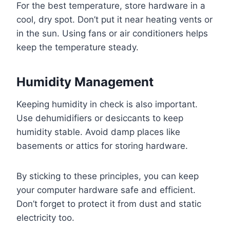
For the best temperature, store hardware in a
cool, dry spot. Don’t put it near heating vents or
in the sun. Using fans or air conditioners helps
keep the temperature steady.
Humidity Management
Keeping humidity in check is also important.
Use dehumidifiers or desiccants to keep
humidity stable. Avoid damp places like
basements or attics for storing hardware.
By sticking to these principles, you can keep
your computer hardware safe and efficient.
Don’t forget to protect it from dust and static
electricity too.