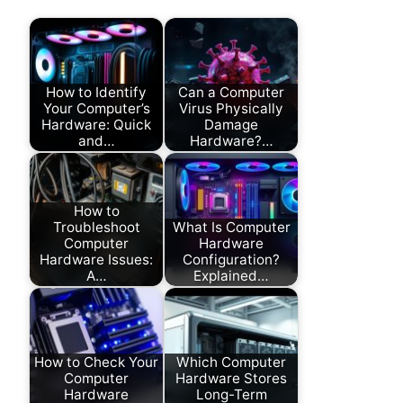
How to Identify
Can a Computer
Your Computer’s
Virus Physically
Hardware: Quick
Damage
and…
Hardware?…
How to
Troubleshoot
What Is Computer
Computer
Hardware
Hardware Issues:
Configuration?
A…
Explained…
How to Check Your
Which Computer
Computer
Hardware Stores
Hardware
Long-Term