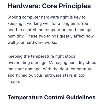
Hardware: Core Principles
Storing computer hardware right is key to
keeping it working well for a long time. You
need to control the temperature and manage
humidity. These two things greatly affect how
well your hardware works.
Keeping the temperature right stops
overheating damage. Managing humidity stops
moisture damage. With the right temperature
and humidity, your hardware stays in top
shape.
Temperature Control Guidelines