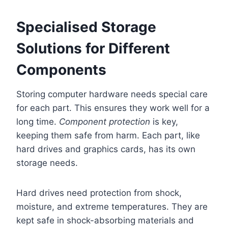
Specialised Storage
Solutions for Different
Components
Storing computer hardware needs special care
for each part. This ensures they work well for a
long time.
Component protection
is key,
keeping them safe from harm. Each part, like
hard drives and graphics cards, has its own
storage needs.
Hard drives need protection from shock,
moisture, and extreme temperatures. They are
kept safe in shock-absorbing materials and