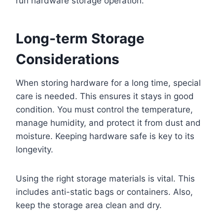
run hardware storage operation.
Long-term Storage
Considerations
When storing hardware for a long time, special
care is needed. This ensures it stays in good
condition. You must control the temperature,
manage humidity, and protect it from dust and
moisture. Keeping hardware safe is key to its
longevity.
Using the right storage materials is vital. This
includes anti-static bags or containers. Also,
keep the storage area clean and dry.