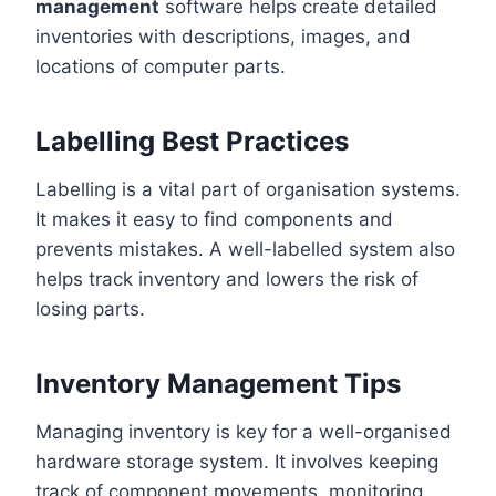
management
software helps create detailed
inventories with descriptions, images, and
locations of computer parts.
Labelling Best Practices
Labelling is a vital part of organisation systems.
It makes it easy to find components and
prevents mistakes. A well-labelled system also
helps track inventory and lowers the risk of
losing parts.
Inventory Management Tips
Managing inventory is key for a well-organised
hardware storage system. It involves keeping
track of component movements, monitoring