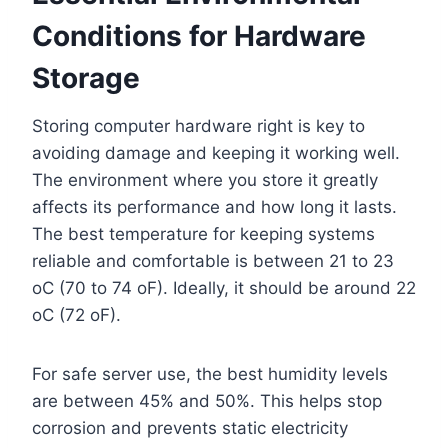
Conditions for Hardware
Storage
Storing computer hardware right is key to
avoiding damage and keeping it working well.
The environment where you store it greatly
affects its performance and how long it lasts.
The best temperature for keeping systems
reliable and comfortable is between 21 to 23
oC (70 to 74 oF). Ideally, it should be around 22
oC (72 oF).
For safe server use, the best humidity levels
are between 45% and 50%. This helps stop
corrosion and prevents static electricity