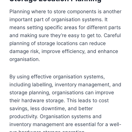
Planning where to store components is another
important part of organisation systems. It
means setting specific areas for different parts
and making sure they’re easy to get to. Careful
planning of storage locations can reduce
damage risk, improve efficiency, and enhance
organisation.
By using effective organisation systems,
including labelling, inventory management, and
storage planning, organisations can improve
their hardware storage. This leads to cost
savings, less downtime, and better
productivity. Organisation systems and
inventory management are essential for a well-