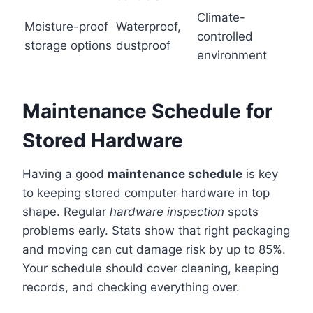
Climate-
Moisture-proof
Waterproof,
controlled
storage options
dustproof
environment
Maintenance Schedule for
Stored Hardware
Having a good
maintenance schedule
is key
to keeping stored computer hardware in top
shape. Regular
hardware inspection
spots
problems early. Stats show that right packaging
and moving can cut damage risk by up to 85%.
Your schedule should cover cleaning, keeping
records, and checking everything over.