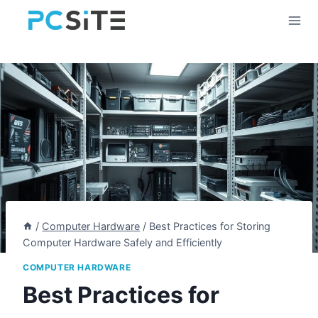
Skip
to
content
/
Computer Hardware
/
Best Practices for Storing
Computer Hardware Safely and Efficiently
COMPUTER HARDWARE
Best Practices for