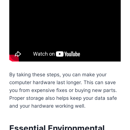
By taking these steps, you can make your
computer hardware last longer. This can save
you from expensive fixes or buying new parts.
Proper storage also helps keep your data safe
and your hardware working well.
Essential Environmental