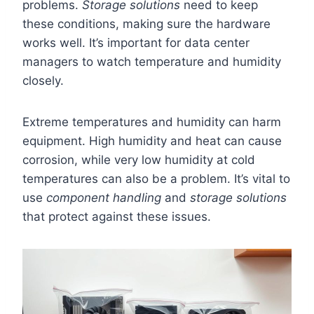
problems.
Storage solutions
need to keep
these conditions, making sure the hardware
works well. It’s important for data center
managers to watch temperature and humidity
closely.
Extreme temperatures and humidity can harm
equipment. High humidity and heat can cause
corrosion, while very low humidity at cold
temperatures can also be a problem. It’s vital to
use
component handling
and
storage solutions
that protect against these issues.