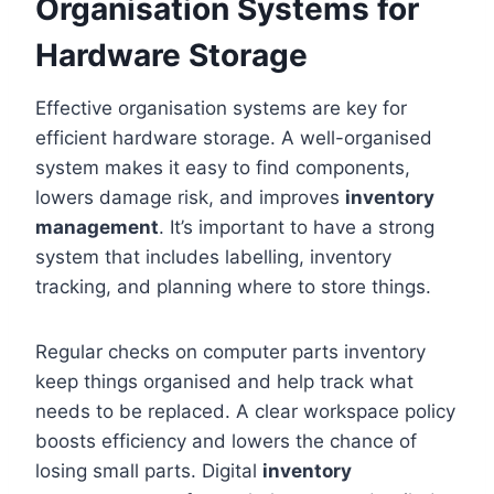
Organisation Systems for
Hardware Storage
Effective organisation systems are key for
efficient hardware storage. A well-organised
system makes it easy to find components,
lowers damage risk, and improves
inventory
management
. It’s important to have a strong
system that includes labelling, inventory
tracking, and planning where to store things.
Regular checks on computer parts inventory
keep things organised and help track what
needs to be replaced. A clear workspace policy
boosts efficiency and lowers the chance of
losing small parts. Digital
inventory