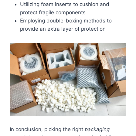
Utilizing foam inserts to cushion and
protect fragile components
Employing double-boxing methods to
provide an extra layer of protection
In conclusion, picking the right
packaging