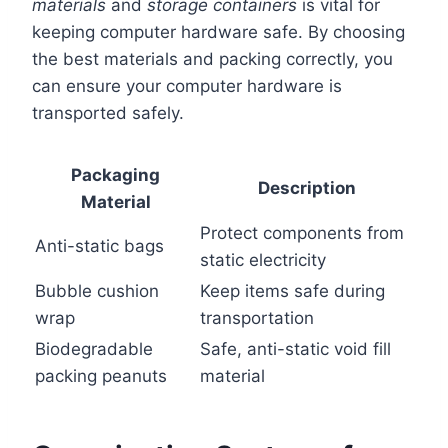
materials
and
storage containers
is vital for
keeping computer hardware safe. By choosing
the best materials and packing correctly, you
can ensure your computer hardware is
transported safely.
Packaging
Description
Material
Protect components from
Anti-static bags
static electricity
Bubble cushion
Keep items safe during
wrap
transportation
Biodegradable
Safe, anti-static void fill
packing peanuts
material