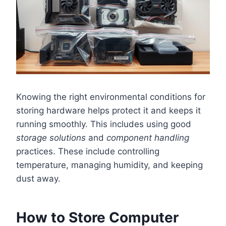
Knowing the right environmental conditions for
storing hardware helps protect it and keeps it
running smoothly. This includes using good
storage solutions
and
component handling
practices. These include controlling
temperature, managing humidity, and keeping
dust away.
How to Store Computer