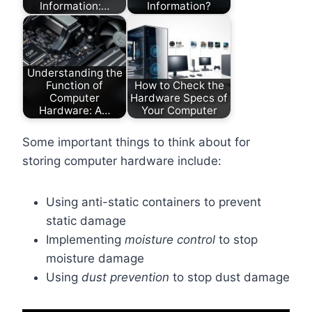
Information:…
Information?
Understanding the
Function of
How to Check the
Computer
Hardware Specs of
Hardware: A…
Your Computer
Some important things to think about for
storing computer hardware include:
Using anti-static containers to prevent
static damage
Implementing
moisture control
to stop
moisture damage
Using
dust prevention
to stop dust damage