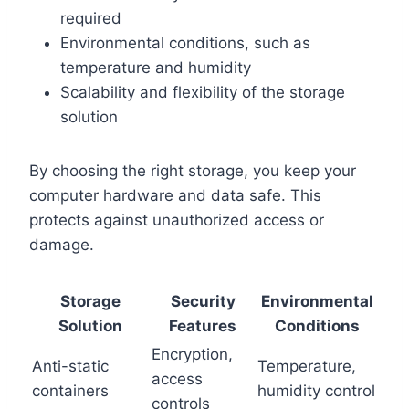
required
Environmental conditions, such as
temperature and humidity
Scalability and flexibility of the storage
solution
By choosing the right storage, you keep your
computer hardware and data safe. This
protects against unauthorized access or
damage.
Storage
Security
Environmental
Solution
Features
Conditions
Encryption,
Anti-static
Temperature,
access
containers
humidity control
controls