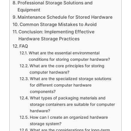
Professional Storage Solutions and
Equipment
Maintenance Schedule for Stored Hardware
Common Storage Mistakes to Avoid
Conclusion: Implementing Effective
Hardware Storage Practices
FAQ
What are the essential environmental
conditions for storing computer hardware?
What are the core principles for storing
computer hardware?
What are the specialized storage solutions
for different computer hardware
components?
What types of packaging materials and
storage containers are suitable for computer
hardware?
How can I create an organized hardware
storage system?
What are the considerations for long-term