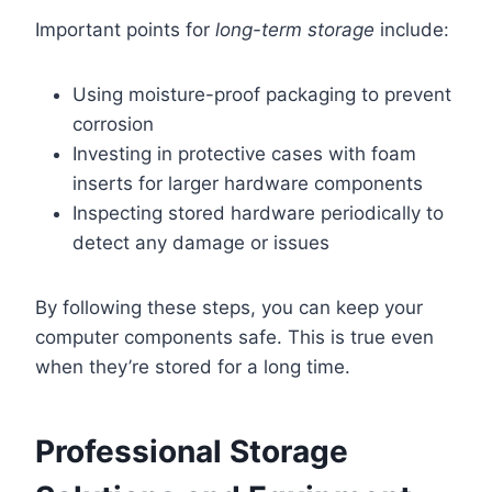
Important points for
long-term storage
include:
Using moisture-proof packaging to prevent
corrosion
Investing in protective cases with foam
inserts for larger hardware components
Inspecting stored hardware periodically to
detect any damage or issues
By following these steps, you can keep your
computer components safe. This is true even
when they’re stored for a long time.
Professional Storage