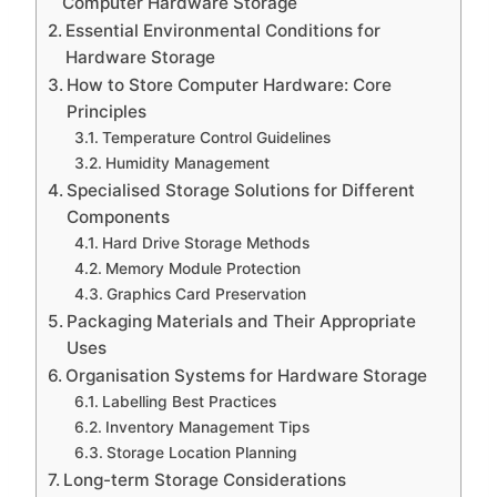
Computer Hardware Storage
Essential Environmental Conditions for
Hardware Storage
How to Store Computer Hardware: Core
Principles
Temperature Control Guidelines
Humidity Management
Specialised Storage Solutions for Different
Components
Hard Drive Storage Methods
Memory Module Protection
Graphics Card Preservation
Packaging Materials and Their Appropriate
Uses
Organisation Systems for Hardware Storage
Labelling Best Practices
Inventory Management Tips
Storage Location Planning
Long-term Storage Considerations