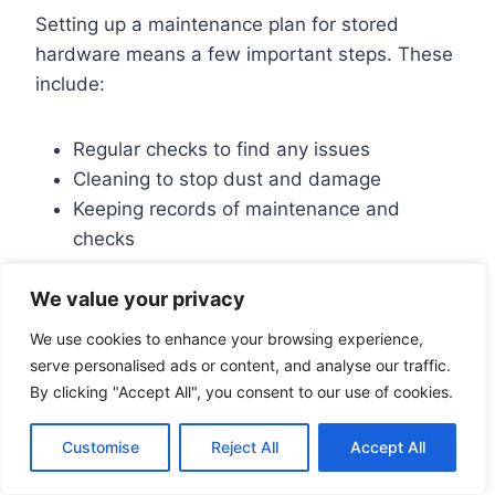
Setting up a maintenance plan for stored
hardware means a few important steps. These
include:
Regular checks to find any issues
Cleaning to stop dust and damage
Keeping records of maintenance and
checks
We value your privacy
For more on keeping computers running well,
check out
computer maintenance
tips. Sticking
We use cookies to enhance your browsing experience,
to a schedule and doing regular checks can
serve personalised ads or content, and analyse our traffic.
make your stored computer hardware last
By clicking "Accept All", you consent to our use of cookies.
longer. It also saves you from expensive fixes.
Customise
Reject All
Accept All
Always follow the maker’s advice on how to