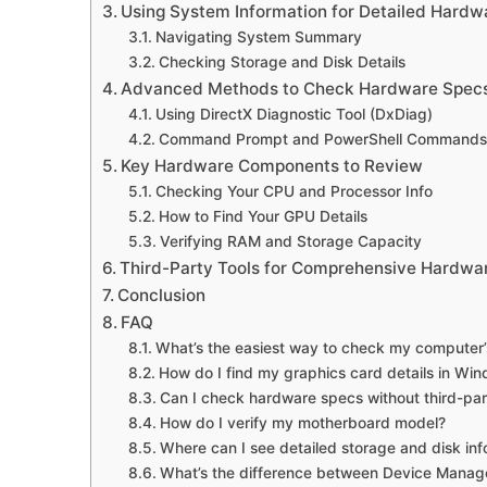
Using System Information for Detailed Hardwa
Navigating System Summary
Checking Storage and Disk Details
Advanced Methods to Check Hardware Spec
Using DirectX Diagnostic Tool (DxDiag)
Command Prompt and PowerShell Commands
Key Hardware Components to Review
Checking Your CPU and Processor Info
How to Find Your GPU Details
Verifying RAM and Storage Capacity
Third-Party Tools for Comprehensive Hardwa
Conclusion
FAQ
What’s the easiest way to check my computer
How do I find my graphics card details in Wi
Can I check hardware specs without third-par
How do I verify my motherboard model?
Where can I see detailed storage and disk inf
What’s the difference between Device Manag