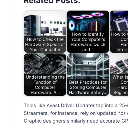
Related Posts:
How to Identify
How to 
How to Check the
Your Computer’s
Co
Hardware Specs of
Hardware: Quick
Ha
Your Computer
and…
Infor
Understanding the
What I
Function of
Best Practices for
Co
Computer
Storing Computer
Hard
Hardware: A…
Hardware Safely…
Beginn
Tools like Avast Driver Updater tap into a 25
Streamers, for instance, rely on updated *dr
Graphic designers similarly need accurate G