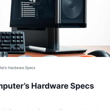
er’s Hardware Specs
mputer’s Hardware Specs