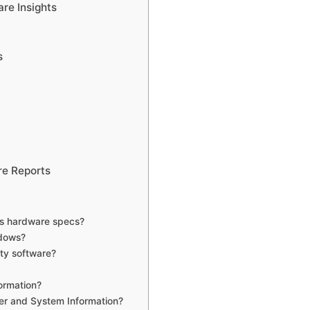
re Insights
s
re Reports
’s hardware specs?
ndows?
ty software?
ormation?
er and System Information?