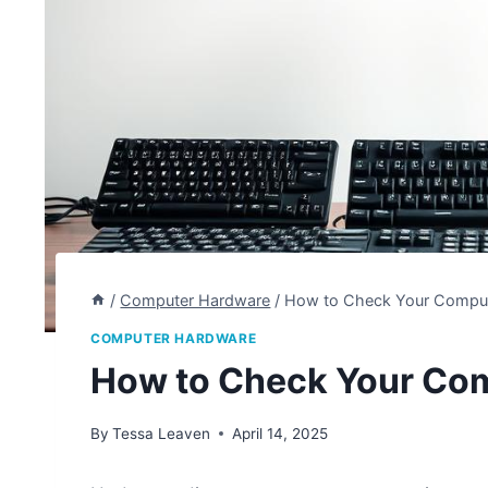
/
Computer Hardware
/
How to Check Your Comput
COMPUTER HARDWARE
How to Check Your Co
By
Tessa Leaven
April 14, 2025