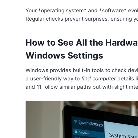
Your *operating system* and *software* evol
Regular checks prevent surprises, ensuring 
How to See All the Hardw
Windows Settings
Windows provides built-in tools to check devi
a user-friendly way to
find computer
details 
and 11 follow similar paths but with slight int