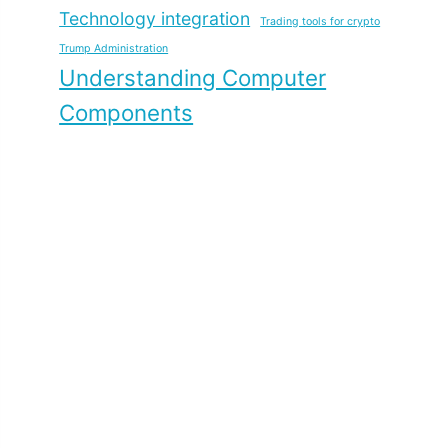
Technology integration
Trading tools for crypto
Trump Administration
Understanding Computer
Components