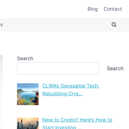
Blog
Contact
es
Search
Search
CLWA’s Geospatial Tech:
Rebuilding Crys…
New to Crypto? Here’s How to
Start Investing …