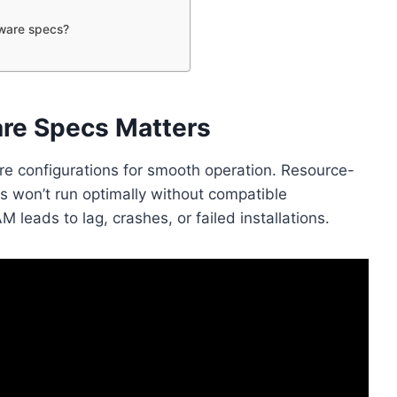
dware specs?
re Specs Matters
e configurations for smooth operation. Resource-
 won’t run optimally without compatible
leads to lag, crashes, or failed installations.