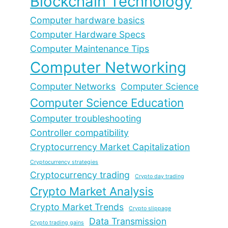
Blockchain Technology
Computer hardware basics
Computer Hardware Specs
Computer Maintenance Tips
Computer Networking
Computer Networks
Computer Science
Computer Science Education
Computer troubleshooting
Controller compatibility
Cryptocurrency Market Capitalization
Cryptocurrency strategies
Cryptocurrency trading
Crypto day trading
Crypto Market Analysis
Crypto Market Trends
Crypto slippage
Data Transmission
Crypto trading gains