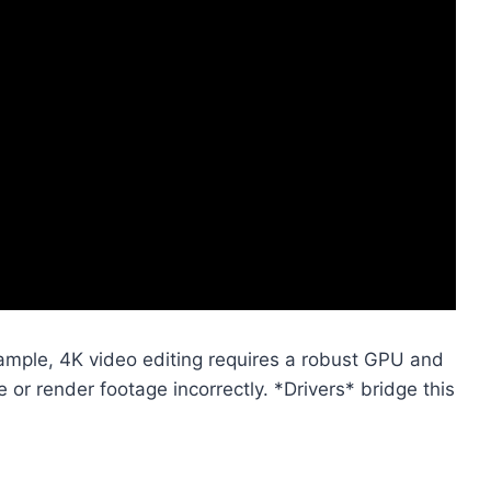
ample, 4K video editing requires a robust GPU and
or render footage incorrectly. *Drivers* bridge this