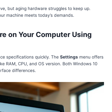
ve, but aging hardware struggles to keep up.
your machine meets today’s demands.
are on Your Computer Using
ce specifications quickly. The
Settings
menu offers
like RAM, CPU, and OS version. Both Windows 10
erface differences.