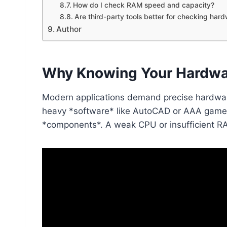
How do I check RAM speed and capacity?
Are third-party tools better for checking har
Author
Why Knowing Your Hardwa
Modern applications demand precise hardwar
heavy *software* like AutoCAD or AAA games
*components*. A weak CPU or insufficient RAM 