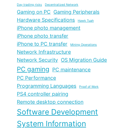
Day trading risks
Decentralized Network
Gaming on PC
Gaming Peripherals
Hardware Specifications
Hawk Tuah
iPhone photo management
iPhone photo transfer
iPhone to PC transfer
Mining Operations
Network Infrastructure
Network Security
OS Migration Guide
PC gaming
PC maintenance
PC Performance
Programming Languages
Proof of Work
PS4 controller pairing
Remote desktop connection
Software Development
System Information