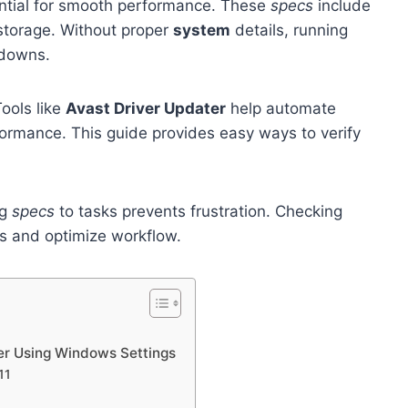
ntial for smooth performance. These
specs
include
storage. Without proper
system
details, running
wdowns.
Tools like
Avast Driver Updater
help automate
ormance. This guide provides easy ways to verify
ng
specs
to tasks prevents frustration. Checking
es and optimize workflow.
er Using Windows Settings
11