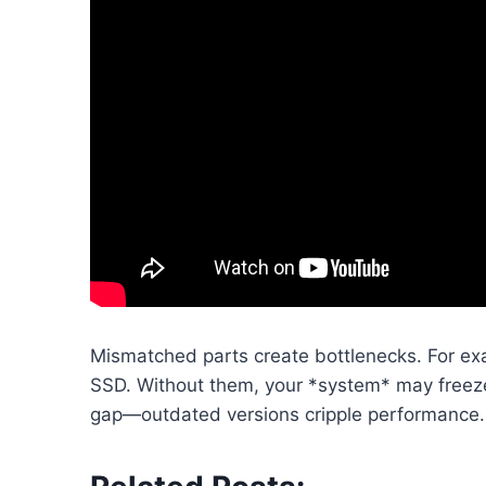
Mismatched parts create bottlenecks. For ex
SSD. Without them, your *system* may freeze 
gap—outdated versions cripple performance.