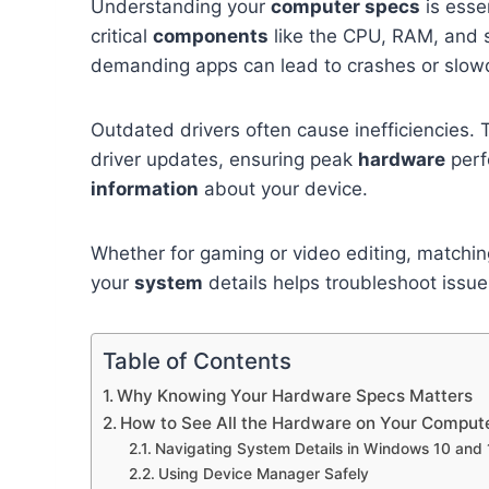
Understanding your
computer specs
is esse
critical
components
like the CPU, RAM, and 
demanding apps can lead to crashes or slo
Outdated drivers often cause inefficiencies. 
driver updates, ensuring peak
hardware
perf
information
about your device.
Whether for gaming or video editing, matchi
your
system
details helps troubleshoot issu
Table of Contents
Why Knowing Your Hardware Specs Matters
How to See All the Hardware on Your Comput
Navigating System Details in Windows 10 and 
Using Device Manager Safely