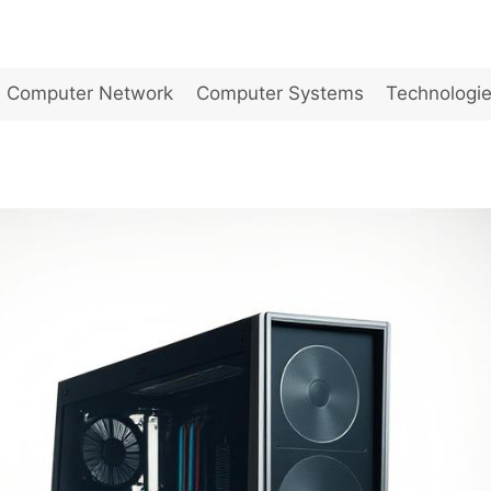
Computer Network
Computer Systems
Technologi