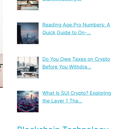
Reading Ape.Pro Numbers: A
Quick Guide to On-…
Do You Owe Taxes on Crypto
Before You Withdra…
What Is SUI Crypto? Exploring
the Layer 1 Tha…