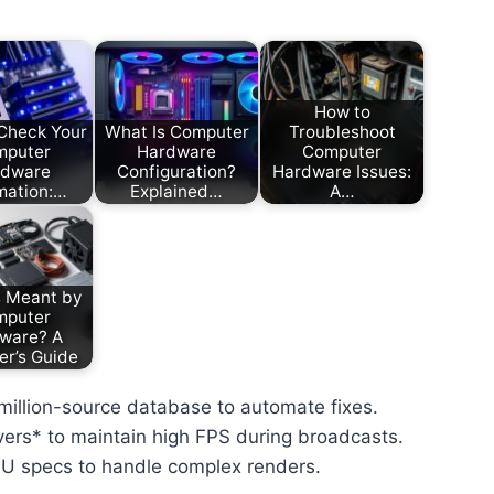
How to
Check Your
What Is Computer
Troubleshoot
mputer
Hardware
Computer
rdware
Configuration?
Hardware Issues:
mation:…
Explained…
A…
s Meant by
mputer
ware? A
er’s Guide
-million-source database to automate fixes.
ivers* to maintain high FPS during broadcasts.
PU specs to handle complex renders.