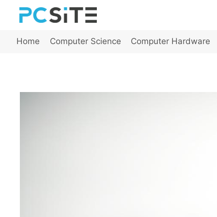
Skip
to
content
Home
Computer Science
Computer Hardware