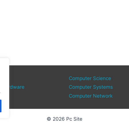
gies
Computer Science
 Hardware
Computer Systems
.
Computer Network
© 2026 Pc Site