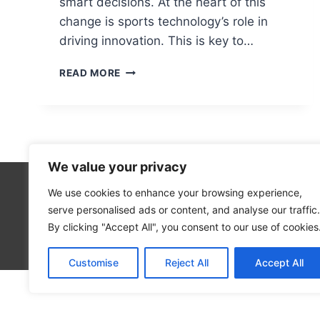
smart decisions. At the heart of this
change is sports technology’s role in
driving innovation. This is key to…
THE
READ MORE
IMPACT
OF
TECHNOLOGY
ON
SPORTS:
FROM
We value your privacy
PERFORMANCE
TO
We use cookies to enhance your browsing experience,
Technolo
FAN
serve personalised ads or content, and analyse our traffic.
Computer
ENGAGEMENT
By clicking "Accept All", you consent to our use of cookies
Blog
Customise
Reject All
Accept All