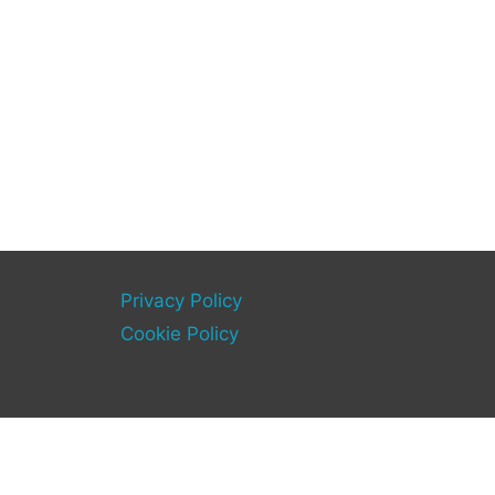
Privacy Policy
Cookie Policy