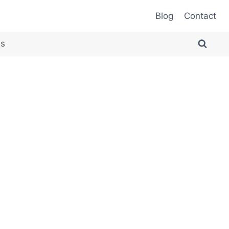
Blog
Contact
es