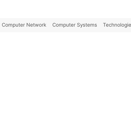
Computer Network
Computer Systems
Technologi