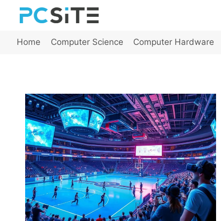
Skip
to
content
Home
Computer Science
Computer Hardware