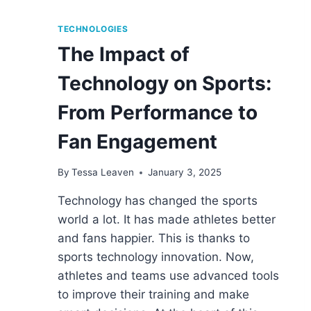
TECHNOLOGIES
The Impact of
Technology on Sports:
From Performance to
Fan Engagement
By
Tessa Leaven
January 3, 2025
Technology has changed the sports
world a lot. It has made athletes better
and fans happier. This is thanks to
sports technology innovation. Now,
athletes and teams use advanced tools
to improve their training and make