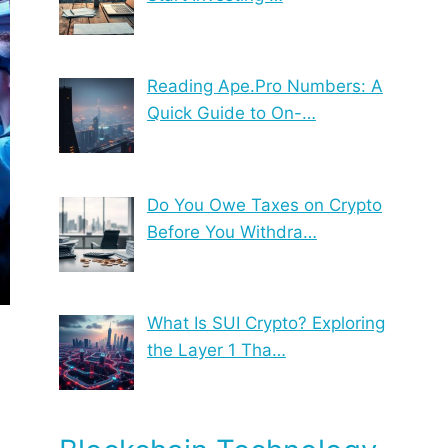
Reading Ape.Pro Numbers: A
Quick Guide to On-…
Do You Owe Taxes on Crypto
Before You Withdra…
What Is SUI Crypto? Exploring
the Layer 1 Tha…