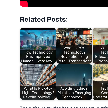
Related Posts:
What Is POS
Wha
How Technology
Technology?
Tec
Has Improved
Revolutionizing
Educati
Human Lives: Key…
Retail Transactions
Prepa
Is G
What Is Pick-to-
Avoiding Ethical
Tec
Light Technology?
Pitfalls in Emerging
Co
Revolutionizing…
Technology:…
Underst
The
digital revolution
has also brought in refer