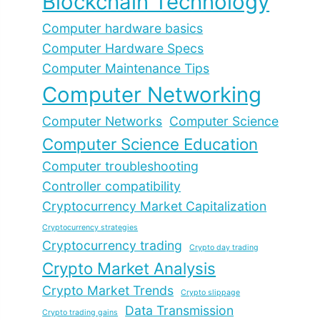
Blockchain Technology
Computer hardware basics
Computer Hardware Specs
Computer Maintenance Tips
Computer Networking
Computer Networks
Computer Science
Computer Science Education
Computer troubleshooting
Controller compatibility
Cryptocurrency Market Capitalization
Cryptocurrency strategies
Cryptocurrency trading
Crypto day trading
Crypto Market Analysis
Crypto Market Trends
Crypto slippage
Data Transmission
Crypto trading gains