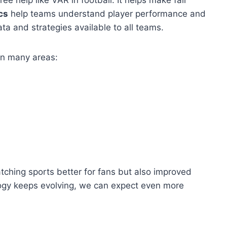
cs
help teams understand player performance and
a and strategies available to all teams.
in many areas:
hing sports better for fans but also improved
ogy keeps evolving, we can expect even more