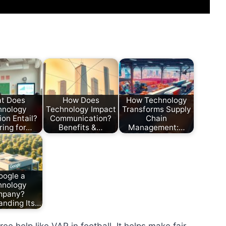
t Does
How Does
How Technology
hnology
Technology Impact
Transforms Supply
on Entail?
Communication?
Chain
ring for…
Benefits &…
Management:…
oogle a
hnology
mpany?
anding Its…
ee help like VAR in football. It helps make fair