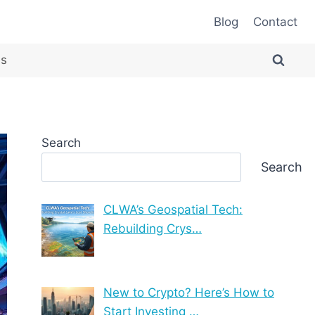
Blog
Contact
es
Search
Search
CLWA’s Geospatial Tech:
Rebuilding Crys…
New to Crypto? Here’s How to
Start Investing …