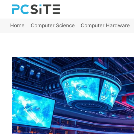
Skip
to
content
Home
Computer Science
Computer Hardware