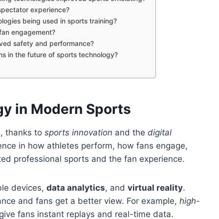
spectator experience?
logies being used in sports training?
l fan engagement?
oved safety and performance?
s in the future of sports technology?
gy in Modern Sports
, thanks to
sports innovation
and the
digital
ence in how athletes perform, how fans engage,
ted professional sports and the fan experience.
ble devices,
data analytics
, and
virtual reality
.
mance and fans get a better view. For example,
high-
give fans instant replays and real-time data.