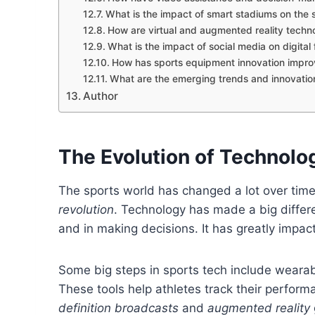
What is the impact of smart stadiums on the 
How are virtual and augmented reality techno
What is the impact of social media on digita
How has sports equipment innovation impr
What are the emerging trends and innovation
Author
The Evolution of Technolo
The sports world has changed a lot over time
revolution
. Technology has made a big differ
and in making decisions. It has greatly impac
Some big steps in sports tech include weara
These tools help athletes track their perfor
definition broadcasts
and
augmented reality