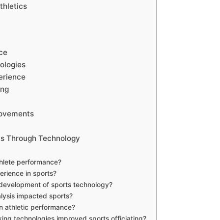
thletics
ce
ologies
erience
ing
rovements
rts Through Technology
thlete performance?
rience in sports?
l development of sports technology?
lysis impacted sports?
n athletic performance?
ng technologies improved sports officiating?