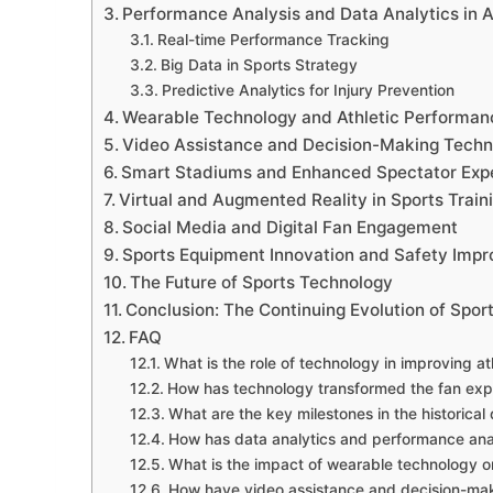
Performance Analysis and Data Analytics in A
Real-time Performance Tracking
Big Data in Sports Strategy
Predictive Analytics for Injury Prevention
Wearable Technology and Athletic Performan
Video Assistance and Decision-Making Techn
Smart Stadiums and Enhanced Spectator Exp
Virtual and Augmented Reality in Sports Train
Social Media and Digital Fan Engagement
Sports Equipment Innovation and Safety Imp
The Future of Sports Technology
Conclusion: The Continuing Evolution of Spo
FAQ
What is the role of technology in improving a
How has technology transformed the fan expe
What are the key milestones in the historica
How has data analytics and performance ana
What is the impact of wearable technology o
How have video assistance and decision-maki