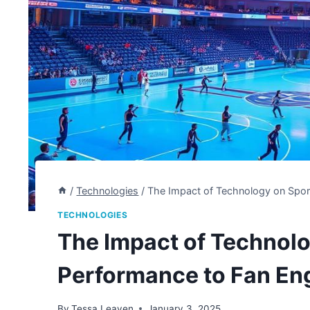
/
Technologies
/
The Impact of Technology on Spo
TECHNOLOGIES
The Impact of Technolo
Performance to Fan E
By
Tessa Leaven
January 3, 2025