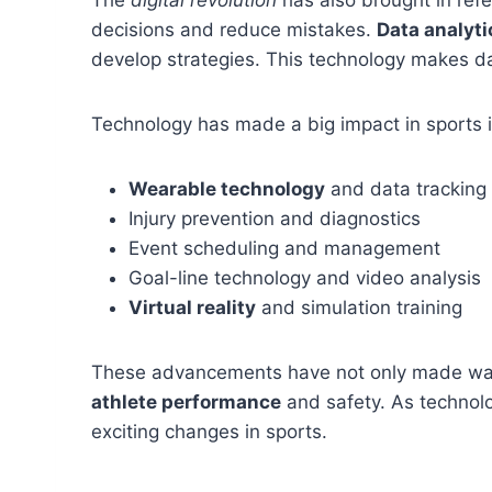
decisions and reduce mistakes.
Data analyti
develop strategies. This technology makes dat
Technology has made a big impact in sports 
Wearable technology
and data tracking
Injury prevention and diagnostics
Event scheduling and management
Goal-line technology and video analysis
Virtual reality
and simulation training
These advancements have not only made watc
athlete performance
and safety. As technol
exciting changes in sports.