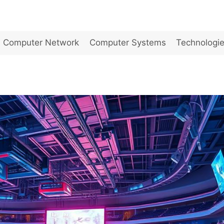
Computer Network
Computer Systems
Technologi