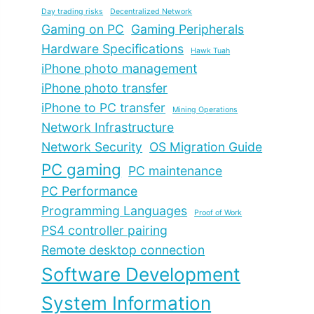
Day trading risks
Decentralized Network
Gaming on PC
Gaming Peripherals
Hardware Specifications
Hawk Tuah
iPhone photo management
iPhone photo transfer
iPhone to PC transfer
Mining Operations
Network Infrastructure
Network Security
OS Migration Guide
PC gaming
PC maintenance
PC Performance
Programming Languages
Proof of Work
PS4 controller pairing
Remote desktop connection
Software Development
System Information