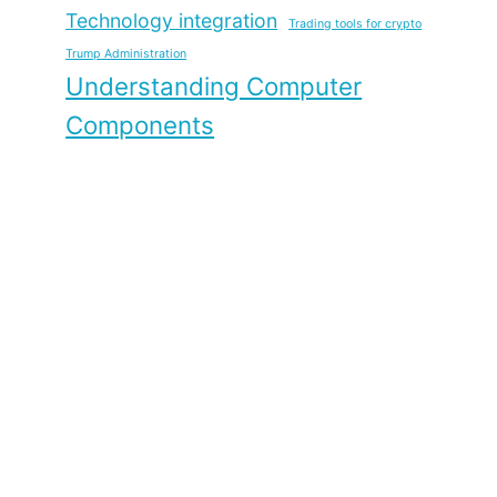
Technology integration
Trading tools for crypto
Trump Administration
Understanding Computer
Components