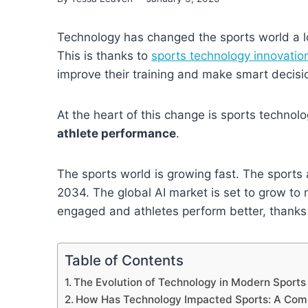
Technology has changed the sports world a lo
This is thanks to
sports technology innovatio
improve their training and make smart decisi
At the heart of this change is sports technolog
athlete performance
.
The sports world is growing fast. The sports a
2034. The global AI market is set to grow to 
engaged and athletes perform better, thanks
Table of Contents
The Evolution of Technology in Modern Sports
How Has Technology Impacted Sports: A Com