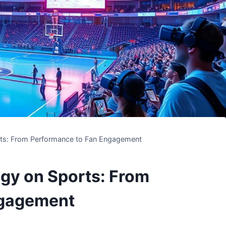
rts: From Performance to Fan Engagement
gy on Sports: From
ngagement