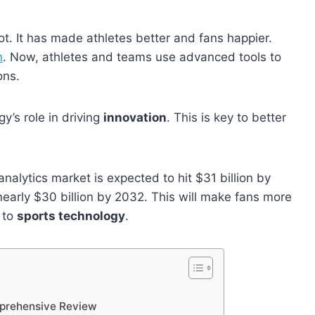
t. It has made athletes better and fans happier.
n
. Now, athletes and teams use advanced tools to
ons.
y’s role in driving
innovation
. This is key to better
nalytics market is expected to hit $31 billion by
nearly $30 billion by 2032. This will make fans more
 to
sports technology
.
prehensive Review