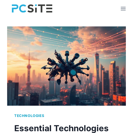
Skip
to
content
TECHNOLOGIES
Essential Technologies