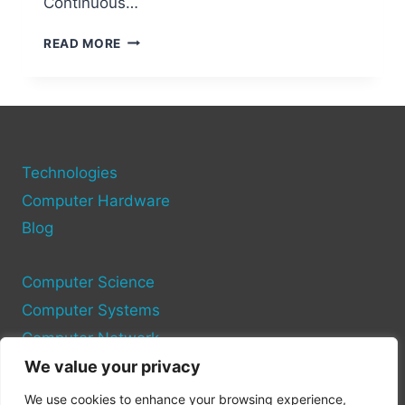
Continuous…
ESSENTIAL
READ MORE
TECHNOLOGIES
EVERY
DEVELOPER
SHOULD
MASTER
Technologies
Computer Hardware
Blog
Computer Science
Computer Systems
Computer Network
We value your privacy
Privacy Policy
We use cookies to enhance your browsing experience,