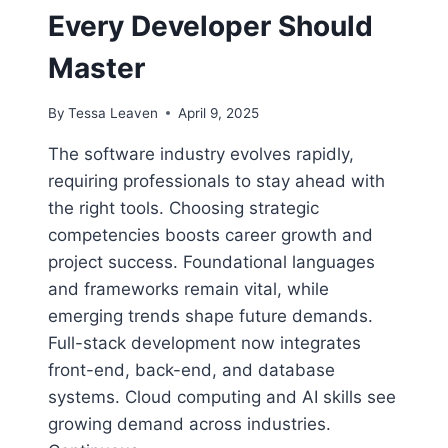
Every Developer Should
Master
By
Tessa Leaven
April 9, 2025
The software industry evolves rapidly,
requiring professionals to stay ahead with
the right tools. Choosing strategic
competencies boosts career growth and
project success. Foundational languages
and frameworks remain vital, while
emerging trends shape future demands.
Full-stack development now integrates
front-end, back-end, and database
systems. Cloud computing and AI skills see
growing demand across industries.