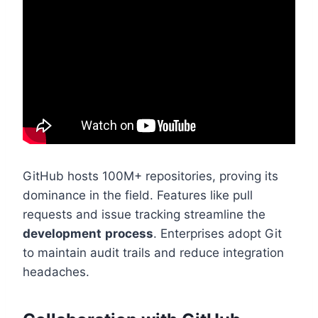
GitHub hosts 100M+ repositories, proving its
dominance in the field. Features like pull
requests and issue tracking streamline the
development
process
. Enterprises adopt Git
to maintain audit trails and reduce integration
headaches.