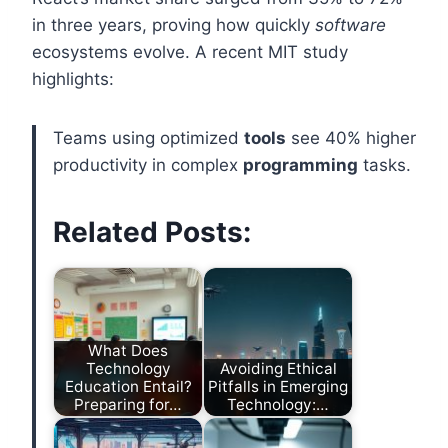
in three years, proving how quickly
software
ecosystems evolve. A recent MIT study
highlights:
Teams using optimized
tools
see 40% higher
productivity in complex
programming
tasks.
Related Posts:
What Does
Technology
Avoiding Ethical
Education Entail?
Pitfalls in Emerging
Preparing for…
Technology:…