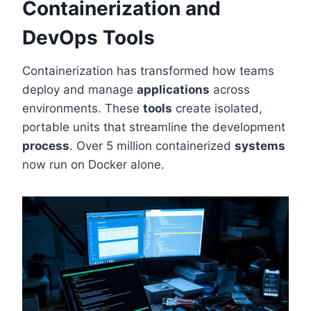
Containerization and
DevOps Tools
Containerization has transformed how teams
deploy and manage
applications
across
environments. These
tools
create isolated,
portable units that streamline the development
process
. Over 5 million containerized
systems
now run on Docker alone.