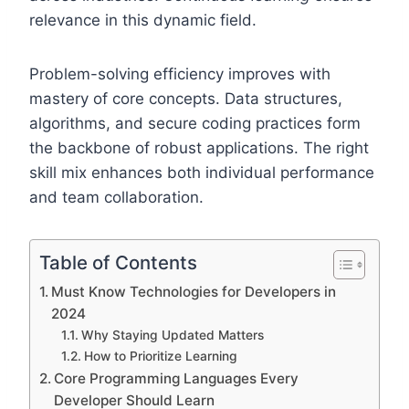
relevance in this dynamic field.
Problem-solving efficiency improves with
mastery of core concepts. Data structures,
algorithms, and secure coding practices form
the backbone of robust applications. The right
skill mix enhances both individual performance
and team collaboration.
Table of Contents
Must Know Technologies for Developers in
2024
Why Staying Updated Matters
How to Prioritize Learning
Core Programming Languages Every
Developer Should Learn