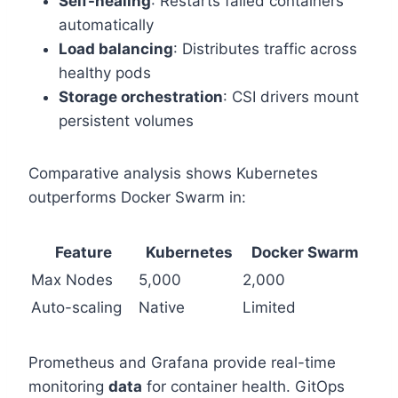
Self-healing
: Restarts failed containers
automatically
Load balancing
: Distributes traffic across
healthy pods
Storage orchestration
: CSI drivers mount
persistent volumes
Comparative analysis shows Kubernetes
outperforms Docker Swarm in:
Feature
Kubernetes
Docker Swarm
Max Nodes
5,000
2,000
Auto-scaling
Native
Limited
Prometheus and Grafana provide real-time
monitoring
data
for container health. GitOps