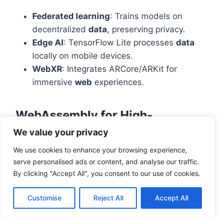
Federated learning
: Trains models on
decentralized
data
, preserving privacy.
Edge AI
: TensorFlow Lite processes
data
locally on mobile devices.
WebXR
: Integrates ARCore/ARKit for
immersive
web
experiences.
WebAssembly for High-
Performance Web Apps
We value your privacy
We use cookies to enhance your browsing experience,
WebAssembly (WASM) executes at near-native
serve personalised ads or content, and analyse our traffic.
speed—10x faster than JavaScript. AutoCAD’s
By clicking "Accept All", you consent to our use of cookies.
WASM port achieved 95% desktop
performance in browsers. Emerging uses:
Customise
Reject All
Accept All