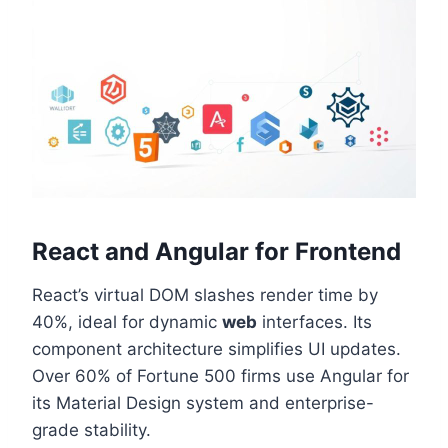
React and Angular for Frontend
React’s virtual DOM slashes render time by
40%, ideal for dynamic
web
interfaces. Its
component architecture simplifies UI updates.
Over 60% of Fortune 500 firms use Angular for
its Material Design system and enterprise-
grade stability.