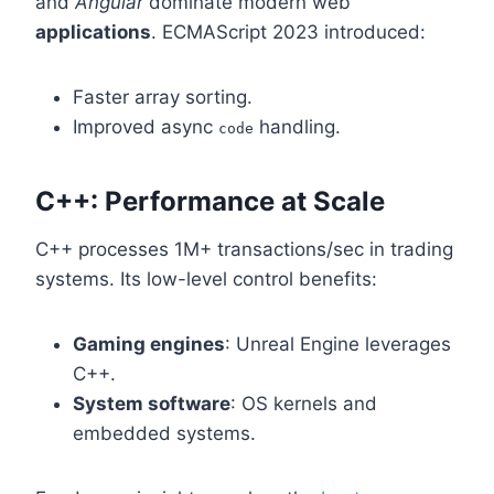
and
Angular
dominate modern web
applications
. ECMAScript 2023 introduced:
Faster array sorting.
Improved async
handling.
code
C++: Performance at Scale
C++ processes 1M+ transactions/sec in trading
systems. Its low-level control benefits:
Gaming engines
: Unreal Engine leverages
C++.
System software
: OS kernels and
embedded systems.