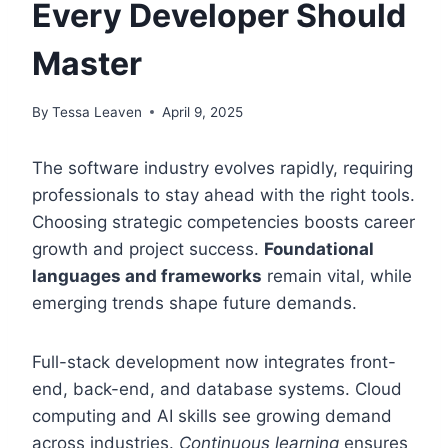
Every Developer Should
Master
By
Tessa Leaven
April 9, 2025
The software industry evolves rapidly, requiring
professionals to stay ahead with the right tools.
Choosing strategic competencies boosts career
growth and project success.
Foundational
languages and frameworks
remain vital, while
emerging trends shape future demands.
Full-stack development now integrates front-
end, back-end, and database systems. Cloud
computing and AI skills see growing demand
across industries.
Continuous learning
ensures