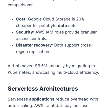
comparisons:
Cost
: Google Cloud Storage is 20%
cheaper for petabyte
data
sets.
Security
: AWS IAM roles provide granular
access controls.
Disaster recovery
: Both support cross-
region replication.
Airbnb saved $6.5M annually by migrating to
Kubernetes, showcasing multi-cloud efficiency.
Serverless Architectures
Serverless
applications
reduce overhead with
auto-scaling. AWS Lambda’s pay-per-use