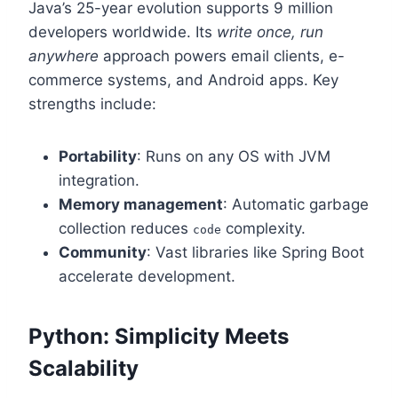
Java’s 25-year evolution supports 9 million
developers worldwide. Its
write once, run
anywhere
approach powers email clients, e-
commerce systems, and Android apps. Key
strengths include:
Portability
: Runs on any OS with JVM
integration.
Memory management
: Automatic garbage
collection reduces
complexity.
code
Community
: Vast libraries like Spring Boot
accelerate development.
Python: Simplicity Meets
Scalability