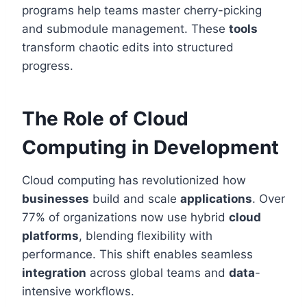
programs help teams master cherry-picking
and submodule management. These
tools
transform chaotic edits into structured
progress.
The Role of Cloud
Computing in Development
Cloud computing has revolutionized how
businesses
build and scale
applications
. Over
77% of organizations now use hybrid
cloud
platforms
, blending flexibility with
performance. This shift enables seamless
integration
across global teams and
data
-
intensive workflows.