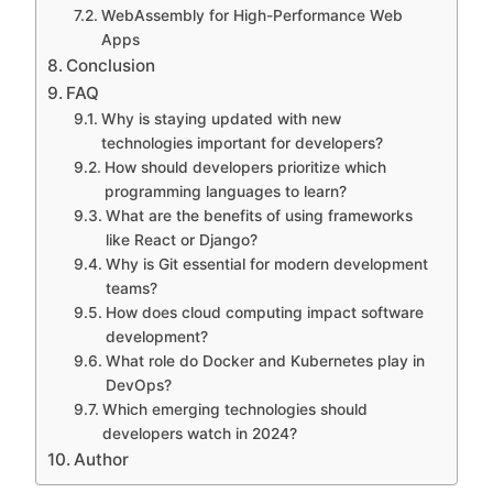
WebAssembly for High-Performance Web
Apps
Conclusion
FAQ
Why is staying updated with new
technologies important for developers?
How should developers prioritize which
programming languages to learn?
What are the benefits of using frameworks
like React or Django?
Why is Git essential for modern development
teams?
How does cloud computing impact software
development?
What role do Docker and Kubernetes play in
DevOps?
Which emerging technologies should
developers watch in 2024?
Author