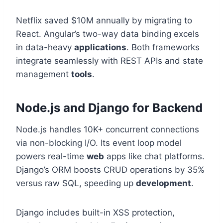
Netflix saved $10M annually by migrating to
React. Angular’s two-way data binding excels
in data-heavy
applications
. Both frameworks
integrate seamlessly with REST APIs and state
management
tools
.
Node.js and Django for Backend
Node.js handles 10K+ concurrent connections
via non-blocking I/O. Its event loop model
powers real-time
web
apps like chat platforms.
Django’s ORM boosts CRUD operations by 35%
versus raw SQL, speeding up
development
.
Django includes built-in XSS protection,