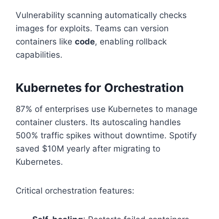
Vulnerability scanning automatically checks
images for exploits. Teams can version
containers like
code
, enabling rollback
capabilities.
Kubernetes for Orchestration
87% of enterprises use Kubernetes to manage
container clusters. Its autoscaling handles
500% traffic spikes without downtime. Spotify
saved $10M yearly after migrating to
Kubernetes.
Critical orchestration features: