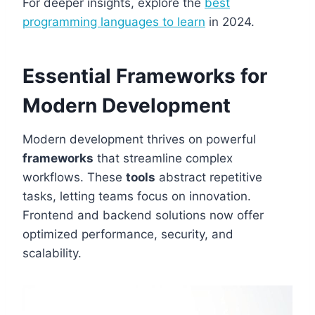
For deeper insights, explore the
best
programming languages to learn
in 2024.
Essential Frameworks for
Modern Development
Modern development thrives on powerful
frameworks
that streamline complex
workflows. These
tools
abstract repetitive
tasks, letting teams focus on innovation.
Frontend and backend solutions now offer
optimized performance, security, and
scalability.