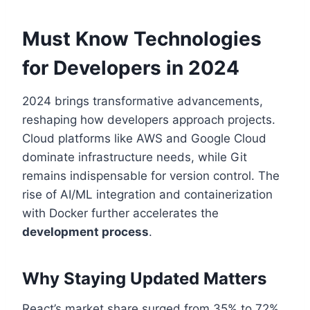
Must Know Technologies
for Developers in 2024
2024 brings transformative advancements,
reshaping how developers approach projects.
Cloud platforms like AWS and Google Cloud
dominate infrastructure needs, while Git
remains indispensable for version control. The
rise of AI/ML integration and containerization
with Docker further accelerates the
development process
.
Why Staying Updated Matters
React’s market share surged from 35% to 72%