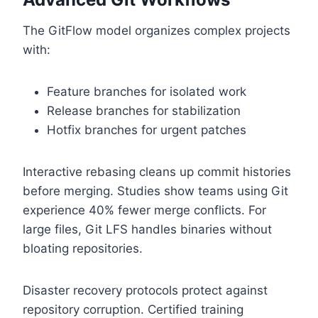
The GitFlow model organizes complex projects
with:
Feature branches for isolated work
Release branches for stabilization
Hotfix branches for urgent patches
Interactive rebasing cleans up commit histories
before merging. Studies show teams using Git
experience 40% fewer merge conflicts. For
large files, Git LFS handles binaries without
bloating repositories.
Disaster recovery protocols protect against
repository corruption. Certified training