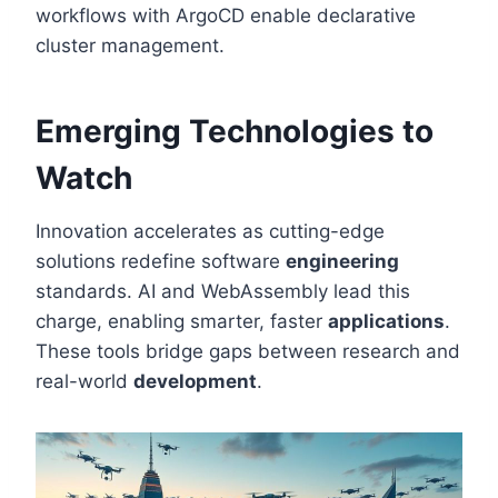
workflows with ArgoCD enable declarative
cluster management.
Emerging Technologies to
Watch
Innovation accelerates as cutting-edge
solutions redefine software
engineering
standards. AI and WebAssembly lead this
charge, enabling smarter, faster
applications
.
These tools bridge gaps between research and
real-world
development
.