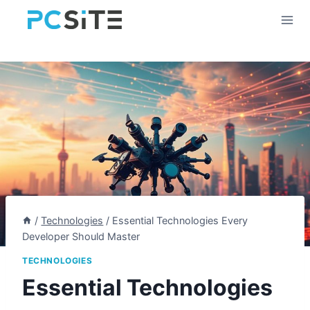
Skip
to
content
/
Technologies
/
Essential Technologies Every
Developer Should Master
TECHNOLOGIES
Essential Technologies