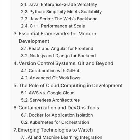
Java: Enterprise-Grade Versatility
Python: Simplicity Meets Scalability
JavaScript: The Web’s Backbone
C++: Performance at Scale
Essential Frameworks for Modern
Development
React and Angular for Frontend
Node.js and Django for Backend
Version Control Systems: Git and Beyond
Collaboration with GitHub
Advanced Git Workflows
The Role of Cloud Computing in Development
AWS vs. Google Cloud
Serverless Architectures
Containerization and DevOps Tools
Docker for Application Isolation
Kubernetes for Orchestration
Emerging Technologies to Watch
AI and Machine Learning Integration