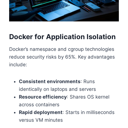
Docker for Application Isolation
Docker’s namespace and cgroup technologies
reduce security risks by 65%. Key advantages
include:
Consistent environments
: Runs
identically on laptops and servers
Resource efficiency
: Shares OS kernel
across containers
Rapid deployment
: Starts in milliseconds
versus VM minutes