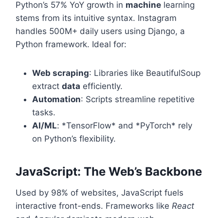
Python’s 57% YoY growth in
machine
learning
stems from its intuitive syntax. Instagram
handles 500M+ daily users using Django, a
Python framework. Ideal for:
Web scraping
: Libraries like BeautifulSoup
extract
data
efficiently.
Automation
: Scripts streamline repetitive
tasks.
AI/ML
: *TensorFlow* and *PyTorch* rely
on Python’s flexibility.
JavaScript: The Web’s Backbone
Used by 98% of websites, JavaScript fuels
interactive front-ends. Frameworks like
React