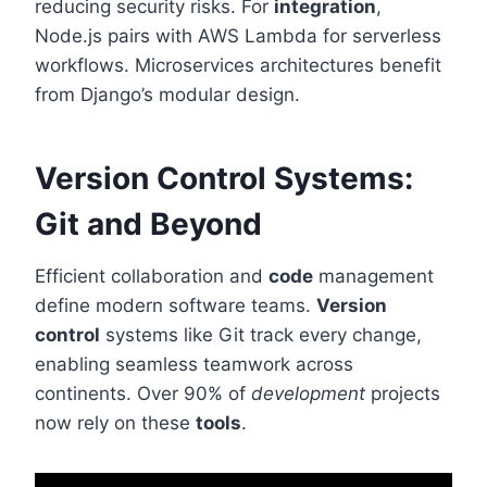
reducing security risks. For
integration
,
Node.js pairs with AWS Lambda for serverless
workflows. Microservices architectures benefit
from Django’s modular design.
Version Control Systems:
Git and Beyond
Efficient collaboration and
code
management
define modern software teams.
Version
control
systems like Git track every change,
enabling seamless teamwork across
continents. Over 90% of
development
projects
now rely on these
tools
.