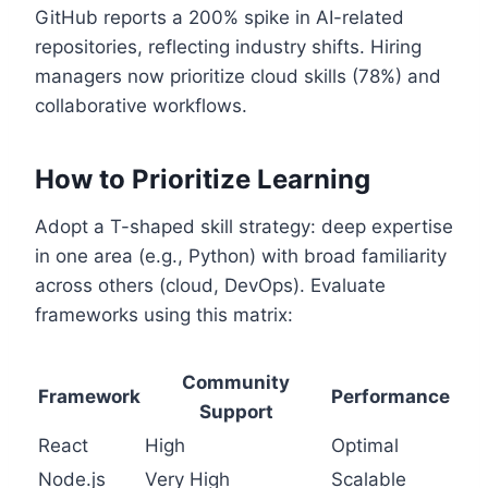
GitHub reports a 200% spike in AI-related
repositories, reflecting industry shifts. Hiring
managers now prioritize cloud skills (78%) and
collaborative workflows.
How to Prioritize Learning
Adopt a T-shaped skill strategy: deep expertise
in one area (e.g., Python) with broad familiarity
across others (cloud, DevOps). Evaluate
frameworks using this matrix:
Community
Framework
Performance
Support
React
High
Optimal
Node.js
Very High
Scalable