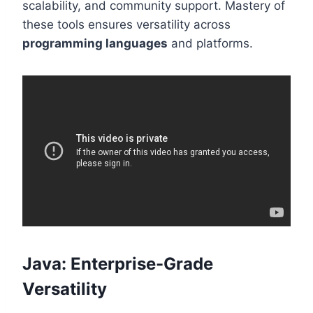
scalability, and community support. Mastery of
these tools ensures versatility across
programming languages
and platforms.
Java: Enterprise-Grade
Versatility