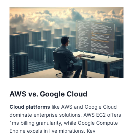
AWS vs. Google Cloud
Cloud platforms
like AWS and Google Cloud
dominate enterprise solutions. AWS EC2 offers
1ms billing granularity, while Google Compute
Engine excels in live migrations. Key