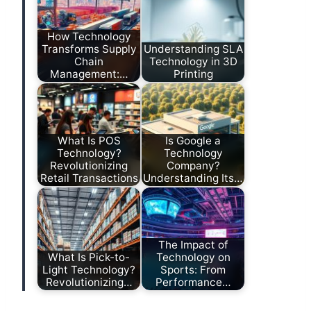
How Technology
Transforms Supply
Understanding SLA
Chain
Technology in 3D
Management:…
Printing
What Is POS
Is Google a
Technology?
Technology
Revolutionizing
Company?
Retail Transactions
Understanding Its…
The Impact of
What Is Pick-to-
Technology on
Light Technology?
Sports: From
Revolutionizing…
Performance…