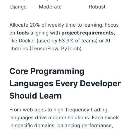
Django
Moderate
Robust
Allocate 20% of weekly time to learning. Focus
on
tools
aligning with
project requirements
,
like Docker (used by 53.9% of teams) or AI
libraries (TensorFlow, PyTorch).
Core Programming
Languages Every Developer
Should Learn
From web apps to high-frequency trading,
languages drive modern solutions. Each excels
in specific domains, balancing performance,