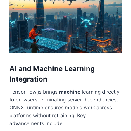
AI and Machine Learning
Integration
TensorFlow.js brings
machine
learning directly
to browsers, eliminating server dependencies.
ONNX runtime ensures models work across
platforms without retraining. Key
advancements include: