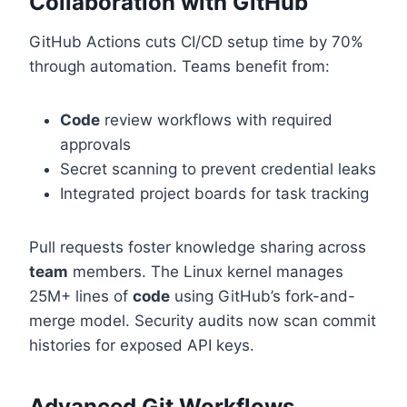
Collaboration with GitHub
GitHub Actions cuts CI/CD setup time by 70%
through automation. Teams benefit from:
Code
review workflows with required
approvals
Secret scanning to prevent credential leaks
Integrated project boards for task tracking
Pull requests foster knowledge sharing across
team
members. The Linux kernel manages
25M+ lines of
code
using GitHub’s fork-and-
merge model. Security audits now scan commit
histories for exposed API keys.
Advanced Git Workflows