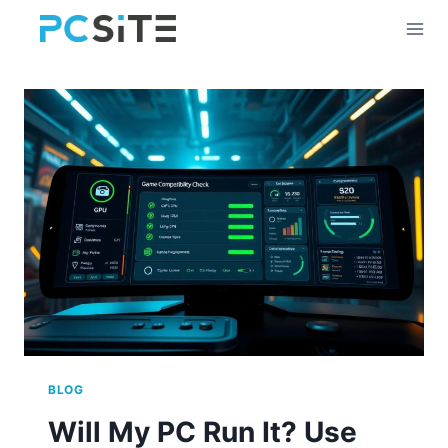
Skip
to
content
BLOG
Will My PC Run It? Use