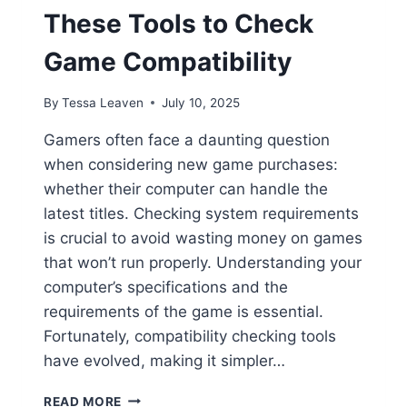
These Tools to Check
Game Compatibility
By
Tessa Leaven
July 10, 2025
Gamers often face a daunting question
when considering new game purchases:
whether their computer can handle the
latest titles. Checking system requirements
is crucial to avoid wasting money on games
that won’t run properly. Understanding your
computer’s specifications and the
requirements of the game is essential.
Fortunately, compatibility checking tools
have evolved, making it simpler…
WILL
READ MORE