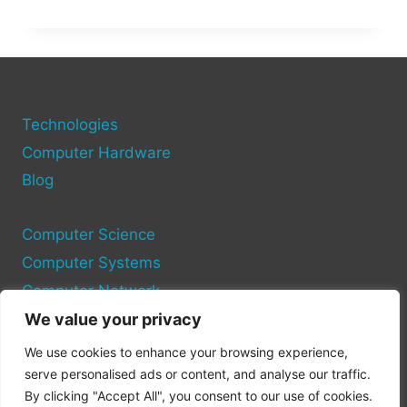
MY
PC
RUN
IT?
USE
THESE
TOOLS
Technologies
TO
Computer Hardware
CHECK
Blog
GAME
COMPATIBILITY
Computer Science
Computer Systems
Computer Network
We value your privacy
Privacy Policy
We use cookies to enhance your browsing experience,
Cookie Policy
serve personalised ads or content, and analyse our traffic.
By clicking "Accept All", you consent to our use of cookies.