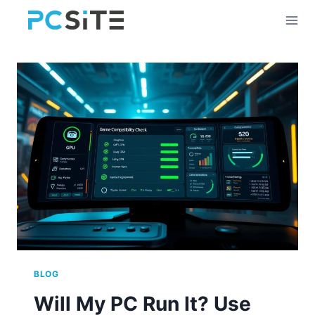
Skip
to
content
BLOG
Will My PC Run It? Use