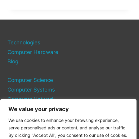
MY
PC
RUN
IT?
USE
THESE
TOOLS
Technologies
TO
Computer Hardware
CHECK
Blog
GAME
COMPATIBILITY
Computer Science
Computer Systems
Computer Network
We value your privacy
Privacy Policy
We use cookies to enhance your browsing experience,
Cookie Policy
serve personalised ads or content, and analyse our traffic.
By clicking "Accept All", you consent to our use of cookies.