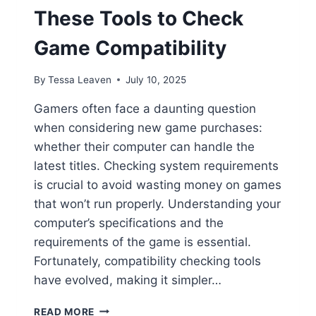
These Tools to Check
Game Compatibility
By
Tessa Leaven
July 10, 2025
Gamers often face a daunting question
when considering new game purchases:
whether their computer can handle the
latest titles. Checking system requirements
is crucial to avoid wasting money on games
that won’t run properly. Understanding your
computer’s specifications and the
requirements of the game is essential.
Fortunately, compatibility checking tools
have evolved, making it simpler…
WILL
READ MORE